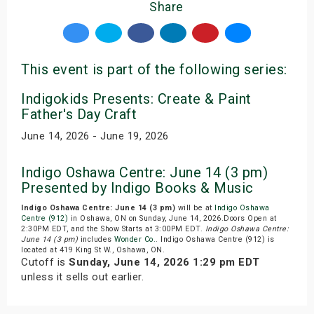
Share
This event is part of the following series:
Indigokids Presents: Create & Paint
Father's Day Craft
June 14, 2026 - June 19, 2026
Indigo Oshawa Centre: June 14 (3 pm)
Presented by Indigo Books & Music
Indigo Oshawa Centre: June 14 (3 pm)
will be at
Indigo Oshawa
Centre (912)
in Oshawa, ON on Sunday, June 14, 2026.Doors Open at
2:30PM EDT, and the Show Starts at 3:00PM EDT.
Indigo Oshawa Centre:
June 14 (3 pm)
includes
Wonder Co.
. Indigo Oshawa Centre (912) is
located at 419 King St W., Oshawa, ON.
Cutoff is
Sunday, June 14, 2026 1:29 pm EDT
unless it sells out earlier.