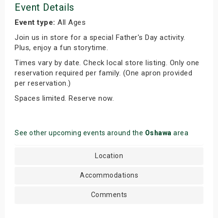
Event Details
Event type:
All Ages
Join us in store for a special Father's Day activity.
Plus, enjoy a fun storytime.
Times vary by date. Check local store listing. Only one
reservation required per family. (One apron provided
per reservation.)
Spaces limited. Reserve now.
See other upcoming events around the
Oshawa
area
Location
Accommodations
Comments