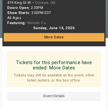
419 King St W. •
Oshawa, ON
s
Doors Open:
2:30PM
Show Starts:
3:00PM EDT
bute Shows
All Ages
Featuring:
Wonder Co.
Sunday, June 14, 2026
More Dates
Tickets for this performance have
ended:
More Dates
Tickets may still be available at the event, other
ticket outlets, or the box office.
Event Details