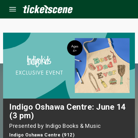
Menu
×
ine Events
ay
orrow
s Weekend
Indigo Oshawa Centre: June 14
(3 pm)
t Weekend
Presented by Indigo Books & Music
ivals
Indigo Oshawa Centre (912)