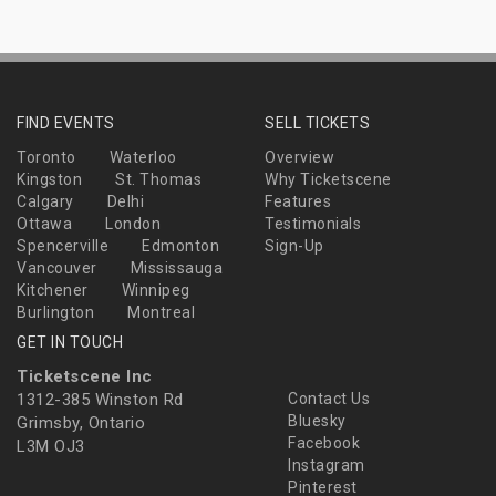
FIND EVENTS
SELL TICKETS
Toronto
Waterloo
Overview
Kingston
St. Thomas
Why Ticketscene
Calgary
Delhi
Features
Ottawa
London
Testimonials
Spencerville
Edmonton
Sign-Up
Vancouver
Mississauga
Kitchener
Winnipeg
Burlington
Montreal
GET IN TOUCH
Ticketscene Inc
1312-385 Winston Rd
Contact Us
Bluesky
Grimsby, Ontario
Facebook
L3M OJ3
Instagram
Pinterest