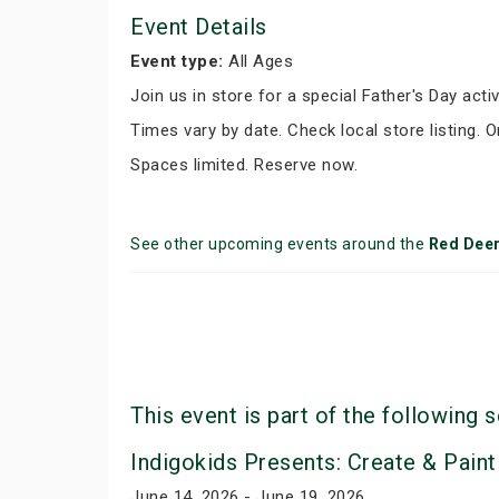
Event Details
Event type:
All Ages
Join us in store for a special Father's Day activ
Times vary by date. Check local store listing. 
Spaces limited. Reserve now.
See other upcoming events around the
Red Dee
This event is part of the following s
Indigokids Presents: Create & Paint
June 14, 2026 - June 19, 2026