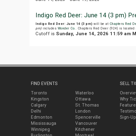
Indigo Red Deer: June 14 (3 pm) P
Indigo Red Deer: June 14 (3 pm)
will be at
Chapters Red De
pm)
includes
Wonder Co.
. Chapters Red Deer (924) is located 
Cutoff is
Sunday, June 14, 2026 11:59 am 
FIND EVENTS
SELL T
Toronto
Waterloo
Overvi
Kingston
Ottawa
Why Tic
Calgary
St. Thomas
Feature
Delhi
London
Testimo
Edmonton
Spencerville
Sign-Up
Mississauga
Vancouver
Winnipeg
Kitchener
Burlington
Montreal