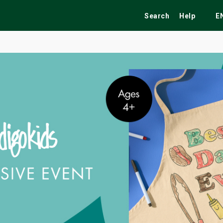
Search
Help
E
ekend
Festivals
Fairs
Tribute Shows