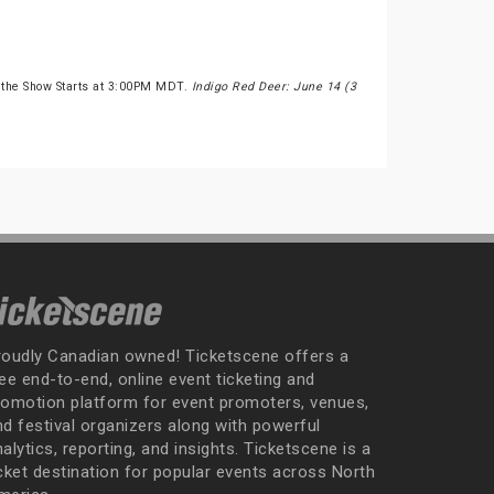
 the Show Starts at 3:00PM MDT.
Indigo Red Deer: June 14 (3
roudly Canadian owned! Ticketscene offers a
ee end-to-end, online event ticketing and
romotion platform for event promoters, venues,
nd festival organizers along with powerful
alytics, reporting, and insights. Ticketscene is a
icket destination for popular events across North