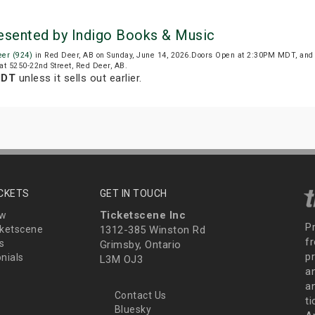
resented by Indigo Books & Music
er (924)
in Red Deer, AB on Sunday, June 14, 2026.Doors Open at 2:30PM MDT, and
at 5250-22nd Street, Red Deer, AB.
MDT
unless it sells out earlier.
ICKETS
GET IN TOUCH
Ticketscene Inc
ew
P
ketscene
1312-385 Winston Rd
fr
s
Grimsby, Ontario
p
nials
L3M OJ3
a
an
Contact Us
t
Bluesky