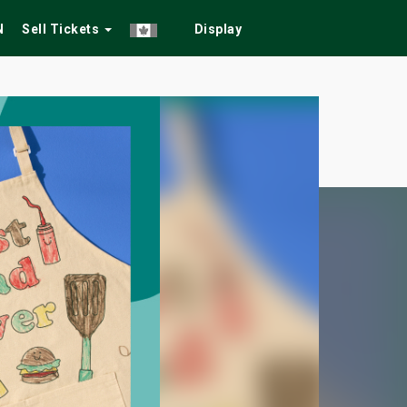
N
Sell Tickets
Display