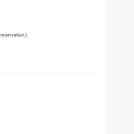
 reservation.)