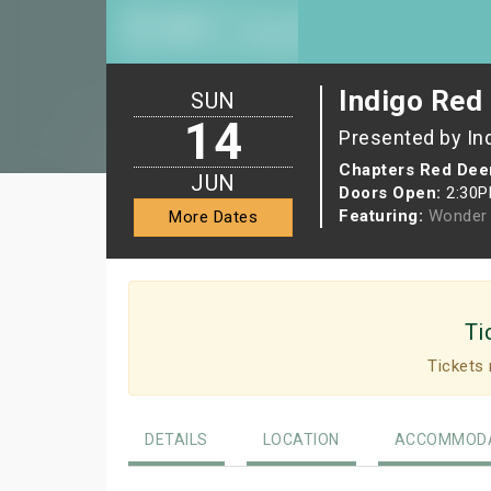
Indigo Red 
SUN
14
Presented by In
Chapters Red Dee
JUN
Doors Open:
2:30
Featuring:
Wonder 
More Dates
Ti
Tickets 
DETAILS
LOCATION
ACCOMMODA