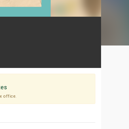
tes
x office.