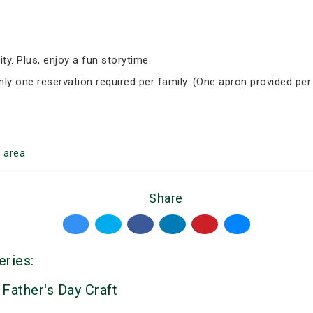
ity. Plus, enjoy a fun storytime.
Only one reservation required per family. (One apron provided per
r
area
Share
eries:
 Father's Day Craft