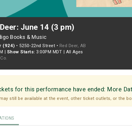
Deer: June 14 (3 pm)
digo Books & Music
r (924)
•
5250-22nd Street •
Red Deer, AB
PM
|
Show Starts:
3:00PM MDT
|
All Ages
Co.
ckets for this performance have ended:
More Da
may still be available at the event, other ticket outlets, or the bo
TIONS