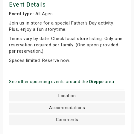
Event Details
Event type:
All Ages
Join us in store for a special Father's Day activity.
Plus, enjoy a fun storytime.
Times vary by date. Check local store listing. Only one
reservation required per family. (One apron provided
per reservation.)
Spaces limited. Reserve now.
See other upcoming events around the
Dieppe
area
Location
Accommodations
Comments