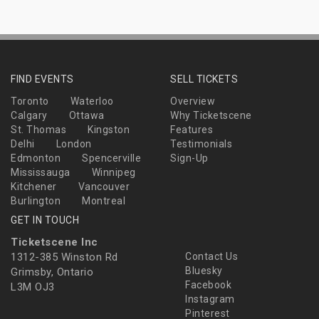
FIND EVENTS
SELL TICKETS
Toronto
Waterloo
Overview
Calgary
Ottawa
Why Ticketscene
St. Thomas
Kingston
Features
Delhi
London
Testimonials
Edmonton
Spencerville
Sign-Up
Mississauga
Winnipeg
Kitchener
Vancouver
Burlington
Montreal
GET IN TOUCH
Ticketscene Inc
1312-385 Winston Rd
Contact Us
Bluesky
Grimsby, Ontario
Facebook
L3M OJ3
Instagram
Pinterest