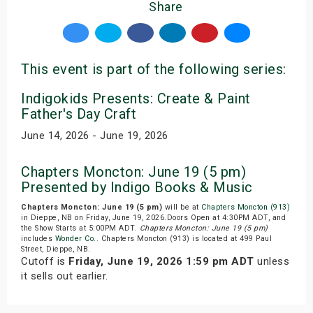
Share
This event is part of the following series:
Indigokids Presents: Create & Paint
Father's Day Craft
June 14, 2026 - June 19, 2026
Chapters Moncton: June 19 (5 pm)
Presented by Indigo Books & Music
Chapters Moncton: June 19 (5 pm)
will be at
Chapters Moncton (913)
in Dieppe, NB on Friday, June 19, 2026.Doors Open at 4:30PM ADT, and
the Show Starts at 5:00PM ADT.
Chapters Moncton: June 19 (5 pm)
includes
Wonder Co.
. Chapters Moncton (913) is located at 499 Paul
Street, Dieppe, NB.
Cutoff is
Friday, June 19, 2026 1:59 pm ADT
unless
it sells out earlier.