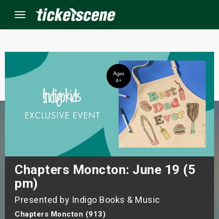
Menu
×
ine Events
ay
orrow
s Weekend
Chapters Moncton: June 19 (5
pm)
t Weekend
Presented by Indigo Books & Music
ivals
Chapters Moncton (913)