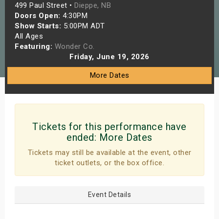
499 Paul Street •
Dieppe, NB
s
Doors Open:
4:30PM
Show Starts:
5:00PM ADT
bute Shows
All Ages
Featuring:
Wonder Co.
Friday, June 19, 2026
More Dates
Tickets for this performance have
ended:
More Dates
Tickets may still be available at the event, other
ticket outlets, or the box office.
Event Details