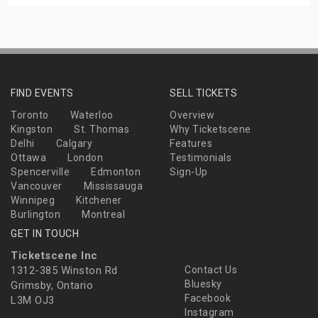
FIND EVENTS
SELL TICKETS
Toronto
Waterloo
Overview
Kingston
St. Thomas
Why Ticketscene
Delhi
Calgary
Features
Ottawa
London
Testimonials
Spencerville
Edmonton
Sign-Up
Vancouver
Mississauga
Winnipeg
Kitchener
Burlington
Montreal
GET IN TOUCH
Ticketscene Inc
1312-385 Winston Rd
Contact Us
Bluesky
Grimsby, Ontario
Facebook
L3M OJ3
Instagram