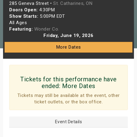
285 Geneva Street •
St. Catharines, ON
s
Doors Open:
4:30PM
Show Starts:
5:00PM EDT
bute Shows
All Ages
Featuring:
Wonder Co.
Friday, June 19, 2026
More Dates
Tickets for this performance have
ended:
More Dates
Tickets may still be available at the event, other
ticket outlets, or the box office.
Event Details