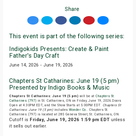
Share
This event is part of the following series:
Indigokids Presents: Create & Paint
Father's Day Craft
June 14, 2026 - June 19, 2026
Chapters St Catharines: June 19 (5 pm)
Presented by Indigo Books & Music
Chapters St Catharines: June 19 (5 pm)
will be at
Chapters St.
Catharines (797)
in St. Catharines, ON on Friday, June 19, 2026.Doors
Open at 4:30PM EDT, and the Show Starts at 5:00PM EDT.
Chapters St
Catharines: June 19 (5 pm)
includes
Wonder Co.
. Chapters St.
Catharines (797) is located at 285 Geneva Street, St. Catharines, ON.
Cutoff is
Friday, June 19, 2026 1:59 pm EDT
unless
it sells out earlier.