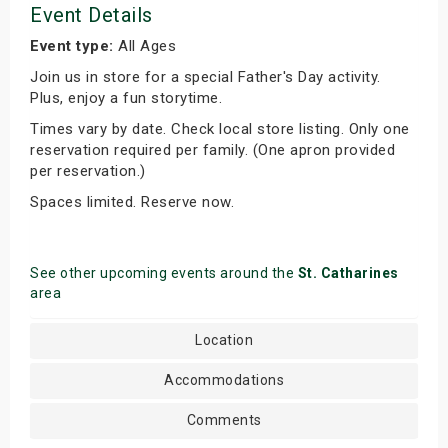
Event Details
Event type:
All Ages
Join us in store for a special Father's Day activity.
Plus, enjoy a fun storytime.
Times vary by date. Check local store listing. Only one
reservation required per family. (One apron provided
per reservation.)
Spaces limited. Reserve now.
See other upcoming events around the
St. Catharines
area
Location
Accommodations
Comments