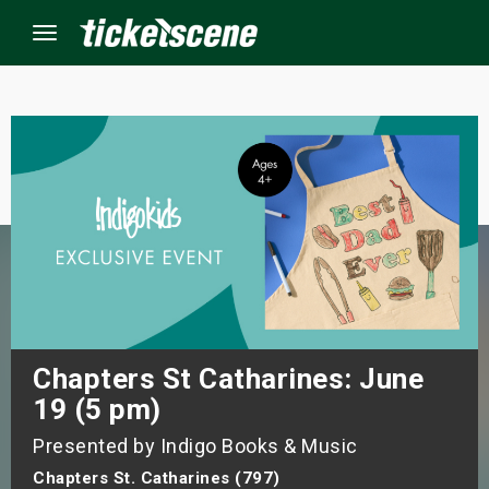
Menu
×
ine Events
ay
orrow
s Weekend
Chapters St Catharines: June
19 (5 pm)
t Weekend
Presented by Indigo Books & Music
ivals
Chapters St. Catharines (797)