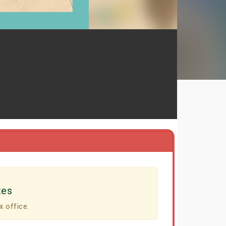
tes
x office.