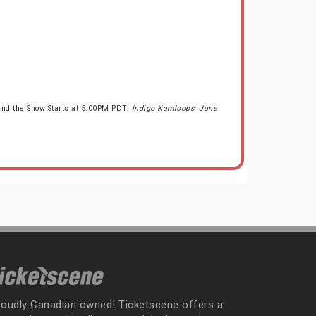
and the Show Starts at 5:00PM PDT.
Indigo Kamloops: June
roudly Canadian owned! Ticketscene offers a