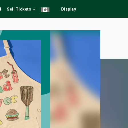
N
Sell Tickets
Display