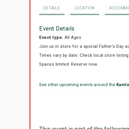
DETAILS
LOCATION
ACCOMMO
Event Details
Event type:
All Ages
Join us in store for a special Father's Day ac
Times vary by date. Check local store listing
Spaces limited. Reserve now.
See other upcoming events around the
Kaml