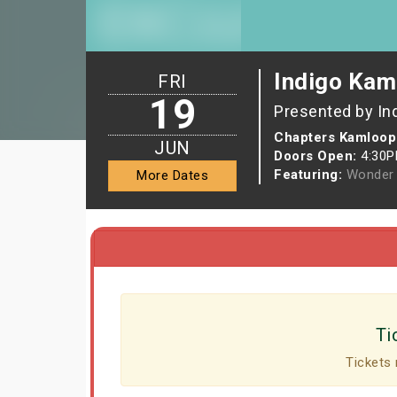
Indigo Kam
FRI
19
Presented by In
Chapters Kamloop
JUN
Doors Open:
4:30
Featuring:
Wonder 
More Dates
Ti
Tickets 