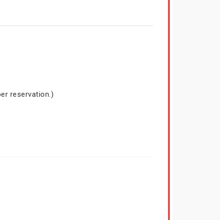
er reservation.)