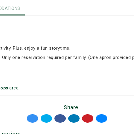
DATIONS
tivity. Plus, enjoy a fun storytime.
. Only one reservation required per family. (One apron provided p
oops
area
Share