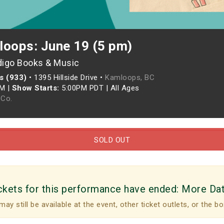
loops: June 19 (5 pm)
digo Books & Music
s (933)
•
1395 Hillside Drive •
Kamloops, BC
PM
|
Show Starts:
5:00PM PDT
|
All Ages
Co.
SOLD OUT
ckets for this performance have ended:
More Da
may still be available at the event, other ticket outlets, or the bo