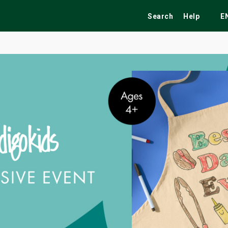
Search
Help
E
ekend
Festivals
Fairs
Tribute Shows