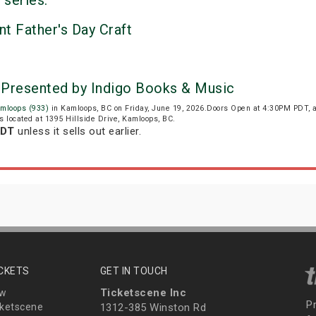
 series:
nt Father's Day Craft
 Presented by Indigo Books & Music
mloops (933)
in Kamloops, BC on Friday, June 19, 2026.Doors Open at 4:30PM PDT, 
s located at 1395 Hillside Drive, Kamloops, BC.
PDT
unless it sells out earlier.
ICKETS
GET IN TOUCH
Ticketscene Inc
ew
P
ketscene
1312-385 Winston Rd