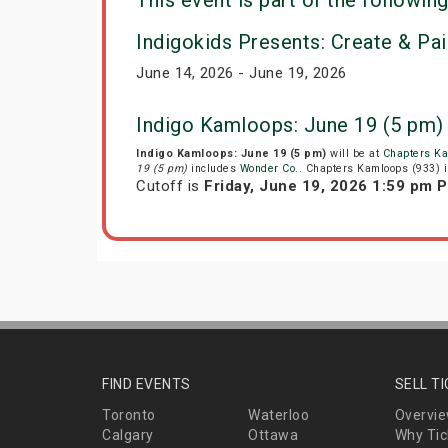
This event is part of the following
Indigokids Presents: Create & Pai
June 14, 2026 - June 19, 2026
Indigo Kamloops: June 19 (5 pm)
Indigo Kamloops: June 19 (5 pm)
will be at
Chapters Ka
19 (5 pm)
includes
Wonder Co.
. Chapters Kamloops (933) i
Cutoff is
Friday, June 19, 2026 1:59 pm 
FIND EVENTS
SELL T
Toronto
Waterloo
Overvi
Calgary
Ottawa
Why Tic