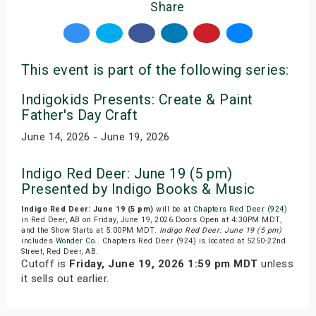
Share
This event is part of the following series:
Indigokids Presents: Create & Paint
Father's Day Craft
June 14, 2026 - June 19, 2026
Indigo Red Deer: June 19 (5 pm)
Presented by Indigo Books & Music
Indigo Red Deer: June 19 (5 pm)
will be at
Chapters Red Deer (924)
in Red Deer, AB on Friday, June 19, 2026.Doors Open at 4:30PM MDT,
and the Show Starts at 5:00PM MDT.
Indigo Red Deer: June 19 (5 pm)
includes
Wonder Co.
. Chapters Red Deer (924) is located at 5250-22nd
Street, Red Deer, AB.
Cutoff is
Friday, June 19, 2026 1:59 pm MDT
unless
it sells out earlier.