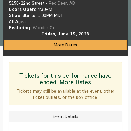
5250-22nd Street •
Red Deer, AB
s
Doors Open:
4:30PM
Show Starts:
5:00PM MDT
bute Shows
All Ages
Featuring:
Wonder Co.
Friday, June 19, 2026
More Dates
Tickets for this performance have
ended:
More Dates
Tickets may still be available at the event, other
ticket outlets, or the box office.
Event Details