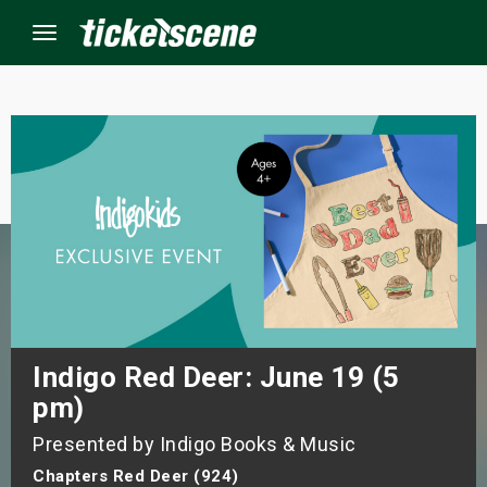
Menu
×
ine Events
ay
orrow
s Weekend
Indigo Red Deer: June 19 (5
pm)
t Weekend
Presented by Indigo Books & Music
ivals
Chapters Red Deer (924)