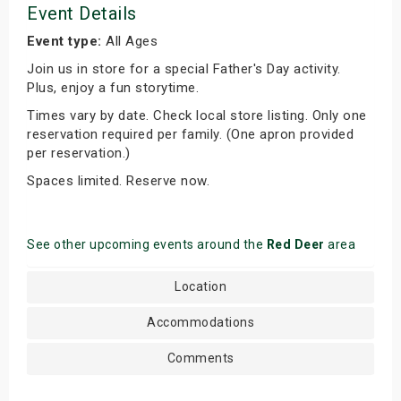
Event Details
Event type:
All Ages
Join us in store for a special Father's Day activity.
Plus, enjoy a fun storytime.
Times vary by date. Check local store listing. Only one
reservation required per family. (One apron provided
per reservation.)
Spaces limited. Reserve now.
See other upcoming events around the
Red Deer
area
Location
Accommodations
Comments