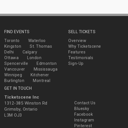
FIND EVENTS
SELL TICKETS
Toronto
Waterloo
Overview
Kingston
St. Thomas
Why Ticketscene
Delhi
Calgary
Features
Ottawa
London
Testimonials
Spencerville
Edmonton
Sign-Up
Vancouver
Mississauga
Winnipeg
Kitchener
Burlington
Montreal
GET IN TOUCH
Ticketscene Inc
1312-385 Winston Rd
Contact Us
Bluesky
Grimsby, Ontario
Facebook
L3M OJ3
Instagram
Pinterest