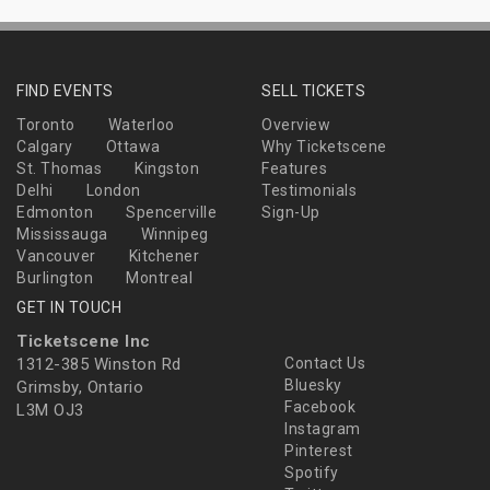
FIND EVENTS
SELL TICKETS
Toronto
Waterloo
Overview
Calgary
Ottawa
Why Ticketscene
St. Thomas
Kingston
Features
Delhi
London
Testimonials
Edmonton
Spencerville
Sign-Up
Mississauga
Winnipeg
Vancouver
Kitchener
Burlington
Montreal
GET IN TOUCH
Ticketscene Inc
1312-385 Winston Rd
Contact Us
Bluesky
Grimsby, Ontario
Facebook
L3M OJ3
Instagram
Pinterest
Spotify