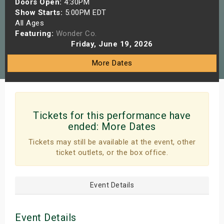
Doors Open:
4:30PM
s
Show Starts:
5:00PM EDT
All Ages
Featuring:
Wonder Co.
bute Shows
Friday, June 19, 2026
More Dates
Tickets for this performance have
ended:
More Dates
Tickets may still be available at the event, other
ticket outlets, or the box office.
Event Details
Event Details