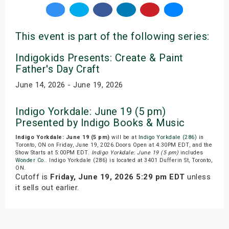
This event is part of the following series:
Indigokids Presents: Create & Paint
Father's Day Craft
June 14, 2026 - June 19, 2026
Indigo Yorkdale: June 19 (5 pm)
Presented by Indigo Books & Music
Indigo Yorkdale: June 19 (5 pm)
will be at
Indigo Yorkdale (286)
in
Toronto, ON on Friday, June 19, 2026.Doors Open at 4:30PM EDT, and the
Show Starts at 5:00PM EDT.
Indigo Yorkdale: June 19 (5 pm)
includes
Wonder Co.
. Indigo Yorkdale (286) is located at 3401 Dufferin St, Toronto,
ON.
Cutoff is
Friday, June 19, 2026 5:29 pm EDT
unless
it sells out earlier.