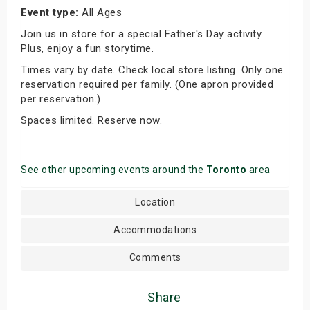
Event type:
All Ages
Join us in store for a special Father's Day activity.
Plus, enjoy a fun storytime.
Times vary by date. Check local store listing. Only one
reservation required per family. (One apron provided
per reservation.)
Spaces limited. Reserve now.
See other upcoming events around the
Toronto
area
Location
Accommodations
Comments
Share