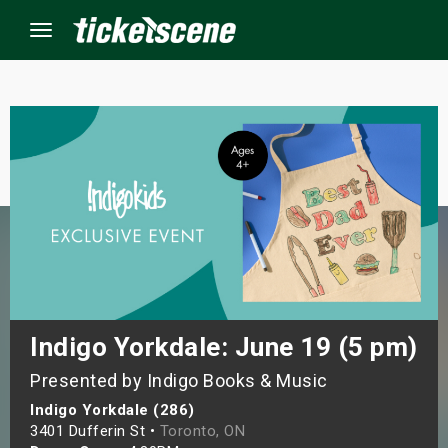
Menu
×
ine Events
ay
orrow
s Weekend
Indigo Yorkdale: June 19 (5 pm)
Presented by Indigo Books & Music
t Weekend
Indigo Yorkdale (286)
ivals
3401 Dufferin St •
Toronto, ON