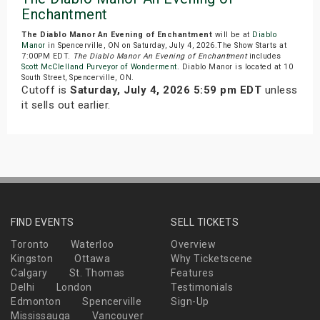
Enchantment
The Diablo Manor An Evening of Enchantment
will be at
Diablo
Manor
in Spencerville, ON on Saturday, July 4, 2026.The Show Starts at
7:00PM EDT.
The Diablo Manor An Evening of Enchantment
includes
Scott McClelland Purveyor of Wonderment
. Diablo Manor is located at 10
South Street, Spencerville, ON.
Cutoff is
Saturday, July 4, 2026 5:59 pm EDT
unless
it sells out earlier.
FIND EVENTS
SELL TICKETS
Toronto
Waterloo
Overview
Kingston
Ottawa
Why Ticketscene
Calgary
St. Thomas
Features
Delhi
London
Testimonials
Edmonton
Spencerville
Sign-Up
Mississauga
Vancouver