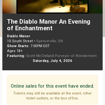
s
bute Shows
The Diablo Manor An Evening
of Enchantment
Diablo Manor
10 South Street •
Spencerville, ON
Show Starts:
7:00PM EDT
Ages 18+
Featuring:
Scott McClelland Purveyor of Wonderment
Saturday, July 4, 2026
Online sales for this event have ended.
Tickets may still be available at the event, other
ticket outlets, or the box office.