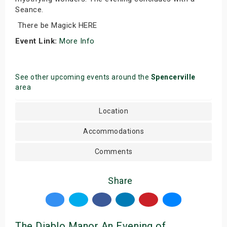
Seance.
There be Magick HERE
Event Link:
More Info
See other upcoming events around the
Spencerville
area
Location
Accommodations
Comments
Share
The Diablo Manor An Evening of