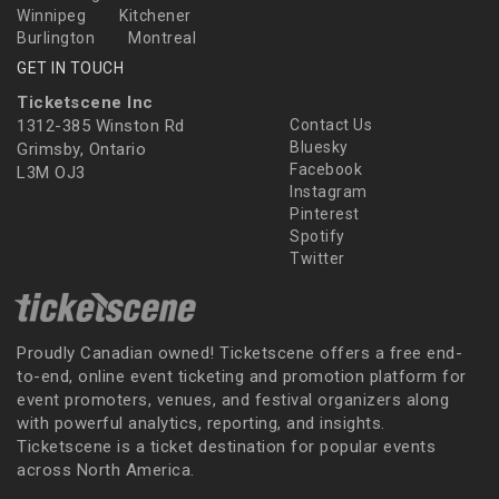
Winnipeg
Kitchener
Burlington
Montreal
GET IN TOUCH
Ticketscene Inc
1312-385 Winston Rd
Contact Us
Bluesky
Grimsby, Ontario
Facebook
L3M OJ3
Instagram
Pinterest
Spotify
Twitter
Proudly Canadian owned! Ticketscene offers a free end-
to-end, online event ticketing and promotion platform for
event promoters, venues, and festival organizers along
with powerful analytics, reporting, and insights.
Ticketscene is a ticket destination for popular events
across North America.