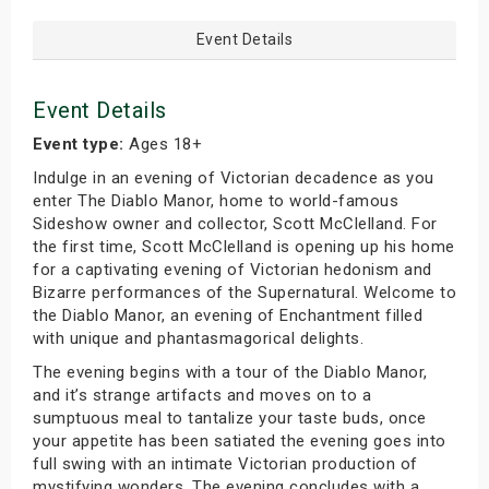
Event Details
Event Details
Event type:
Ages 18+
Indulge in an evening of Victorian decadence as you
enter The Diablo Manor, home to world-famous
Sideshow owner and collector, Scott McClelland. For
the first time, Scott McClelland is opening up his home
for a captivating evening of Victorian hedonism and
Bizarre performances of the Supernatural. Welcome to
the Diablo Manor, an evening of Enchantment filled
with unique and phantasmagorical delights.
The evening begins with a tour of the Diablo Manor,
and it’s strange artifacts and moves on to a
sumptuous meal to tantalize your taste buds, once
your appetite has been satiated the evening goes into
full swing with an intimate Victorian production of
mystifying wonders. The evening concludes with a