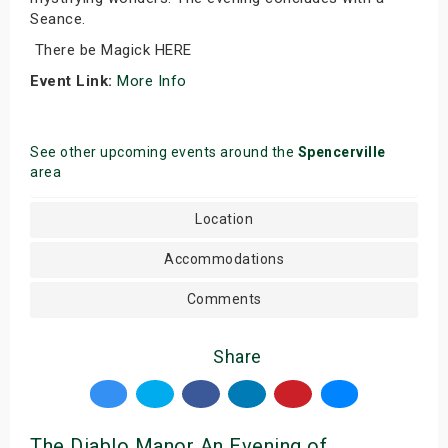
Seance.
There be Magick HERE
Event Link:
More Info
See other upcoming events around the
Spencerville
area
Location
Accommodations
Comments
Share
The Diablo Manor An Evening of