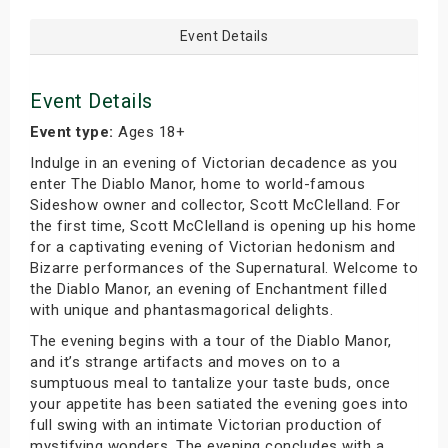
Event Details
Event Details
Event type:
Ages 18+
Indulge in an evening of Victorian decadence as you
enter The Diablo Manor, home to world-famous
Sideshow owner and collector, Scott McClelland. For
the first time, Scott McClelland is opening up his home
for a captivating evening of Victorian hedonism and
Bizarre performances of the Supernatural. Welcome to
the Diablo Manor, an evening of Enchantment filled
with unique and phantasmagorical delights.
The evening begins with a tour of the Diablo Manor,
and it’s strange artifacts and moves on to a
sumptuous meal to tantalize your taste buds, once
your appetite has been satiated the evening goes into
full swing with an intimate Victorian production of
mystifying wonders. The evening concludes with a