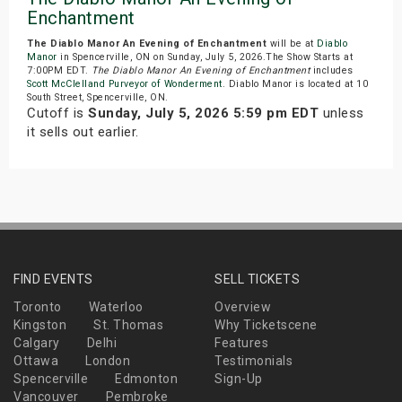
Enchantment
The Diablo Manor An Evening of Enchantment
will be at
Diablo
Manor
in Spencerville, ON on Sunday, July 5, 2026.The Show Starts at
7:00PM EDT.
The Diablo Manor An Evening of Enchantment
includes
Scott McClelland Purveyor of Wonderment
. Diablo Manor is located at 10
South Street, Spencerville, ON.
Cutoff is
Sunday, July 5, 2026 5:59 pm EDT
unless
it sells out earlier.
FIND EVENTS
SELL TICKETS
Toronto
Waterloo
Overview
Kingston
St. Thomas
Why Ticketscene
Calgary
Delhi
Features
Ottawa
London
Testimonials
Spencerville
Edmonton
Sign-Up
Vancouver
Pembroke