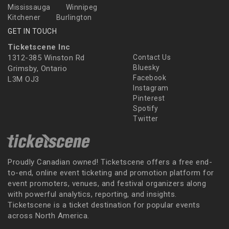
Mississauga
Winnipeg
Kitchener
Burlington
GET IN TOUCH
Ticketscene Inc
1312-385 Winston Rd
Contact Us
Bluesky
Grimsby, Ontario
Facebook
L3M OJ3
Instagram
Pinterest
Spotify
Twitter
Proudly Canadian owned! Ticketscene offers a free end-
to-end, online event ticketing and promotion platform for
event promoters, venues, and festival organizers along
with powerful analytics, reporting, and insights.
Ticketscene is a ticket destination for popular events
across North America.