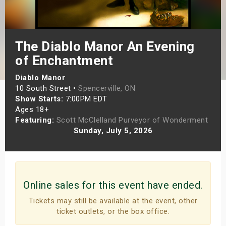
s
bute Shows
The Diablo Manor An Evening
of Enchantment
Diablo Manor
10 South Street •
Spencerville, ON
Show Starts:
7:00PM EDT
Ages 18+
Featuring:
Scott McClelland Purveyor of Wonderment
Sunday, July 5, 2026
Online sales for this event have ended.
Tickets may still be available at the event, other
ticket outlets, or the box office.