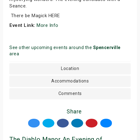
Seance.
There be Magick HERE
Event Link:
More Info
See other upcoming events around the
Spencerville
area
Location
Accommodations
Comments
Share
The Diablo Manor An Evening of