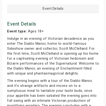
Event Details
Event Details
Event type:
Ages 18+
Indulge in an evening of Victorian decadence as you
enter The Diablo Manor, home to world-famous
Sideshow owner and collector, Scott McClelland. For
the first time, Scott McClelland is opening up his home
for a captivating evening of Victorian hedonism and
Bizarre performances of the Supernatural. Welcome to
the Diablo Manor, an evening of Enchantment filled
with unique and phantasmagorical delights.
The evening begins with a tour of the Diablo Manor,
and it’s strange artifacts and moves on to a
sumptuous meal to tantalize your taste buds, once
your appetite has been satiated the evening goes into
full swing with an intimate Victorian production of
mystifying wonders. The evening concludes with a