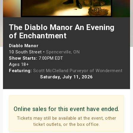
s
bute Shows
The Diablo Manor An Evening
of Enchantment
Diablo Manor
10 South Street •
Spencerville, ON
Show Starts:
7:00PM EDT
Ages 18+
Featuring:
Scott McClelland Purveyor of Wonderment
Saturday, July 11, 2026
Online sales for this event have ended.
Tickets may still be available at the event, other
ticket outlets, or the box office.