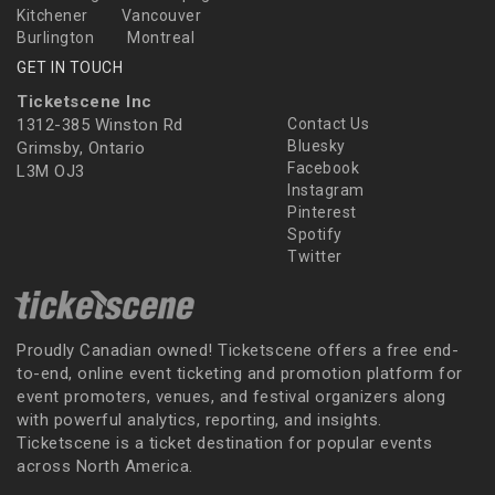
Kitchener
Vancouver
Burlington
Montreal
GET IN TOUCH
Ticketscene Inc
1312-385 Winston Rd
Contact Us
Bluesky
Grimsby, Ontario
Facebook
L3M OJ3
Instagram
Pinterest
Spotify
Twitter
Proudly Canadian owned! Ticketscene offers a free end-
to-end, online event ticketing and promotion platform for
event promoters, venues, and festival organizers along
with powerful analytics, reporting, and insights.
Ticketscene is a ticket destination for popular events
across North America.