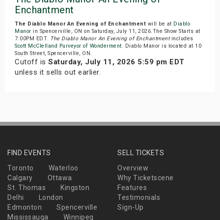
Enchantment
The Diablo Manor An Evening of Enchantment
will be at
Diablo
Manor
in Spencerville, ON on Saturday, July 11, 2026.The Show Starts at
7:00PM EDT.
The Diablo Manor An Evening of Enchantment
includes
Scott McClelland Purveyor of Wonderment
. Diablo Manor is located at 10
South Street, Spencerville, ON.
Cutoff is
Saturday, July 11, 2026 5:59 pm EDT
unless it sells out earlier.
FIND EVENTS
SELL TICKETS
Toronto
Waterloo
Overview
Calgary
Ottawa
Why Ticketscene
St. Thomas
Kingston
Features
Delhi
London
Testimonials
Edmonton
Spencerville
Sign-Up
Mississauga
Winnipeg