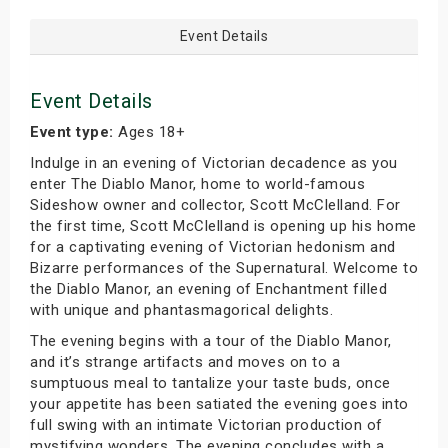
Event Details
Event Details
Event type:
Ages 18+
Indulge in an evening of Victorian decadence as you
enter The Diablo Manor, home to world-famous
Sideshow owner and collector, Scott McClelland. For
the first time, Scott McClelland is opening up his home
for a captivating evening of Victorian hedonism and
Bizarre performances of the Supernatural. Welcome to
the Diablo Manor, an evening of Enchantment filled
with unique and phantasmagorical delights.
The evening begins with a tour of the Diablo Manor,
and it’s strange artifacts and moves on to a
sumptuous meal to tantalize your taste buds, once
your appetite has been satiated the evening goes into
full swing with an intimate Victorian production of
mystifying wonders. The evening concludes with a