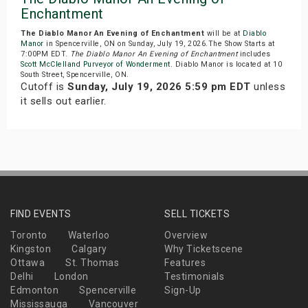
Enchantment
The Diablo Manor An Evening of Enchantment
will be at
Diablo
Manor
in Spencerville, ON on Sunday, July 19, 2026.The Show Starts at
7:00PM EDT.
The Diablo Manor An Evening of Enchantment
includes
Scott McClelland Purveyor of Wonderment
. Diablo Manor is located at 10
South Street, Spencerville, ON.
Cutoff is
Sunday, July 19, 2026 5:59 pm EDT
unless
it sells out earlier.
FIND EVENTS
SELL TICKETS
Toronto
Waterloo
Overview
Kingston
Calgary
Why Ticketscene
Ottawa
St. Thomas
Features
Delhi
London
Testimonials
Edmonton
Spencerville
Sign-Up
Mississauga
Vancouver