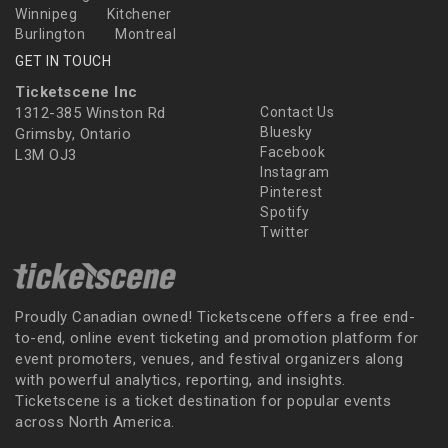
Winnipeg
Kitchener
Burlington
Montreal
GET IN TOUCH
Ticketscene Inc
1312-385 Winston Rd
Contact Us
Bluesky
Grimsby, Ontario
Facebook
L3M OJ3
Instagram
Pinterest
Spotify
Twitter
Proudly Canadian owned! Ticketscene offers a free end-
to-end, online event ticketing and promotion platform for
event promoters, venues, and festival organizers along
with powerful analytics, reporting, and insights.
Ticketscene is a ticket destination for popular events
across North America.