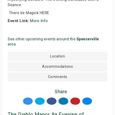
Seance.
There be Magick HERE
Event Link:
More Info
See other upcoming events around the
Spencerville
area
Location
Accommodations
Comments
Share
The Diablo Manor An Evening of