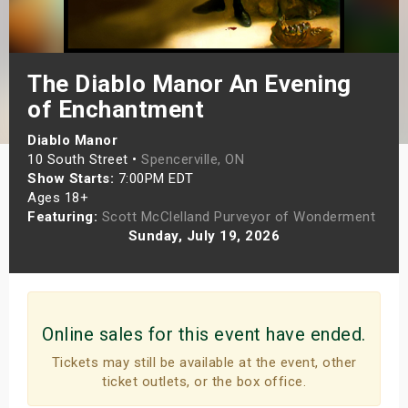
s
bute Shows
The Diablo Manor An Evening
of Enchantment
Diablo Manor
10 South Street •
Spencerville, ON
Show Starts:
7:00PM EDT
Ages 18+
Featuring:
Scott McClelland Purveyor of Wonderment
Sunday, July 19, 2026
Online sales for this event have ended.
Tickets may still be available at the event, other
ticket outlets, or the box office.