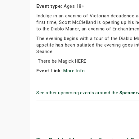
Event type:
Ages 18+
Indulge in an evening of Victorian decadence 
first time, Scott McClelland is opening up hi
to the Diablo Manor, an evening of Enchantment
The evening begins with a tour of the Diablo M
appetite has been satiated the evening goes in
Seance.
There be Magick HERE
Event Link:
More Info
See other upcoming events around the
Spencerv