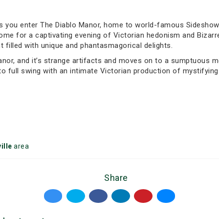
as you enter The Diablo Manor, home to world-famous Sideshow 
s home for a captivating evening of Victorian hedonism and Biza
 filled with unique and phantasmagorical delights.
anor, and it’s strange artifacts and moves on to a sumptuous me
to full swing with an intimate Victorian production of mystifyi
ille
area
Share