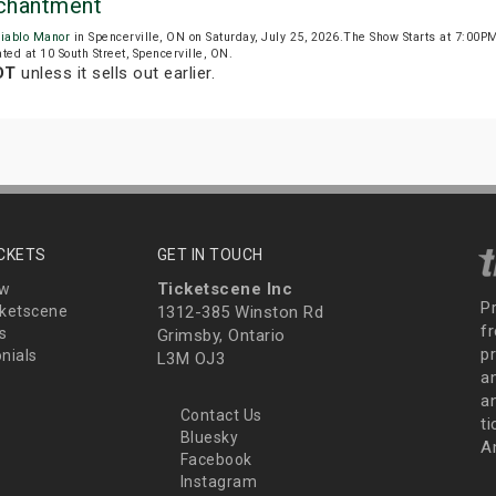
nchantment
iablo Manor
in Spencerville, ON on Saturday, July 25, 2026.The Show Starts at 7:00
ted at 10 South Street, Spencerville, ON.
DT
unless it sells out earlier.
ICKETS
GET IN TOUCH
Ticketscene Inc
ew
P
ketscene
1312-385 Winston Rd
fr
s
Grimsby, Ontario
p
nials
L3M OJ3
a
an
Contact Us
t
Bluesky
A
Facebook
Instagram