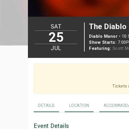
The Diablo
SAT
25
Diablo Manor
•
10 
Show Starts:
7:00
JUL
Featuring:
Scott M
Tickets 
DETAILS
LOCATION
ACCOMMODA
Event Details