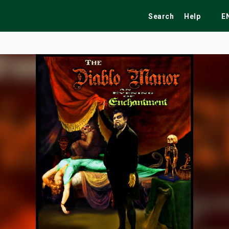
Search
Help
E
ekend
Festivals
Fairs
Tribute Shows