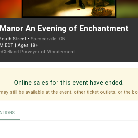
 Manor An Evening of Enchantment
South Street •
Spencerville, ON
PM EDT
|
Ages 18+
cClelland Purveyor of Wonderment
Online sales for this event have ended.
may still be available at the event, other ticket outlets, or the bo
TIONS