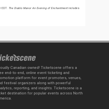
PM EDT.
The Diablo Manor An Evening of Enchantment
includes
roudly Canadian owned! Ticketscene offers a
ee end-to-end, online event ticketing and
romotion platform for event promoters, venues,
nd festival organizers along with powerful
alytics, reporting, and insights. Ticketscene is a
icket destination for popular events across North
merica.