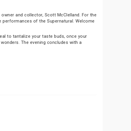
owner and collector, Scott McClelland. For the
rre performances of the Supernatural. Welcome
al to tantalize your taste buds, once your
ng wonders. The evening concludes with a