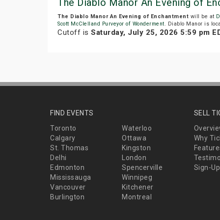
The Diablo Manor An Evening of E
The Diablo Manor An Evening of Enchantment
will be at
D
Scott McClelland Purveyor of Wonderment
. Diablo Manor is loca
Cutoff is
Saturday, July 25, 2026 5:59 pm E
FIND EVENTS
SELL T
Toronto
Waterloo
Overvi
Calgary
Ottawa
Why Tic
St. Thomas
Kingston
Feature
Delhi
London
Testimo
Edmonton
Spencerville
Sign-Up
Mississauga
Winnipeg
Vancouver
Kitchener
Burlington
Montreal