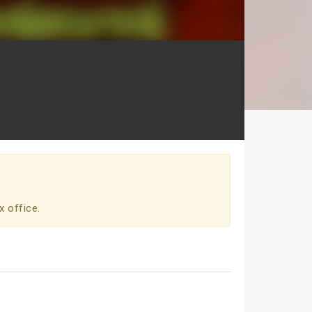
x office.