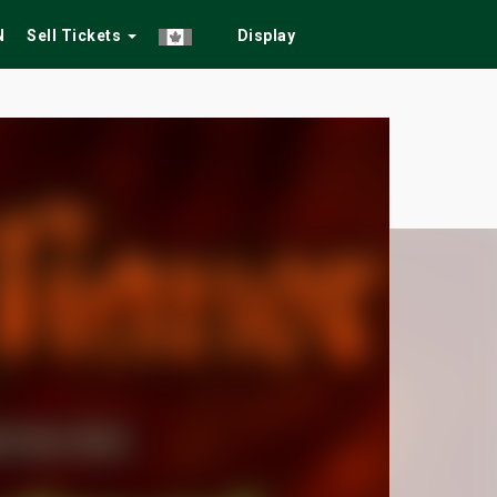
N
Sell Tickets
Display