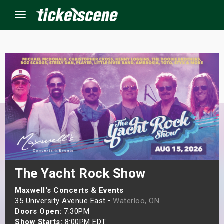
Menu
×
ine Events
ay
orrow
s Weekend
The Yacht Rock Show
t Weekend
Maxwell's Concerts & Events
35 University Avenue East •
Waterloo, ON
Doors Open:
7:30PM
ivals
Show Starts:
8:00PM EDT