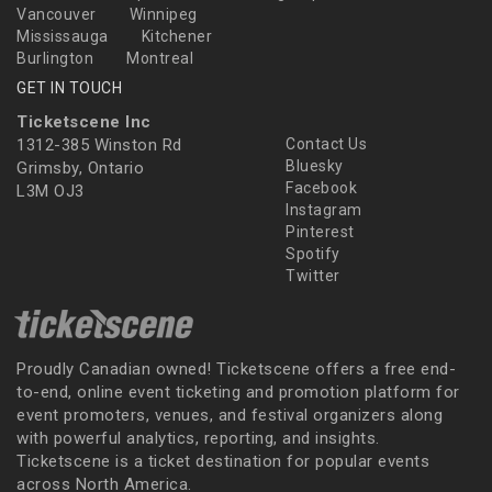
Vancouver
Winnipeg
Mississauga
Kitchener
Burlington
Montreal
GET IN TOUCH
Ticketscene Inc
1312-385 Winston Rd
Contact Us
Bluesky
Grimsby, Ontario
Facebook
L3M OJ3
Instagram
Pinterest
Spotify
Twitter
Proudly Canadian owned! Ticketscene offers a free end-
to-end, online event ticketing and promotion platform for
event promoters, venues, and festival organizers along
with powerful analytics, reporting, and insights.
Ticketscene is a ticket destination for popular events
across North America.