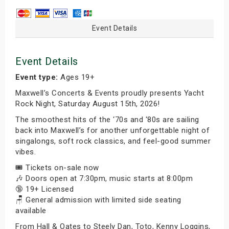
Event Details
Event Details
Event type:
Ages 19+
Maxwell’s Concerts & Events proudly presents Yacht
Rock Night, Saturday August 15th, 2026!
The smoothest hits of the ‘70s and ‘80s are sailing
back into Maxwell’s for another unforgettable night of
singalongs, soft rock classics, and feel-good summer
vibes.
🎟️ Tickets on-sale now
🎶 Doors open at 7:30pm, music starts at 8:00pm
🔞 19+ Licensed
🪑 General admission with limited side seating
available
From Hall & Oates to Steely Dan, Toto, Kenny Loggins,