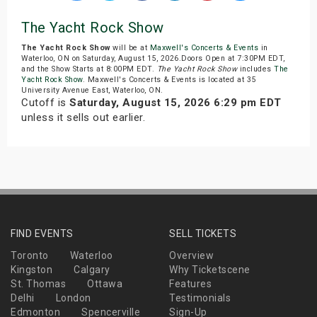
The Yacht Rock Show
The Yacht Rock Show
will be at
Maxwell's Concerts & Events
in
Waterloo, ON on Saturday, August 15, 2026.Doors Open at 7:30PM EDT,
and the Show Starts at 8:00PM EDT.
The Yacht Rock Show
includes
The
Yacht Rock Show
. Maxwell's Concerts & Events is located at 35
University Avenue East, Waterloo, ON.
Cutoff is
Saturday, August 15, 2026 6:29 pm EDT
unless it sells out earlier.
FIND EVENTS
SELL TICKETS
Toronto
Waterloo
Overview
Kingston
Calgary
Why Ticketscene
St. Thomas
Ottawa
Features
Delhi
London
Testimonials
Edmonton
Spencerville
Sign-Up