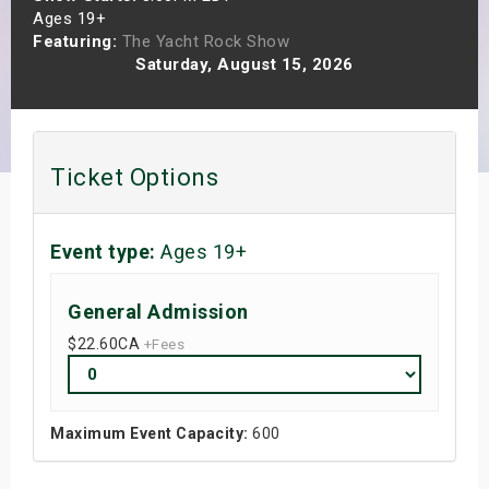
Ages 19+
s
Featuring:
The Yacht Rock Show
Saturday, August 15, 2026
bute Shows
Ticket Options
Event type:
Ages 19+
General Admission
$22.60
CA
+Fees
Maximum Event Capacity:
600