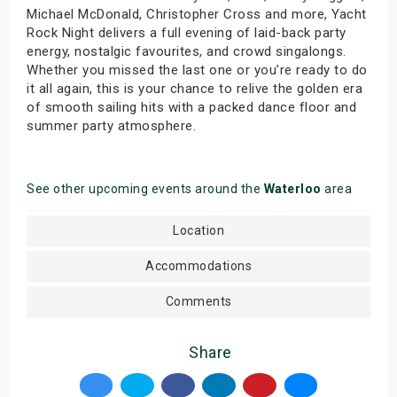
Michael McDonald, Christopher Cross and more, Yacht
Rock Night delivers a full evening of laid-back party
energy, nostalgic favourites, and crowd singalongs.
Whether you missed the last one or you’re ready to do
it all again, this is your chance to relive the golden era
of smooth sailing hits with a packed dance floor and
summer party atmosphere.
See other upcoming events around the
Waterloo
area
Location
Accommodations
Comments
Share