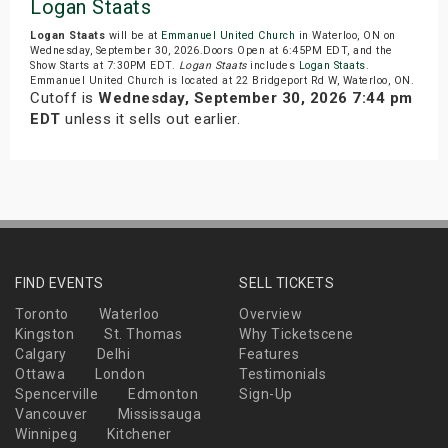
Logan Staats
Logan Staats
will be at
Emmanuel United Church
in Waterloo, ON on
Wednesday, September 30, 2026.Doors Open at 6:45PM EDT, and the
Show Starts at 7:30PM EDT.
Logan Staats
includes
Logan Staats
.
Emmanuel United Church is located at 22 Bridgeport Rd W, Waterloo, ON.
Cutoff is
Wednesday, September 30, 2026 7:44 pm
EDT
unless it sells out earlier.
FIND EVENTS
SELL TICKETS
Toronto
Waterloo
Overview
Kingston
St. Thomas
Why Ticketscene
Calgary
Delhi
Features
Ottawa
London
Testimonials
Spencerville
Edmonton
Sign-Up
Vancouver
Mississauga
Winnipeg
Kitchener