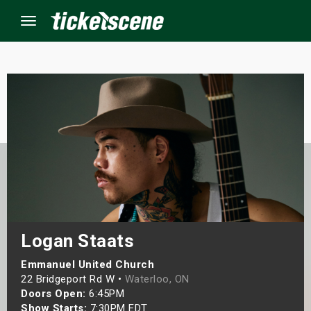
Menu
×
ine Events
ay
orrow
s Weekend
Logan Staats
t Weekend
Emmanuel United Church
22 Bridgeport Rd W •
Waterloo, ON
Doors Open:
6:45PM
ivals
Show Starts:
7:30PM EDT