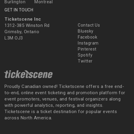
Burlington
Montreal
GET IN TOUCH
Ticketscene Inc
1312-385 Winston Rd
Contact Us
Bluesky
Grimsby, Ontario
Facebook
L3M OJ3
Instagram
Pinterest
Spotify
Twitter
Proudly Canadian owned! Ticketscene offers a free end-
to-end, online event ticketing and promotion platform for
event promoters, venues, and festival organizers along
with powerful analytics, reporting, and insights.
Ticketscene is a ticket destination for popular events
across North America.