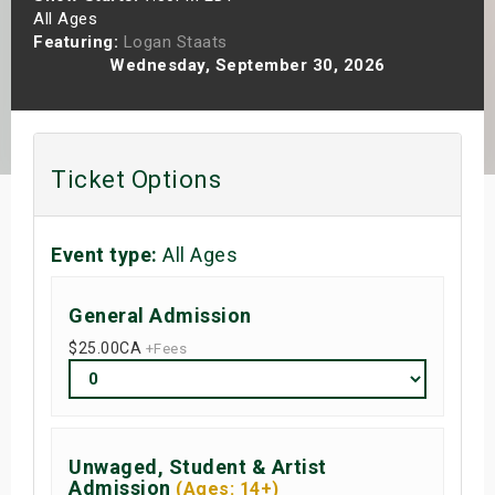
All Ages
s
Featuring:
Logan Staats
Wednesday, September 30, 2026
bute Shows
Ticket Options
Event type:
All Ages
General Admission
$25.00
CA
+Fees
Unwaged, Student & Artist
Admission
(Ages: 14+)