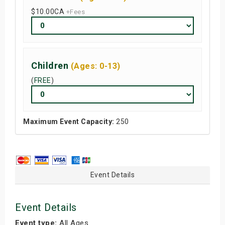
$10.00
CA
+Fees
Children
(Ages: 0-13)
(
FREE
)
Maximum Event Capacity:
250
Event Details
Event Details
Event type:
All Ages