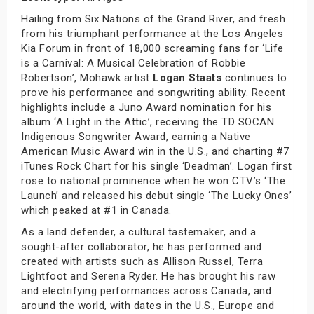
Hailing from Six Nations of the Grand River, and fresh
from his triumphant performance at the Los Angeles
Kia Forum in front of 18,000 screaming fans for ‘Life
is a Carnival: A Musical Celebration of Robbie
Robertson’, Mohawk artist
Logan Staats
continues to
prove his performance and songwriting ability. Recent
highlights include a Juno Award nomination for his
album ‘A Light in the Attic’, receiving the TD SOCAN
Indigenous Songwriter Award, earning a Native
American Music Award win in the U.S., and charting #7
iTunes Rock Chart for his single ‘Deadman’. Logan first
rose to national prominence when he won CTV’s ‘The
Launch’ and released his debut single ‘The Lucky Ones’
which peaked at #1 in Canada.
As a land defender, a cultural tastemaker, and a
sought-after collaborator, he has performed and
created with artists such as Allison Russel, Terra
Lightfoot and Serena Ryder. He has brought his raw
and electrifying performances across Canada, and
around the world, with dates in the U.S., Europe and