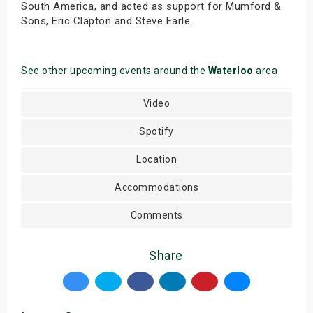
South America, and acted as support for Mumford &
Sons, Eric Clapton and Steve Earle.
See other upcoming events around the
Waterloo
area
Video
Spotify
Location
Accommodations
Comments
Share