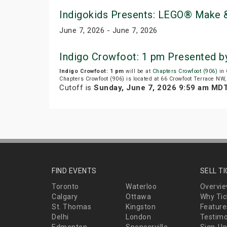
Indigokids Presents: LEGO® Make &
June 7, 2026 - June 7, 2026
Indigo Crowfoot: 1 pm Presented b
Indigo Crowfoot: 1 pm
will be at
Chapters Crowfoot (906)
in 
Chapters Crowfoot (906) is located at 66 Crowfoot Terrace NW,
Cutoff is
Sunday, June 7, 2026 9:59 am MD
FIND EVENTS
SELL T
Toronto
Waterloo
Overvi
Calgary
Ottawa
Why Tic
St. Thomas
Kingston
Feature
Delhi
London
Testimo