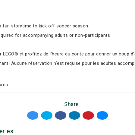
 fun storytime to kick off soccer season.
equired for accompanying adults or non-participants
LEGO® et profitez de l’heure du conte pour donner un coup d’e
nant! Aucune réservation n’est requise pour les adultes accomp
area
Share
eries: