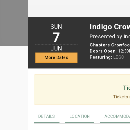
Indigo Cro
SUN
7
Presented by In
Chapters Crowfoo
JUN
Doors Open:
12:3
Featuring:
LEGO
More Dates
Ti
Tickets 
DETAILS
LOCATION
ACCOMMODA