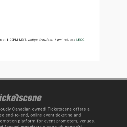
rts at 1:00PM MDT.
Indigo Crowfoot: 1 pm
includes
LEGO
.
roudly Canadian owned! Ticketscene offers a
ee end-to-end, online event ticketing and
romotion platform for event promoters, venues,