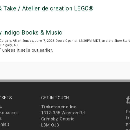
 Take / Atelier de creation LEGO®
y Indigo Books & Music
Calgary, AB on Sunday, June 7, 2026.Doors Open at 12:30PM MDT, and the Show Sta
 Calgary, AB.
T
unless it sells out earlier.
ICKETS
GET IN TOUCH
Ticketscene Inc
ew
P
ketscene
1312-385 Winston Rd
fr
s
Grimsby, Ontario
p
nials
L3M OJ3