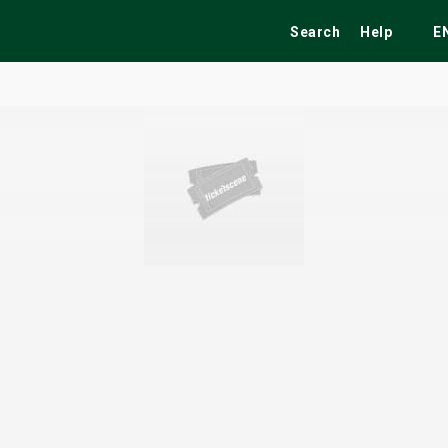
Search
Help
E
ekend
Festivals
Fairs
Tribute Shows