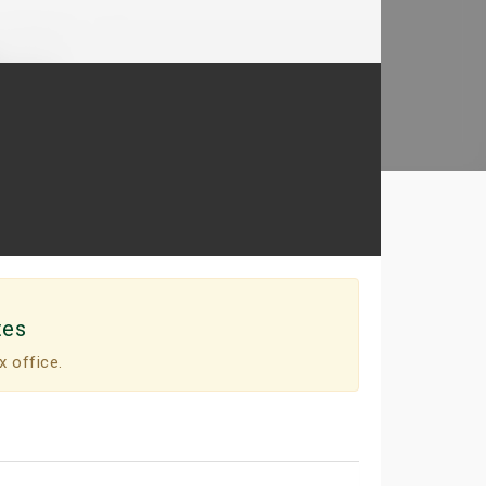
tes
x office.