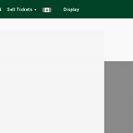
N
Sell Tickets
Display