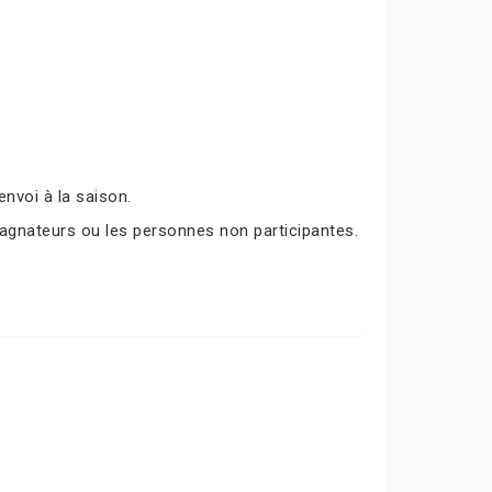
nvoi à la saison.
agnateurs ou les personnes non participantes.