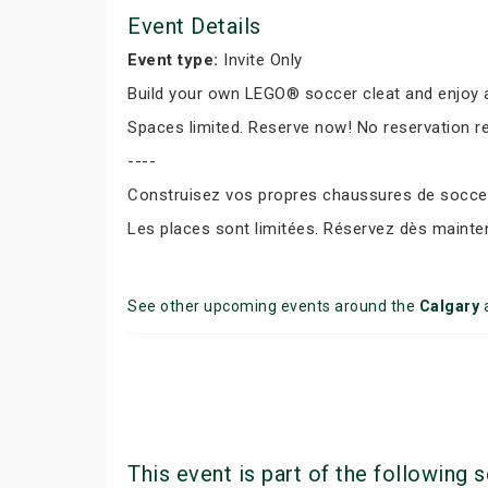
Event Details
Event type:
Invite Only
Build your own LEGO® soccer cleat and enjoy a
Spaces limited. Reserve now! No reservation r
----
Construisez vos propres chaussures de soccer 
Les places sont limitées. Réservez dès mainte
See other upcoming events around the
Calgary
This event is part of the following s