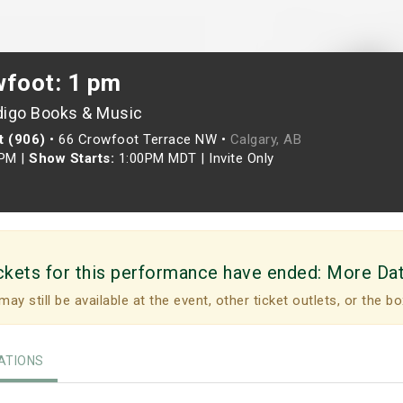
wfoot: 1 pm
digo Books & Music
t (906)
•
66 Crowfoot Terrace NW •
Calgary, AB
0PM
|
Show Starts:
1:00PM MDT
|
Invite Only
ckets for this performance have ended:
More Da
may still be available at the event, other ticket outlets, or the bo
TIONS