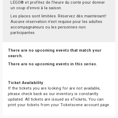
LEGO® et profitez de l’heure du conte pour donner
un coup d’envoi à la saison.
Les places sont limitées. Réservez dès maintenant!
Aucune réservation n’est requise pour les adultes
accompagnateurs ou les personnes non
participantes.
There are no upcoming events that match your
search.
There are no upcoming events in this series.
Ticket Availability
If the tickets you are looking for are not available,
please check back as our inventory is constantly
updated. All tickets are issued as eTickets, You can
print your tickets from your Ticketscene account page.