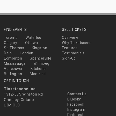
FIND EVENTS
SELL TICKETS
Toronto
Waterloo
Overview
Calgary
Ottawa
Why Ticketscene
St. Thomas
Kingston
Features
Delhi
London
Testimonials
Edmonton
Spencerville
Sign-Up
Mississauga
Winnipeg
Vancouver
Kitchener
Burlington
Montreal
GET IN TOUCH
Ticketscene Inc
1312-385 Winston Rd
Contact Us
Bluesky
Grimsby, Ontario
Facebook
L3M OJ3
Instagram
Pinterest