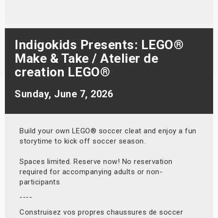
s
bute Shows
Indigokids Presents: LEGO®
Make & Take / Atelier de
creation LEGO®
Sunday, June 7, 2026
Build your own LEGO® soccer cleat and enjoy a fun
storytime to kick off soccer season.
Spaces limited. Reserve now! No reservation
required for accompanying adults or non-
participants
----
Construisez vos propres chaussures de soccer