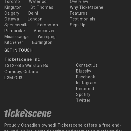
Toronto
Waterloo
Overview
Kingston
St. Thomas
Why Ticketscene
Calgary
Delhi
Features
Ottawa
London
Testimonials
Spencerville
Edmonton
Sign-Up
Pembroke
Vancouver
Mississauga
Winnipeg
Kitchener
Burlington
GET IN TOUCH
Ticketscene Inc
1312-385 Winston Rd
Contact Us
Bluesky
Grimsby, Ontario
Facebook
L3M OJ3
Instagram
Pinterest
Spotify
Twitter
Proudly Canadian owned! Ticketscene offers a free end-