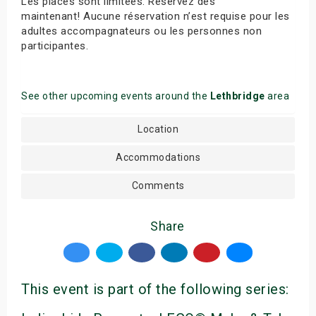
Les places sont limitées. Réservez dès
maintenant! Aucune réservation n’est requise pour les
adultes accompagnateurs ou les personnes non
participantes.
See other upcoming events around the
Lethbridge
area
Location
Accommodations
Comments
Share
This event is part of the following series: