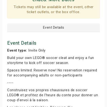
Tickets may still be available at the event, other
ticket outlets, or the box office.
Event Details
Event Details
Event type:
Invite Only
Build your own LEGO® soccer cleat and enjoy a fun
storytime to kick off soccer season.
Spaces limited. Reserve now! No reservation required
for accompanying adults or non-participants
----
Construisez vos propres chaussures de soccer
LEGO® et profitez de l’heure du conte pour donner un
coup d’envoi à la saison.