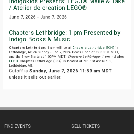
Indigokids Presents: LEGO® Make & Take
/ Atelier de creation LEGO®
June 7, 2026 - June 7, 2026
Chapters Lethbridge: 1 pm Presented by
Indigo Books & Music
Chapters Lethbridge: 1 pm
will be at
Chapters Lethbridge (934)
in
Lethbridge, AB on Sunday, June 7, 2026.Doors Open at 12:30PM MDT,
and the Show Starts at 1:00PM MDT.
Chapters Lethbridge: 1 pm
includes
LEGO
. Chapters Lethbridge (934) is located at 701-1st Avenue S.,
Lethbridge, AB.
Cutoff is
Sunday, June 7, 2026 11:59 am MDT
unless it sells out earlier.
FIND EVENTS
SELL TICKETS