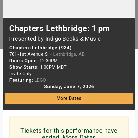
s
bute Shows
Chapters Lethbridge: 1 pm
Presented by Indigo Books & Music
Chapters Lethbridge (934)
701-1st Avenue S. •
Lethbridge, AB
Doors Open:
12:30PM
Show Starts:
1:00PM MDT
Invite Only
Featuring:
LEGO
Sunday, June 7, 2026
More Dates
Tickets for this performance have
ended:
More Dates