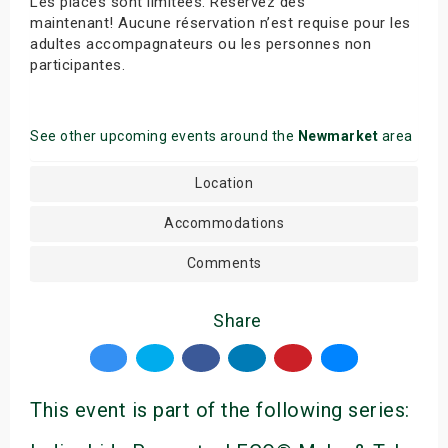
Les places sont limitées. Réservez dès
maintenant! Aucune réservation n’est requise pour les
adultes accompagnateurs ou les personnes non
participantes.
See other upcoming events around the
Newmarket
area
Location
Accommodations
Comments
Share
This event is part of the following series: