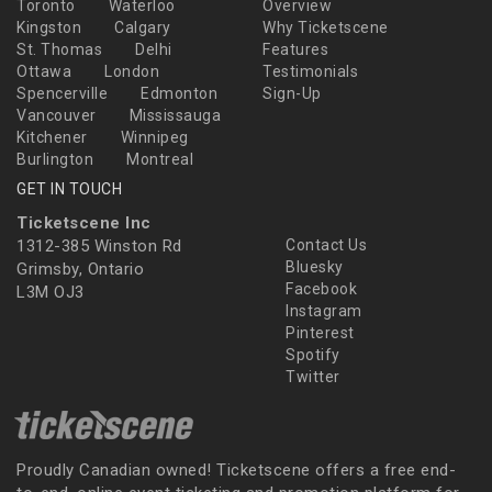
Toronto
Waterloo
Overview
Kingston
Calgary
Why Ticketscene
St. Thomas
Delhi
Features
Ottawa
London
Testimonials
Spencerville
Edmonton
Sign-Up
Vancouver
Mississauga
Kitchener
Winnipeg
Burlington
Montreal
GET IN TOUCH
Ticketscene Inc
1312-385 Winston Rd
Contact Us
Bluesky
Grimsby, Ontario
Facebook
L3M OJ3
Instagram
Pinterest
Spotify
Twitter
Proudly Canadian owned! Ticketscene offers a free end-