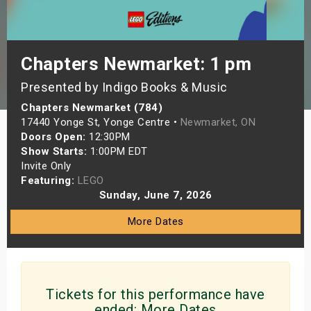
s
bute Shows
Chapters Newmarket: 1 pm
Presented by Indigo Books & Music
Chapters Newmarket (784)
17440 Yonge St, Yonge Centre •
Newmarket, ON
Doors Open:
12:30PM
Show Starts:
1:00PM EDT
Invite Only
Featuring:
LEGO
Sunday, June 7, 2026
More Dates
Tickets for this performance have
ended:
More Dates