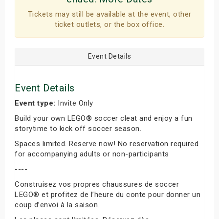
Tickets may still be available at the event, other
ticket outlets, or the box office.
Event Details
Event Details
Event type:
Invite Only
Build your own LEGO® soccer cleat and enjoy a fun
storytime to kick off soccer season.
Spaces limited. Reserve now! No reservation required
for accompanying adults or non-participants
----
Construisez vos propres chaussures de soccer
LEGO® et profitez de l’heure du conte pour donner un
coup d’envoi à la saison.