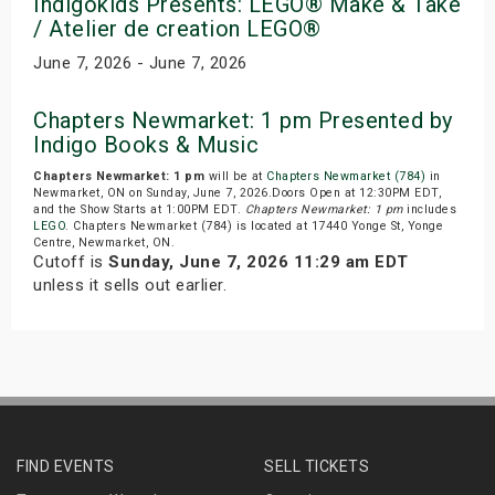
Indigokids Presents: LEGO® Make & Take
/ Atelier de creation LEGO®
June 7, 2026 - June 7, 2026
Chapters Newmarket: 1 pm Presented by
Indigo Books & Music
Chapters Newmarket: 1 pm
will be at
Chapters Newmarket (784)
in
Newmarket, ON on Sunday, June 7, 2026.Doors Open at 12:30PM EDT,
and the Show Starts at 1:00PM EDT.
Chapters Newmarket: 1 pm
includes
LEGO
. Chapters Newmarket (784) is located at 17440 Yonge St, Yonge
Centre, Newmarket, ON.
Cutoff is
Sunday, June 7, 2026 11:29 am EDT
unless it sells out earlier.
FIND EVENTS
SELL TICKETS