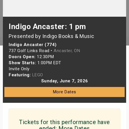
s
bute Shows
Indigo Ancaster: 1 pm
Presented by Indigo Books & Music
Indigo Ancaster (774)
737 Golf Links Road •
Ancaster, ON
Doors Open:
12:30PM
Show Starts:
1:00PM EDT
Invite Only
Featuring:
LEGO
Sunday, June 7, 2026
More Dates
Tickets for this performance have
ended:
More Dates