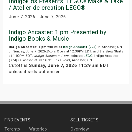
Indigokids Presents: LEGO® Make & Take
/ Atelier de creation LEGO®
June 7, 2026 - June 7, 2026
Indigo Ancaster: 1 pm Presented by
Indigo Books & Music
Indigo Ancaster: 1 pm
will be at
Indigo Ancaster (774)
in Ancaster, ON
on Sunday, June 7, 2026.Doors Open at 12:30PM EDT, and the Show Starts
at 1:00PM EDT.
Indigo Ancaster: 1 pm
includes
LEGO
. Indigo Ancaster
(774) is located at 737 Golf Links Road, Ancaster, ON.
Cutoff is
Sunday, June 7, 2026 11:29 am EDT
unless it sells out earlier.
FIND EVENTS
SELL TICKETS
Toronto
Waterloo
Overview