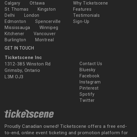
Calgary
Ottawa
Why Ticketscene
St. Thomas
Kingston
Features
Delhi
London
Testimonials
Edmonton
Spencerville
Sign-Up
Mississauga
Winnipeg
Kitchener
Vancouver
Burlington
Montreal
GET IN TOUCH
Ticketscene Inc
1312-385 Winston Rd
Contact Us
Bluesky
Grimsby, Ontario
Facebook
L3M OJ3
Instagram
Pinterest
Spotify
Twitter
Proudly Canadian owned! Ticketscene offers a free end-
to-end, online event ticketing and promotion platform for