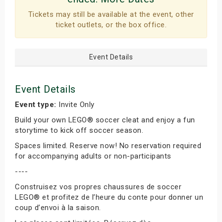
Tickets may still be available at the event, other
ticket outlets, or the box office.
Event Details
Event Details
Event type:
Invite Only
Build your own LEGO® soccer cleat and enjoy a fun
storytime to kick off soccer season.
Spaces limited. Reserve now! No reservation required
for accompanying adults or non-participants
----
Construisez vos propres chaussures de soccer
LEGO® et profitez de l’heure du conte pour donner un
coup d’envoi à la saison.