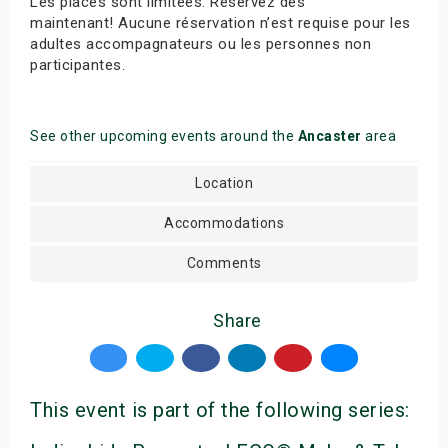
Les places sont limitées. Réservez dès
maintenant! Aucune réservation n’est requise pour les
adultes accompagnateurs ou les personnes non
participantes.
See other upcoming events around the
Ancaster
area
Location
Accommodations
Comments
Share
This event is part of the following series: