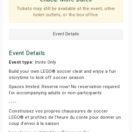
Tickets may still be available at the event, other
ticket outlets, or the box office.
Event Details
Event Details
Event type:
Invite Only
Build your own LEGO® soccer cleat and enjoy a fun
storytime to kick off soccer season.
Spaces limited. Reserve now! No reservation required
for accompanying adults or non-participants
----
Construisez vos propres chaussures de soccer
LEGO® et profitez de l’heure du conte pour donner un
coup d’envoi à la saison.