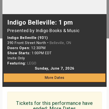
s
bute Shows
Indigo Belleville: 1 pm
Presented by Indigo Books & Music
Indigo Belleville (931)
390 Front Street North •
Belleville, ON
Doors Open:
12:30PM
Show Starts:
1:00PM EDT
Invite Only
Featuring:
LEGO
Sunday, June 7, 2026
More Dates
Tickets for this performance have
ended:
More Dates