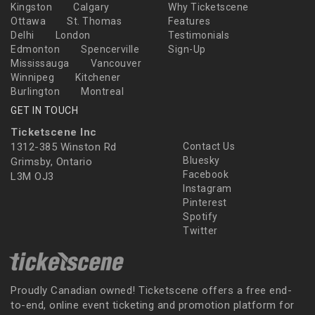
Kingston
Calgary
Why Ticketscene
Ottawa
St. Thomas
Features
Delhi
London
Testimonials
Edmonton
Spencerville
Sign-Up
Mississauga
Vancouver
Winnipeg
Kitchener
Burlington
Montreal
GET IN TOUCH
Ticketscene Inc
1312-385 Winston Rd
Contact Us
Bluesky
Grimsby, Ontario
Facebook
L3M OJ3
Instagram
Pinterest
Spotify
Twitter
Proudly Canadian owned! Ticketscene offers a free end-
to-end, online event ticketing and promotion platform for