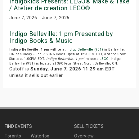
Indigokids Presents: LEGO® Make & Take
/ Atelier de creation LEGO®
June 7, 2026 - June 7, 2026
Indigo Belleville: 1 pm Presented by
Indigo Books & Music
Indigo Belleville: 1 pm
will be at
Indigo Belleville (931)
in Belleville,
ON on Sunday, June 7, 2026.Doors Open at 12:30PM EDT, and the Show
Starts at 1:00PM EDT.
Indigo Belleville: 1 pm
includes
LEGO
. Indigo
Belleville (931) is located at 390 Front Street North, Belleville, ON.
Cutoff is
Sunday, June 7, 2026 11:29 am EDT
unless it sells out earlier.
FIND EVENTS
SELL TICKETS
Toronto
Waterloo
Overview