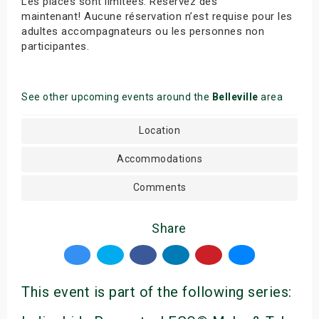
Les places sont limitées. Réservez dès
maintenant! Aucune réservation n’est requise pour les
adultes accompagnateurs ou les personnes non
participantes.
See other upcoming events around the
Belleville
area
Location
Accommodations
Comments
Share
This event is part of the following series: