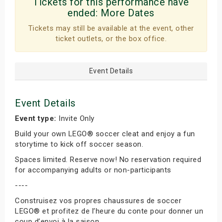
Tickets for this performance have
ended:
More Dates
Tickets may still be available at the event, other
ticket outlets, or the box office.
Event Details
Event Details
Event type:
Invite Only
Build your own LEGO® soccer cleat and enjoy a fun
storytime to kick off soccer season.
Spaces limited. Reserve now! No reservation required
for accompanying adults or non-participants
----
Construisez vos propres chaussures de soccer
LEGO® et profitez de l’heure du conte pour donner un
coup d’envoi à la saison.