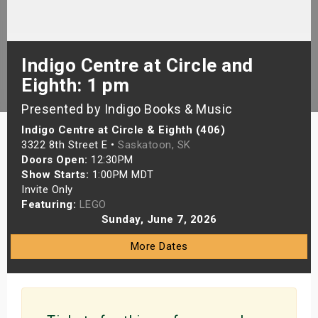
s
bute Shows
Indigo Centre at Circle and
Eighth: 1 pm
Presented by Indigo Books & Music
Indigo Centre at Circle & Eighth (406)
3322 8th Street E •
Saskatoon, SK
Doors Open:
12:30PM
Show Starts:
1:00PM MDT
Invite Only
Featuring:
LEGO
Sunday, June 7, 2026
More Dates