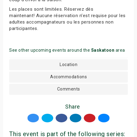
Les places sont limitées. Réservez dès
maintenant! Aucune réservation n’est requise pour les
adultes accompagnateurs ou les personnes non
participantes.
See other upcoming events around the
Saskatoon
area
Location
Accommodations
Comments
Share
This event is part of the following series: