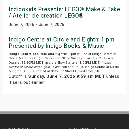
Indigokids Presents: LEGO® Make & Take
/ Atelier de creation LEGO®
June 7, 2026 - June 7, 2026
Indigo Centre at Circle and Eighth: 1 pm
Presented by Indigo Books & Music
Indigo Centre at Circle and Eighth: 1 pm
will be at
Indigo Centre at
Circle & Eighth (406)
in Saskatoon, SK on Sunday, June 7, 2026.Doors
Open at 12:30PM MDT, and the Show Starts at 1:00PM MDT.
Indigo
Centre at Circle and Eighth: 1 pm
includes
LEGO
. Indigo Centre at Circle
& Eighth (406) is located at 3322 8th Street E, Saskatoon, SK.
Cutoff is
Sunday, June 7, 2026 9:59 am MDT
unless
it sells out earlier.