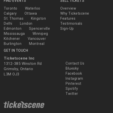
FIND EVENTS
SELL TICKETS
Toronto
Waterloo
Overview
Calgary
Ottawa
Why Ticketscene
St. Thomas
Kingston
Features
Delhi
London
Testimonials
Edmonton
Spencerville
Sign-Up
Mississauga
Winnipeg
Kitchener
Vancouver
Burlington
Montreal
GET IN TOUCH
Ticketscene Inc
1312-385 Winston Rd
Contact Us
Bluesky
Grimsby, Ontario
Facebook
L3M OJ3
Instagram
Pinterest
Spotify
Twitter