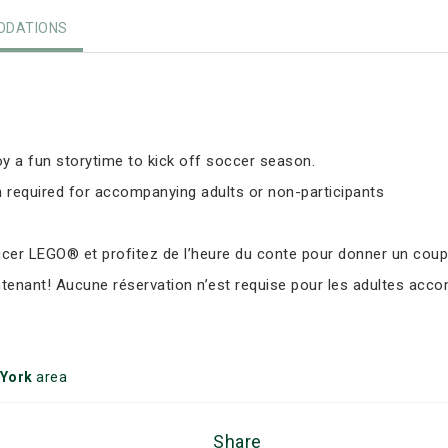
DATIONS
y a fun storytime to kick off soccer season.
 required for accompanying adults or non-participants
er LEGO® et profitez de l’heure du conte pour donner un coup d
ntenant! Aucune réservation n’est requise pour les adultes ac
 York
area
Share