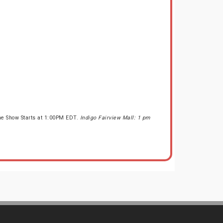
he Show Starts at 1:00PM EDT.
Indigo Fairview Mall: 1 pm