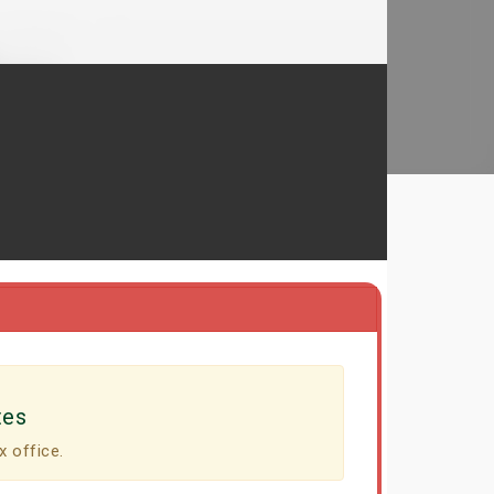
tes
x office.