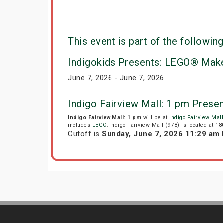
This event is part of the following
Indigokids Presents: LEGO® Make
June 7, 2026 - June 7, 2026
Indigo Fairview Mall: 1 pm Prese
Indigo Fairview Mall: 1 pm
will be at
Indigo Fairview Mall
includes
LEGO
. Indigo Fairview Mall (978) is located at 1
Cutoff is
Sunday, June 7, 2026 11:29 am