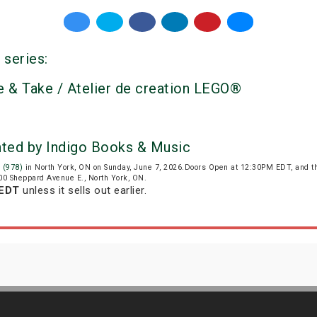
 series:
 & Take / Atelier de creation LEGO®
nted by Indigo Books & Music
 (978)
in North York, ON on Sunday, June 7, 2026.Doors Open at 12:30PM EDT, and t
800 Sheppard Avenue E., North York, ON.
 EDT
unless it sells out earlier.