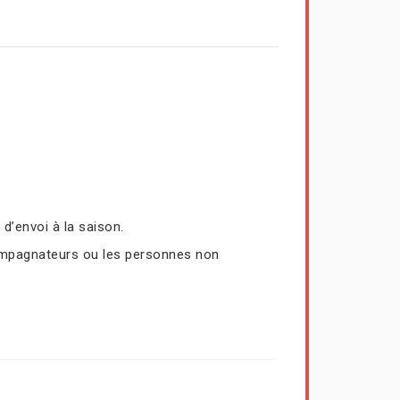
’envoi à la saison.
compagnateurs ou les personnes non