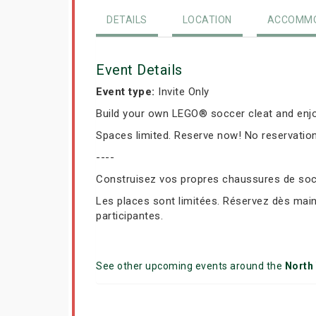
DETAILS
LOCATION
ACCOMMO
Event Details
Event type:
Invite Only
Build your own LEGO® soccer cleat and enjo
Spaces limited. Reserve now! No reservation
----
Construisez vos propres chaussures de socc
Les places sont limitées. Réservez dès mai
participantes.
See other upcoming events around the
North