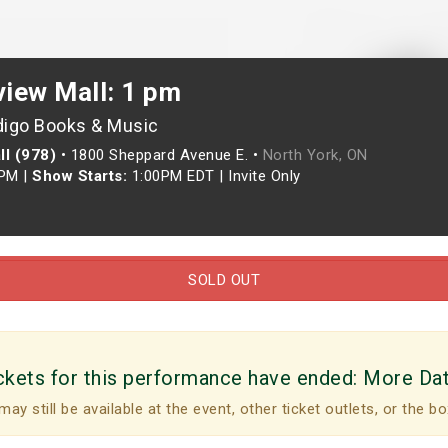
view Mall: 1 pm
digo Books & Music
ll (978)
•
1800 Sheppard Avenue E. •
North York, ON
0PM
|
Show Starts:
1:00PM EDT
|
Invite Only
SOLD OUT
ckets for this performance have ended:
More Da
may still be available at the event, other ticket outlets, or the bo