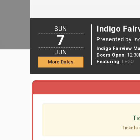
Indigo Fair
SUN
7
Presented by In
Indigo Fairview Ma
JUN
Doors Open:
12:3
Featuring:
LEGO
More Dates
Ti
Tickets 