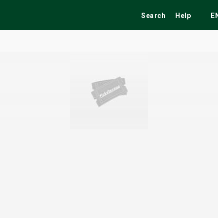
Search
Help
E
ekend
Festivals
Fairs
Tribute Shows