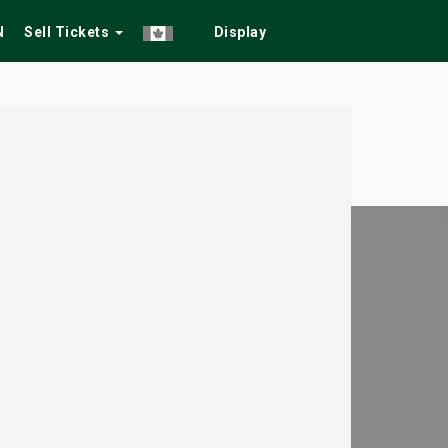
N
Sell Tickets
Display