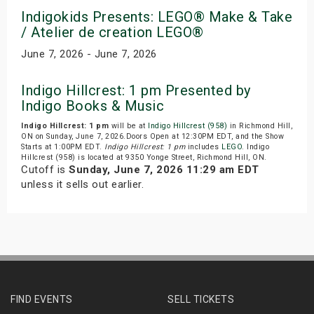
Indigokids Presents: LEGO® Make & Take
/ Atelier de creation LEGO®
June 7, 2026 - June 7, 2026
Indigo Hillcrest: 1 pm Presented by
Indigo Books & Music
Indigo Hillcrest: 1 pm
will be at
Indigo Hillcrest (958)
in Richmond Hill,
ON on Sunday, June 7, 2026.Doors Open at 12:30PM EDT, and the Show
Starts at 1:00PM EDT.
Indigo Hillcrest: 1 pm
includes
LEGO
. Indigo
Hillcrest (958) is located at 9350 Yonge Street, Richmond Hill, ON.
Cutoff is
Sunday, June 7, 2026 11:29 am EDT
unless it sells out earlier.
FIND EVENTS
SELL TICKETS