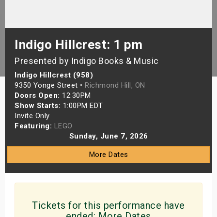
s
bute Shows
Indigo Hillcrest: 1 pm
Presented by Indigo Books & Music
Indigo Hillcrest (958)
9350 Yonge Street •
Richmond Hill, ON
Doors Open:
12:30PM
Show Starts:
1:00PM EDT
Invite Only
Featuring:
LEGO
Sunday, June 7, 2026
More Dates
Tickets for this performance have
ended:
More Dates