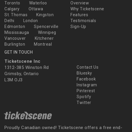
Toronto
Waterloo
Overview
Calgary
Ottawa
Why Ticketscene
St. Thomas
Kingston
Features
Delhi
London
Testimonials
Edmonton
Spencerville
Sign-Up
Mississauga
Winnipeg
Vancouver
Kitchener
Burlington
Montreal
GET IN TOUCH
Ticketscene Inc
1312-385 Winston Rd
Contact Us
Bluesky
Grimsby, Ontario
Facebook
L3M OJ3
Instagram
Pinterest
Spotify
Twitter
Proudly Canadian owned! Ticketscene offers a free end-