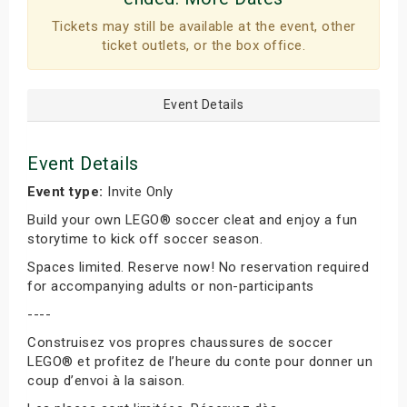
Tickets may still be available at the event, other
ticket outlets, or the box office.
Event Details
Event Details
Event type:
Invite Only
Build your own LEGO® soccer cleat and enjoy a fun
storytime to kick off soccer season.
Spaces limited. Reserve now! No reservation required
for accompanying adults or non-participants
----
Construisez vos propres chaussures de soccer
LEGO® et profitez de l’heure du conte pour donner un
coup d’envoi à la saison.