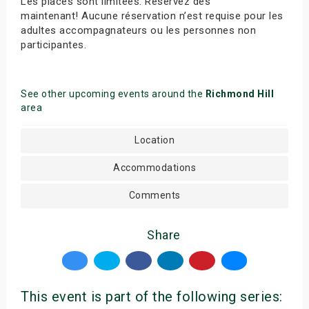
Les places sont limitées. Réservez dès
maintenant! Aucune réservation n’est requise pour les
adultes accompagnateurs ou les personnes non
participantes.
See other upcoming events around the
Richmond Hill
area
Location
Accommodations
Comments
Share
This event is part of the following series: