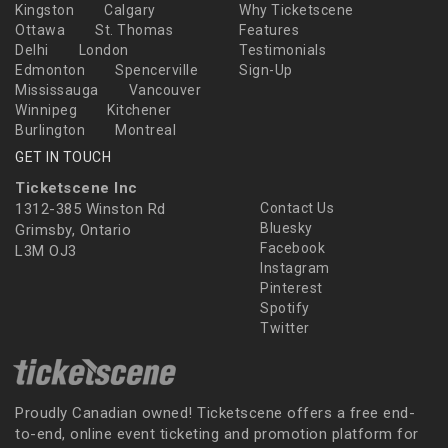
Kingston
Calgary
Why Ticketscene
Ottawa
St. Thomas
Features
Delhi
London
Testimonials
Edmonton
Spencerville
Sign-Up
Mississauga
Vancouver
Winnipeg
Kitchener
Burlington
Montreal
GET IN TOUCH
Ticketscene Inc
1312-385 Winston Rd
Contact Us
Bluesky
Grimsby, Ontario
Facebook
L3M OJ3
Instagram
Pinterest
Spotify
Twitter
Proudly Canadian owned! Ticketscene offers a free end-
to-end, online event ticketing and promotion platform for