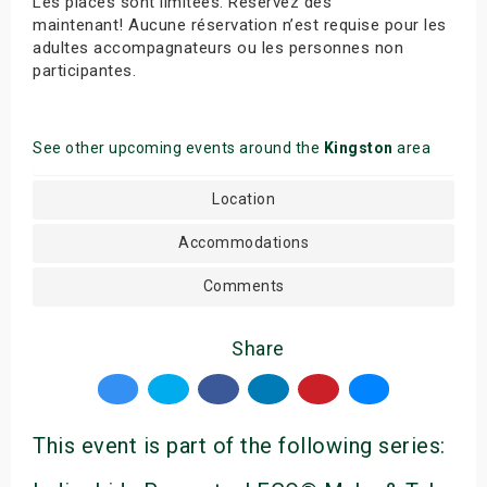
Les places sont limitées. Réservez dès
maintenant! Aucune réservation n’est requise pour les
adultes accompagnateurs ou les personnes non
participantes.
See other upcoming events around the
Kingston
area
Location
Accommodations
Comments
Share
This event is part of the following series: