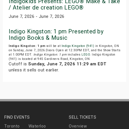
Indigokids Presents: LEGO® Make & Take
/ Atelier de creation LEGO®
June 7, 2026 - June 7, 2026
Indigo Kingston: 1 pm Presented by
Indigo Books & Music
Indigo Kingston: 1 pm
will be at
Indigo Kingston (941)
in Kingston, ON
on Sunday, June 7, 2026.Doors Open at 12:30PM EDT, and the Show Starts
at 1:00PM EDT.
Indigo Kingston: 1 pm
includes
LEGO
. Indigo Kingston
(941) is located at 945 Gardiners Road, Kingston, ON.
Cutoff is
Sunday, June 7, 2026 11:29 am EDT
unless it sells out earlier.
FIND EVENTS
SELL TICKETS
Toronto
Waterloo
Overview