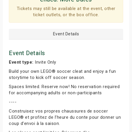
Tickets may still be available at the event, other
ticket outlets, or the box office.
Event Details
Event Details
Event type:
Invite Only
Build your own LEGO® soccer cleat and enjoy a fun
storytime to kick off soccer season.
Spaces limited. Reserve now! No reservation required
for accompanying adults or non-participants
----
Construisez vos propres chaussures de soccer
LEGO® et profitez de l’heure du conte pour donner un
coup d’envoi à la saison.