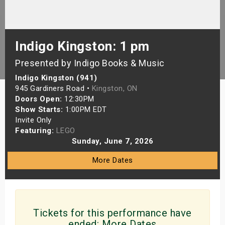
s
bute Shows
Indigo Kingston: 1 pm
Presented by Indigo Books & Music
Indigo Kingston (941)
945 Gardiners Road •
Kingston, ON
Doors Open:
12:30PM
Show Starts:
1:00PM EDT
Invite Only
Featuring:
LEGO
Sunday, June 7, 2026
More Dates
Tickets for this performance have
ended:
More Dates