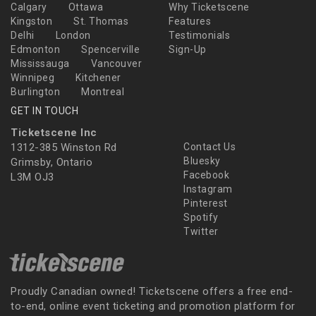
Calgary
Ottawa
Why Ticketscene
Kingston
St. Thomas
Features
Delhi
London
Testimonials
Edmonton
Spencerville
Sign-Up
Mississauga
Vancouver
Winnipeg
Kitchener
Burlington
Montreal
GET IN TOUCH
Ticketscene Inc
1312-385 Winston Rd
Contact Us
Bluesky
Grimsby, Ontario
Facebook
L3M OJ3
Instagram
Pinterest
Spotify
Twitter
Proudly Canadian owned! Ticketscene offers a free end-
to-end, online event ticketing and promotion platform for