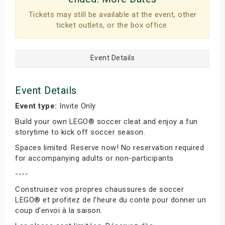
Tickets may still be available at the event, other
ticket outlets, or the box office.
Event Details
Event Details
Event type:
Invite Only
Build your own LEGO® soccer cleat and enjoy a fun
storytime to kick off soccer season.
Spaces limited. Reserve now! No reservation required
for accompanying adults or non-participants
----
Construisez vos propres chaussures de soccer
LEGO® et profitez de l’heure du conte pour donner un
coup d’envoi à la saison.