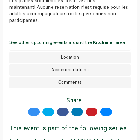
Les places sont limitées. Réservez dès
maintenant! Aucune réservation n’est requise pour les
adultes accompagnateurs ou les personnes non
participantes.
See other upcoming events around the
Kitchener
area
Location
Accommodations
Comments
Share
This event is part of the following series: