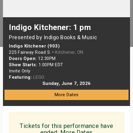
s
bute Shows
Indigo Kitchener: 1 pm
Presented by Indigo Books & Music
Indigo Kitchener (903)
225 Fairway Road S. •
Kitchener, ON
Doors Open:
12:30PM
Show Starts:
1:00PM EDT
Invite Only
Featuring:
LEGO
Sunday, June 7, 2026
More Dates
Tickets for this performance have
ended:
More Dates