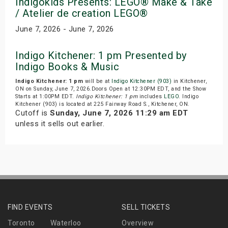
Indigokids Presents: LEGO® Make & Take
/ Atelier de creation LEGO®
June 7, 2026 - June 7, 2026
Indigo Kitchener: 1 pm Presented by
Indigo Books & Music
Indigo Kitchener: 1 pm
will be at
Indigo Kitchener (903)
in Kitchener,
ON on Sunday, June 7, 2026.Doors Open at 12:30PM EDT, and the Show
Starts at 1:00PM EDT.
Indigo Kitchener: 1 pm
includes
LEGO
. Indigo
Kitchener (903) is located at 225 Fairway Road S., Kitchener, ON.
Cutoff is
Sunday, June 7, 2026 11:29 am EDT
unless it sells out earlier.
FIND EVENTS
SELL TICKETS
Toronto
Waterloo
Overview