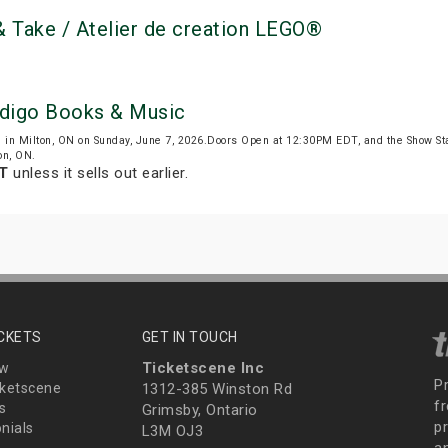
 Take / Atelier de creation LEGO®
Indigo Books & Music
)
in Milton, ON on Sunday, June 7, 2026.Doors Open at 12:30PM EDT, and the Show S
on, ON.
DT
unless it sells out earlier.
ICKETS
GET IN TOUCH
Ticketscene Inc
ew
P
ketscene
1312-385 Winston Rd
fr
s
Grimsby, Ontario
p
nials
L3M OJ3