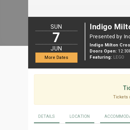
Indigo Milt
SUN
7
Presented by In
Indigo Milton Cro
JUN
Doors Open:
12:3
Featuring:
LEGO
More Dates
Ti
Tickets 
DETAILS
LOCATION
ACCOMMODA