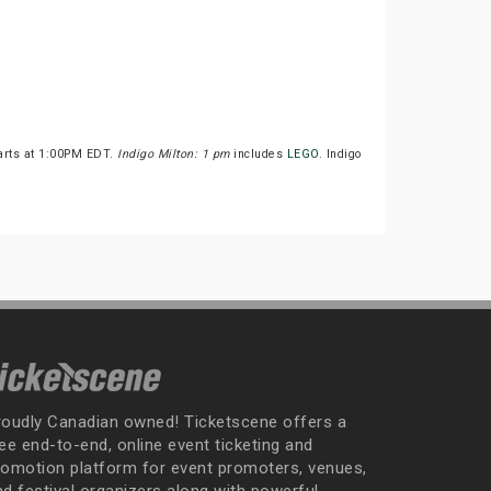
tarts at 1:00PM EDT.
Indigo Milton: 1 pm
includes
LEGO
. Indigo
roudly Canadian owned! Ticketscene offers a
ee end-to-end, online event ticketing and
romotion platform for event promoters, venues,