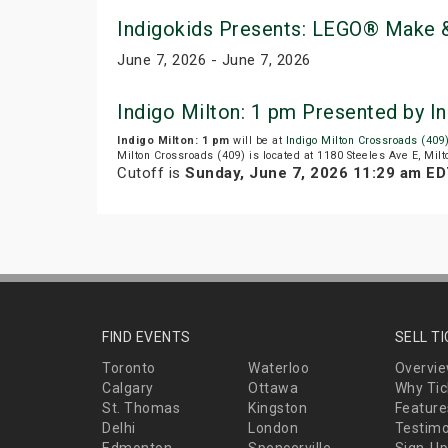
Indigokids Presents: LEGO® Make &
June 7, 2026 - June 7, 2026
Indigo Milton: 1 pm Presented by 
Indigo Milton: 1 pm
will be at
Indigo Milton Crossroads (409
Milton Crossroads (409) is located at 1180 Steeles Ave E, Milt
Cutoff is
Sunday, June 7, 2026 11:29 am E
FIND EVENTS
SELL T
Toronto
Waterloo
Overvi
Calgary
Ottawa
Why Tic
St. Thomas
Kingston
Feature
Delhi
London
Testimo