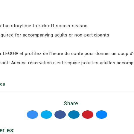
 fun storytime to kick off soccer season.
equired for accompanying adults or non-participants
LEGO® et profitez de l’heure du conte pour donner un coup d’e
nant! Aucune réservation n’est requise pour les adultes accomp
ea
Share
eries: