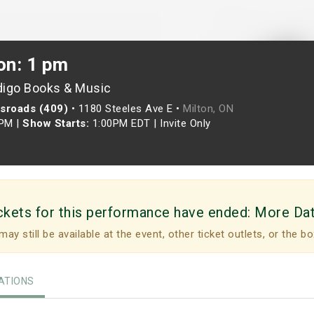
on: 1 pm
digo Books & Music
ssroads (409)
•
1180 Steeles Ave E •
Milton, ON
0PM
|
Show Starts:
1:00PM EDT
|
Invite Only
ckets for this performance have ended:
More Da
may still be available at the event, other ticket outlets, or the bo
TIONS