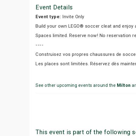
Event Details
Event type:
Invite Only
Build your own LEGO® soccer cleat and enjoy a
Spaces limited. Reserve now! No reservation r
----
Construisez vos propres chaussures de soccer 
Les places sont limitées. Réservez dès mainte
See other upcoming events around the
Milton
ar
This event is part of the following s