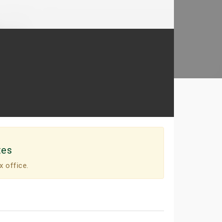
tes
x office.