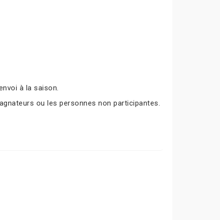
nvoi à la saison.
agnateurs ou les personnes non participantes.