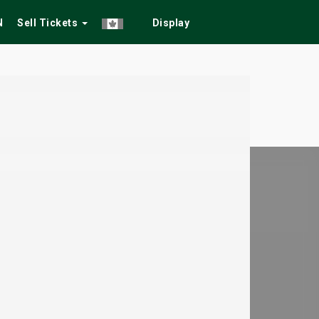
N
Sell Tickets
Display