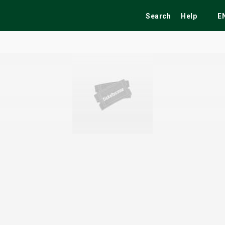
Search
Help
E
ekend
Festivals
Fairs
Tribute Shows