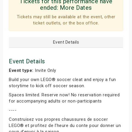
Tickets for this performance have
ended:
More Dates
Tickets may still be available at the event, other
ticket outlets, or the box office.
Event Details
Event Details
Event type:
Invite Only
Build your own LEGO® soccer cleat and enjoy a fun
storytime to kick off soccer season.
Spaces limited. Reserve now! No reservation required
for accompanying adults or non-participants
----
Construisez vos propres chaussures de soccer
LEGO® et profitez de l’heure du conte pour donner un
coup d’envoi à la saison.