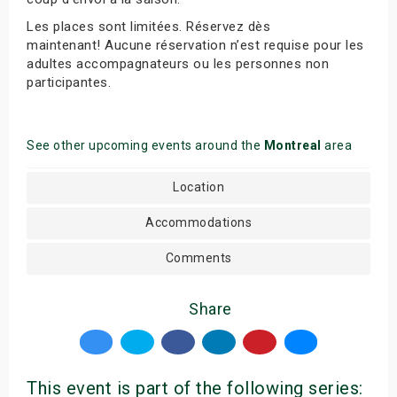
Les places sont limitées. Réservez dès
maintenant! Aucune réservation n’est requise pour les
adultes accompagnateurs ou les personnes non
participantes.
See other upcoming events around the
Montreal
area
Location
Accommodations
Comments
Share
This event is part of the following series: