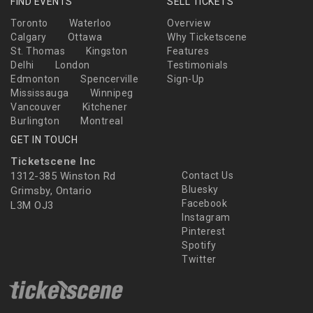
FIND EVENTS
SELL TICKETS
Toronto
Waterloo
Overview
Calgary
Ottawa
Why Ticketscene
St. Thomas
Kingston
Features
Delhi
London
Testimonials
Edmonton
Spencerville
Sign-Up
Mississauga
Winnipeg
Vancouver
Kitchener
Burlington
Montreal
GET IN TOUCH
Ticketscene Inc
1312-385 Winston Rd
Contact Us
Bluesky
Grimsby, Ontario
Facebook
L3M OJ3
Instagram
Pinterest
Spotify
Twitter