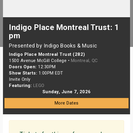
s
bute Shows
Indigo Place Montreal Trust: 1
pm
Presented by Indigo Books & Music
Indigo Place Montreal Trust (282)
1500 Avenue McGill College •
Montreal, QC
Doors Open:
12:30PM
Show Starts:
1:00PM EDT
Invite Only
Featuring:
LEGO
Sunday, June 7, 2026
More Dates