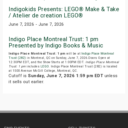
Indigokids Presents: LEGO® Make & Take
/ Atelier de creation LEGO®
June 7, 2026 - June 7, 2026
Indigo Place Montreal Trust: 1 pm
Presented by Indigo Books & Music
Indigo Place Montreal Trust: 1 pm
will be at
Indigo Place Montreal
Trust (282)
in Montreal, QC on Sunday, June 7, 2026.Doors Open at
12:30PM EDT, and the Show Starts at 1:00PM EDT.
Indigo Place Montreal
Trust: 1 pm
includes
LEGO
. Indigo Place Montreal Trust (282) is located
at 1500 Avenue McGill College, Montreal, QC.
Cutoff is
Sunday, June 7, 2026 1:59 pm EDT
unless
it sells out earlier.