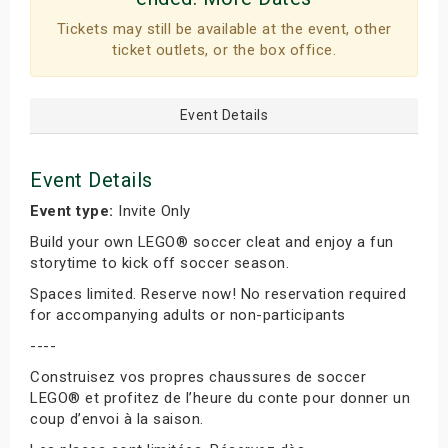
Tickets may still be available at the event, other
ticket outlets, or the box office.
Event Details
Event Details
Event type:
Invite Only
Build your own LEGO® soccer cleat and enjoy a fun
storytime to kick off soccer season.
Spaces limited. Reserve now! No reservation required
for accompanying adults or non-participants
----
Construisez vos propres chaussures de soccer
LEGO® et profitez de l’heure du conte pour donner un
coup d’envoi à la saison.