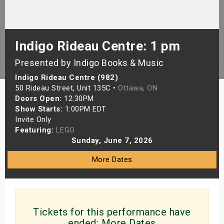
s
bute Shows
Indigo Rideau Centre: 1 pm
Presented by Indigo Books & Music
Indigo Rideau Centre (982)
50 Rideau Street, Unit 135C •
Ottawa, ON
Doors Open:
12:30PM
Show Starts:
1:00PM EDT
Invite Only
Featuring:
LEGO
Sunday, June 7, 2026
More Dates
Tickets for this performance have
ended:
More Dates