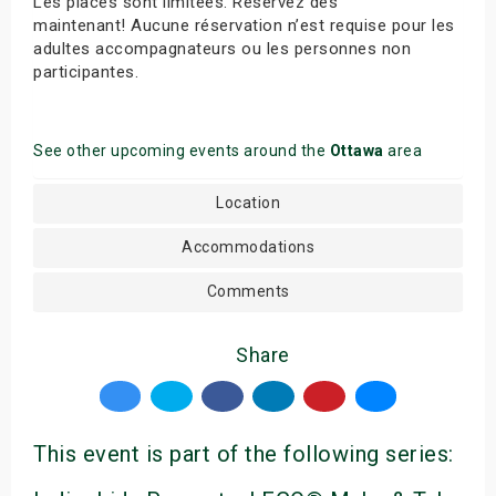
Les places sont limitées. Réservez dès
maintenant! Aucune réservation n’est requise pour les
adultes accompagnateurs ou les personnes non
participantes.
See other upcoming events around the
Ottawa
area
Location
Accommodations
Comments
Share
This event is part of the following series: