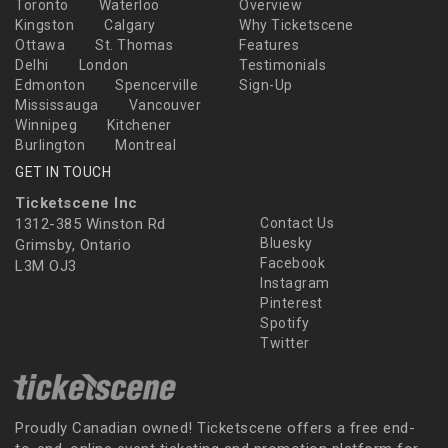
Toronto
Waterloo
Overview
Kingston
Calgary
Why Ticketscene
Ottawa
St. Thomas
Features
Delhi
London
Testimonials
Edmonton
Spencerville
Sign-Up
Mississauga
Vancouver
Winnipeg
Kitchener
Burlington
Montreal
GET IN TOUCH
Ticketscene Inc
1312-385 Winston Rd
Contact Us
Bluesky
Grimsby, Ontario
Facebook
L3M OJ3
Instagram
Pinterest
Spotify
Twitter
Proudly Canadian owned! Ticketscene offers a free end-