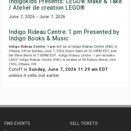
Indigokids Presents: LEGO® Make & Take
/ Atelier de creation LEGO®
June 7, 2026 - June 7, 2026
Indigo Rideau Centre: 1 pm Presented by
Indigo Books & Music
Indigo Rideau Centre: 1 pm
will be at
Indigo Rideau Centre (982)
in
Ottawa, ON on Sunday, June 7, 2026.Doors Open at 12:30PM EDT, and
the Show Starts at 1:00PM EDT.
Indigo Rideau Centre: 1 pm
includes
LEGO
. Indigo Rideau Centre (982) is located at 50 Rideau Street, Unit
135C, Ottawa, ON.
Cutoff is
Sunday, June 7, 2026 11:29 am EDT
unless it sells out earlier.
FIND EVENTS
SELL TICKETS