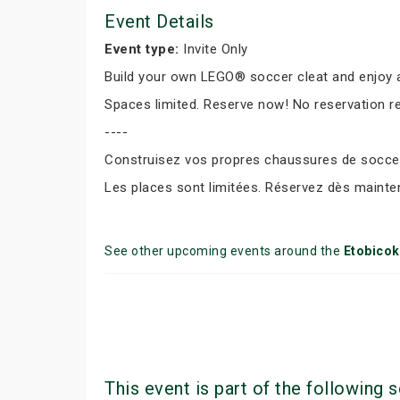
Event Details
Event type:
Invite Only
Build your own LEGO® soccer cleat and enjoy a
Spaces limited. Reserve now! No reservation r
----
Construisez vos propres chaussures de soccer 
Les places sont limitées. Réservez dès mainte
See other upcoming events around the
Etobico
This event is part of the following s