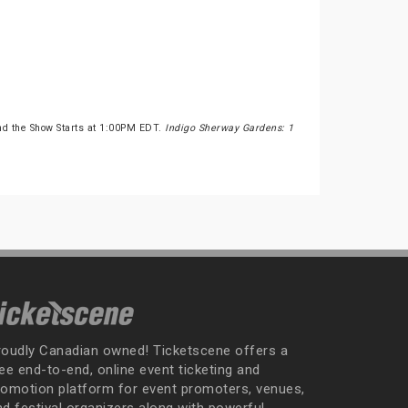
nd the Show Starts at 1:00PM EDT.
Indigo Sherway Gardens: 1
roudly Canadian owned! Ticketscene offers a
ee end-to-end, online event ticketing and
romotion platform for event promoters, venues,