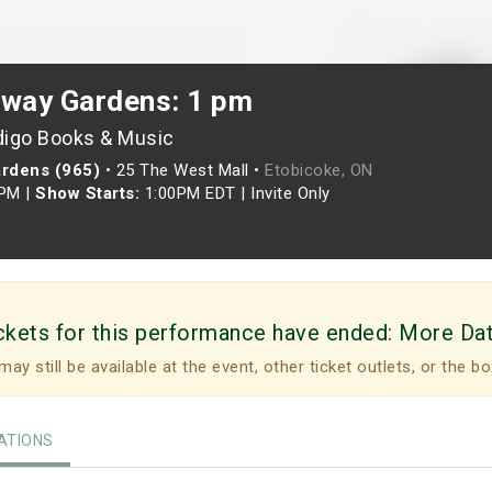
rway Gardens: 1 pm
digo Books & Music
ardens (965)
•
25 The West Mall •
Etobicoke, ON
0PM
|
Show Starts:
1:00PM EDT
|
Invite Only
ckets for this performance have ended:
More Da
may still be available at the event, other ticket outlets, or the bo
TIONS