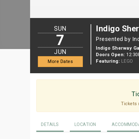
Indigo She
SUN
7
Presented by In
Indigo Sherway G
JUN
Doors Open:
12:3
Featuring:
LEGO
More Dates
Ti
Tickets 
DETAILS
LOCATION
ACCOMMODA