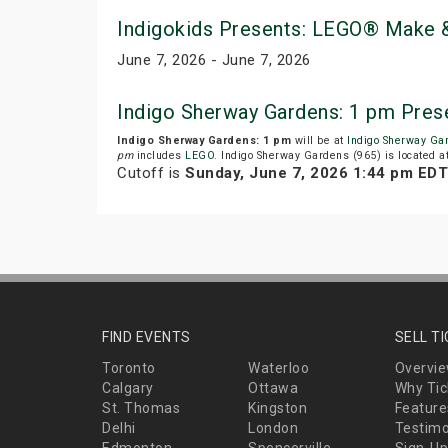
Indigokids Presents: LEGO® Make &
June 7, 2026 - June 7, 2026
Indigo Sherway Gardens: 1 pm Pres
Indigo Sherway Gardens: 1 pm
will be at
Indigo Sherway Ga
pm
includes
LEGO
. Indigo Sherway Gardens (965) is located a
Cutoff is
Sunday, June 7, 2026 1:44 pm EDT
FIND EVENTS
SELL T
Toronto
Waterloo
Overvi
Calgary
Ottawa
Why Tic
St. Thomas
Kingston
Feature
Delhi
London
Testimo