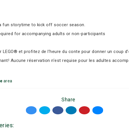
 fun storytime to kick off soccer season.
equired for accompanying adults or non-participants
LEGO® et profitez de l’heure du conte pour donner un coup d’e
nant! Aucune réservation n’est requise pour les adultes accomp
ke
area
Share
eries: