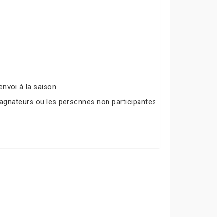
nvoi à la saison.
agnateurs ou les personnes non participantes.