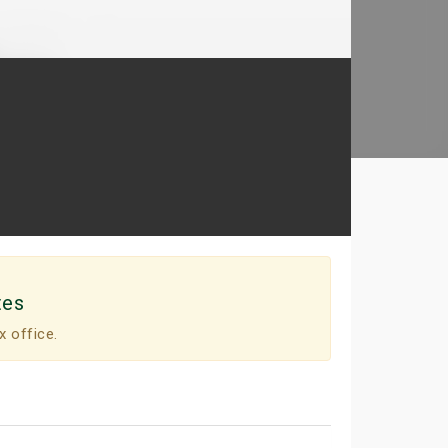
tes
x office.