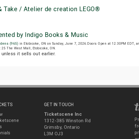
 Take / Atelier de creation LEGO®
ented by Indigo Books & Music
rdens (965)
in Etobicoke, ON on Sunday, June 7, 2026.Doors Open at 12:30PM EDT, a
t 25 The West Mall, Etobicoke, ON.
unless it sells out earlier.
ICKETS
GET IN TOUCH
Ticketscene Inc
ew
P
ketscene
1312-385 Winston Rd
fr
s
Grimsby, Ontario
p
nials
L3M OJ3