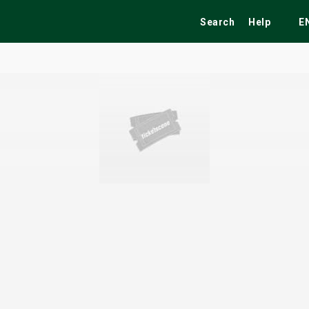
Search
Help
E
ekend
Festivals
Fairs
Tribute Shows