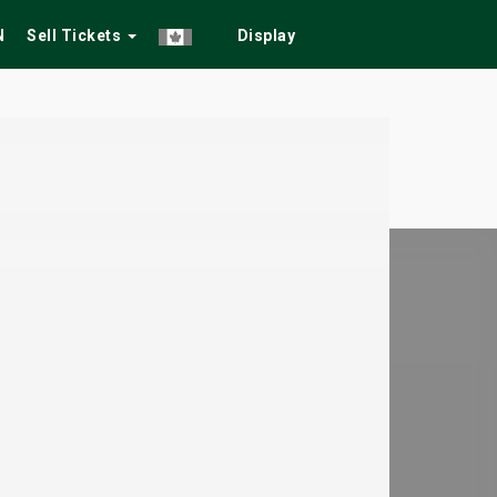
N
Sell Tickets
Display