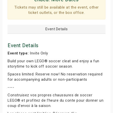
Tickets may still be available at the event, other
ticket outlets, or the box office.
Event Details
Event Details
Event type:
Invite Only
Build your own LEGO® soccer cleat and enjoy a fun
storytime to kick off soccer season.
Spaces limited. Reserve now! No reservation required
for accompanying adults or non-participants
----
Construisez vos propres chaussures de soccer
LEGO® et profitez de l’heure du conte pour donner un
coup d’envoi à la saison.