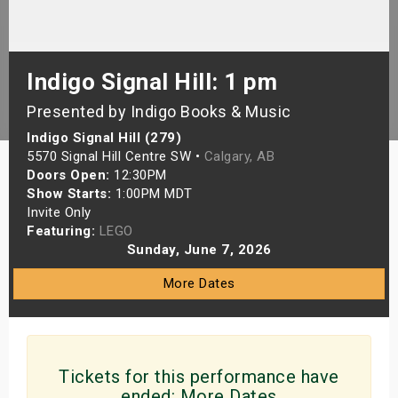
s
bute Shows
Indigo Signal Hill: 1 pm
Presented by Indigo Books & Music
Indigo Signal Hill (279)
5570 Signal Hill Centre SW •
Calgary, AB
Doors Open:
12:30PM
Show Starts:
1:00PM MDT
Invite Only
Featuring:
LEGO
Sunday, June 7, 2026
More Dates
Tickets for this performance have
ended:
More Dates