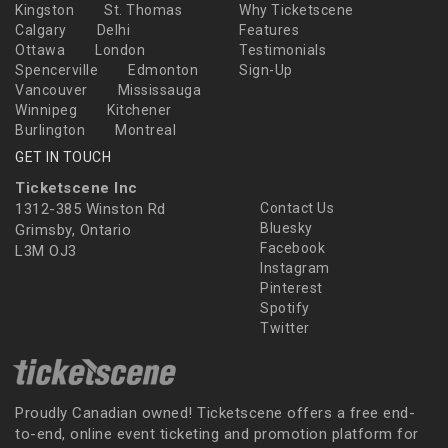
Kingston
St. Thomas
Why Ticketscene
Calgary
Delhi
Features
Ottawa
London
Testimonials
Spencerville
Edmonton
Sign-Up
Vancouver
Mississauga
Winnipeg
Kitchener
Burlington
Montreal
GET IN TOUCH
Ticketscene Inc
1312-385 Winston Rd
Contact Us
Bluesky
Grimsby, Ontario
Facebook
L3M OJ3
Instagram
Pinterest
Spotify
Twitter
Proudly Canadian owned! Ticketscene offers a free end-
to-end, online event ticketing and promotion platform for