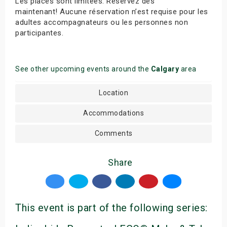
Les places sont limitées. Réservez dès
maintenant! Aucune réservation n’est requise pour les
adultes accompagnateurs ou les personnes non
participantes.
See other upcoming events around the
Calgary
area
Location
Accommodations
Comments
Share
This event is part of the following series: