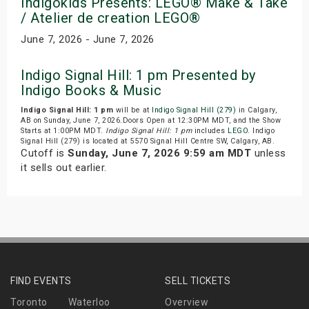
Indigokids Presents: LEGO® Make & Take
/ Atelier de creation LEGO®
June 7, 2026 - June 7, 2026
Indigo Signal Hill: 1 pm Presented by
Indigo Books & Music
Indigo Signal Hill: 1 pm
will be at
Indigo Signal Hill (279)
in Calgary,
AB on Sunday, June 7, 2026.Doors Open at 12:30PM MDT, and the Show
Starts at 1:00PM MDT.
Indigo Signal Hill: 1 pm
includes
LEGO
. Indigo
Signal Hill (279) is located at 5570 Signal Hill Centre SW, Calgary, AB.
Cutoff is
Sunday, June 7, 2026 9:59 am MDT
unless
it sells out earlier.
FIND EVENTS
SELL TICKETS
Toronto
Waterloo
Overview