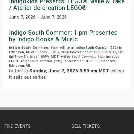
Indigokids Presents: LEGO® Make & Take
/ Atelier de creation LEGO®
June 7, 2026 - June 7, 2026
Indigo South Common: 1 pm Presented
by Indigo Books & Music
Indigo South Common: 1 pm
will be at
Indigo South Common (290)
in
Edmonton, AB on Sunday, June 7, 2026.Doors Open at 12:30PM MDT, and
the Show Starts at 1:00PM MDT.
Indigo South Common: 1 pm
includes
LEGO
. Indigo South Common (290) is located at 1837 - 99 Street NW,
Edmonton, AB.
Cutoff is
Sunday, June 7, 2026 9:59 am MDT
unless
it sells out earlier.
FIND EVENTS
SELL TICKETS