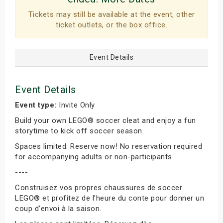
Tickets may still be available at the event, other
ticket outlets, or the box office.
Event Details
Event Details
Event type:
Invite Only
Build your own LEGO® soccer cleat and enjoy a fun
storytime to kick off soccer season.
Spaces limited. Reserve now! No reservation required
for accompanying adults or non-participants
----
Construisez vos propres chaussures de soccer
LEGO® et profitez de l’heure du conte pour donner un
coup d’envoi à la saison.