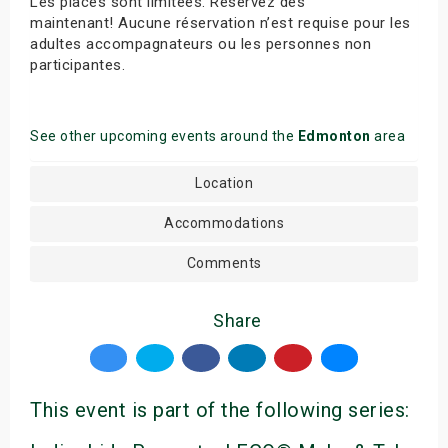
Les places sont limitées. Réservez dès
maintenant! Aucune réservation n’est requise pour les
adultes accompagnateurs ou les personnes non
participantes.
See other upcoming events around the
Edmonton
area
Location
Accommodations
Comments
Share
This event is part of the following series: