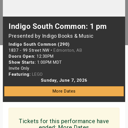
s
bute Shows
Indigo South Common: 1 pm
Presented by Indigo Books & Music
Indigo South Common (290)
1837 - 99 Street NW •
Edmonton, AB
Doors Open:
12:30PM
Show Starts:
1:00PM MDT
Invite Only
Featuring:
LEGO
Sunday, June 7, 2026
More Dates
Tickets for this performance have
ended:
More Dates