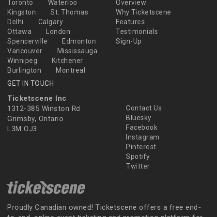
Toronto
Waterloo
Overview
Kingston
St. Thomas
Why Ticketscene
Delhi
Calgary
Features
Ottawa
London
Testimonials
Spencerville
Edmonton
Sign-Up
Vancouver
Mississauga
Winnipeg
Kitchener
Burlington
Montreal
GET IN TOUCH
Ticketscene Inc
1312-385 Winston Rd
Contact Us
Bluesky
Grimsby, Ontario
Facebook
L3M OJ3
Instagram
Pinterest
Spotify
Twitter
Proudly Canadian owned! Ticketscene offers a free end-