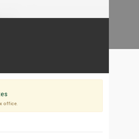
tes
x office.