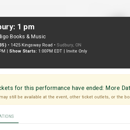
bury: 1 pm
digo Books & Music
35)
•
1425 Kingsway Road •
Sudbury, ON
0PM
|
Show Starts:
1:00PM EDT
|
Invite Only
ckets for this performance have ended:
More Da
may still be available at the event, other ticket outlets, or the bo
TIONS