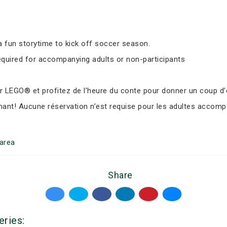
 fun storytime to kick off soccer season.
equired for accompanying adults or non-participants
LEGO® et profitez de l’heure du conte pour donner un coup d’e
nant! Aucune réservation n’est requise pour les adultes accomp
area
Share
eries: