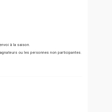
nvoi à la saison.
agnateurs ou les personnes non participantes.