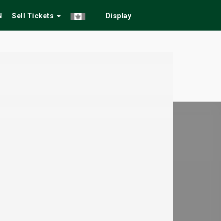
N
Sell Tickets
Display