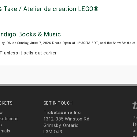
 Take / Atelier de creation LEGO®
 Indigo Books & Music
ury, ON on Sunday, June 7, 2026.Doors Open at 12:30PM EDT, and the Show Starts a
DT
unless it sells out earlier.
ICKETS
GET IN TOUCH
Ticketscene Inc
ew
P
ketscene
1312-385 Winston Rd
fr
s
Grimsby, Ontario
p
nials
L3M OJ3