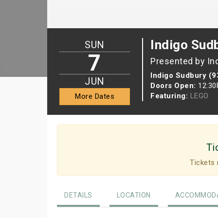
Indigo Sud
SUN
7
Presented by In
Indigo Sudbury (9
JUN
Doors Open:
12:3
Featuring:
LEGO
More Dates
Ti
Tickets 
DETAILS
LOCATION
ACCOMMODA