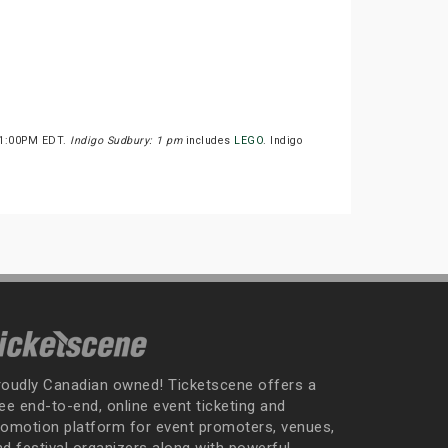
t 1:00PM EDT.
Indigo Sudbury: 1 pm
includes
LEGO
. Indigo
roudly Canadian owned! Ticketscene offers a
ee end-to-end, online event ticketing and
romotion platform for event promoters, venues,