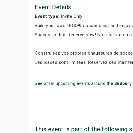
Event Details
Event type:
Invite Only
Build your own LEGO® soccer cleat and enjoy a
Spaces limited. Reserve now! No reservation r
----
Construisez vos propres chaussures de soccer 
Les places sont limitées. Réservez dès mainte
See other upcoming events around the
Sudbury
This event is part of the following s