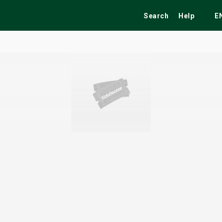
Search
Help
E
ekend
Festivals
Fairs
Tribute Shows