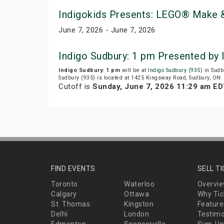
Indigokids Presents: LEGO® Make &
June 7, 2026 - June 7, 2026
Indigo Sudbury: 1 pm Presented by
Indigo Sudbury: 1 pm
will be at
Indigo Sudbury (935)
in Sudb
Sudbury (935) is located at 1425 Kingsway Road, Sudbury, ON.
Cutoff is
Sunday, June 7, 2026 11:29 am E
FIND EVENTS
SELL T
Toronto
Waterloo
Overvi
Calgary
Ottawa
Why Tic
St. Thomas
Kingston
Feature
Delhi
London
Testimo