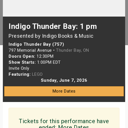
s
bute Shows
Indigo Thunder Bay: 1 pm
Presented by Indigo Books & Music
Indigo Thunder Bay (757)
797 Memorial Avenue •
Thunder Bay, ON
Doors Open:
12:30PM
Show Starts:
1:00PM EDT
Invite Only
Featuring:
LEGO
Sunday, June 7, 2026
More Dates
Tickets for this performance have
ended:
More Dates