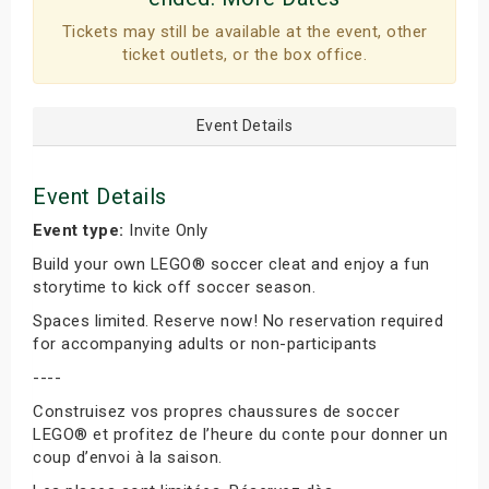
Tickets may still be available at the event, other
ticket outlets, or the box office.
Event Details
Event Details
Event type:
Invite Only
Build your own LEGO® soccer cleat and enjoy a fun
storytime to kick off soccer season.
Spaces limited. Reserve now! No reservation required
for accompanying adults or non-participants
----
Construisez vos propres chaussures de soccer
LEGO® et profitez de l’heure du conte pour donner un
coup d’envoi à la saison.