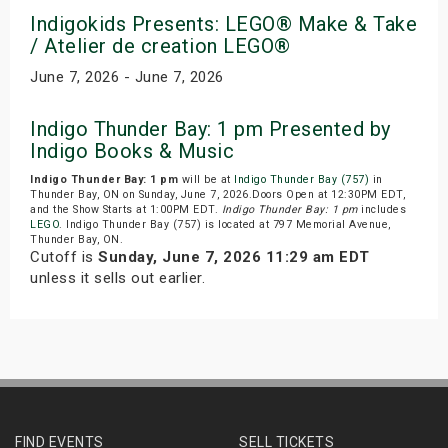
Indigokids Presents: LEGO® Make & Take
/ Atelier de creation LEGO®
June 7, 2026 - June 7, 2026
Indigo Thunder Bay: 1 pm Presented by
Indigo Books & Music
Indigo Thunder Bay: 1 pm
will be at
Indigo Thunder Bay (757)
in
Thunder Bay, ON on Sunday, June 7, 2026.Doors Open at 12:30PM EDT,
and the Show Starts at 1:00PM EDT.
Indigo Thunder Bay: 1 pm
includes
LEGO
. Indigo Thunder Bay (757) is located at 797 Memorial Avenue,
Thunder Bay, ON.
Cutoff is
Sunday, June 7, 2026 11:29 am EDT
unless it sells out earlier.
FIND EVENTS
SELL TICKETS