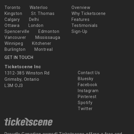
Toronto
Waterloo
Overview
Kingston
St. Thomas
Why Ticketscene
Calgary
Delhi
Features
Ottawa
London
Testimonials
Spencerville
Edmonton
Sign-Up
Vancouver
Mississauga
Winnipeg
Kitchener
Burlington
Montreal
GET IN TOUCH
Ticketscene Inc
1312-385 Winston Rd
Contact Us
Bluesky
Grimsby, Ontario
Facebook
L3M OJ3
Instagram
Pinterest
Spotify
Twitter