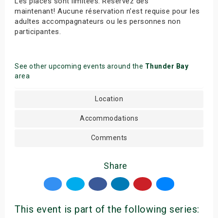
Les places sont limitées. Réservez dès
maintenant! Aucune réservation n’est requise pour les
adultes accompagnateurs ou les personnes non
participantes.
See other upcoming events around the
Thunder Bay
area
Location
Accommodations
Comments
Share
This event is part of the following series: