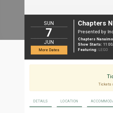
Chapters N
SUN
7
Presented by In
Chapters Nanaimo
JUN
Show Starts:
11:0
Featuring:
LEGO
More Dates
Ti
Tickets 
DETAILS
LOCATION
ACCOMMODA