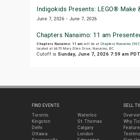
Indigokids Presents: LEGO® Make &
June 7, 2026 - June 7, 2026
Chapters Nanaimo: 11 am Presente
Chapters Nanaimo: 11 am
will be at
Chapters Nanaimo (961
located at 6670 Mary Ellen Drive, Nanaimo, BC.
Cutoff is
Sunday, June 7, 2026 7:59 am PDT
FIND EVENTS
SELL T
Toronto
Waterloo
Overvi
Kingston
St. Thomas
Why Tic
Delhi
Calgary
Feature
Ottawa
London
Testimo