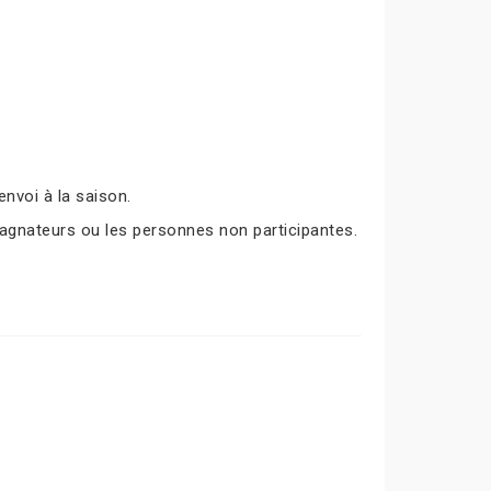
nvoi à la saison.
agnateurs ou les personnes non participantes.