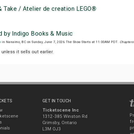
 Take / Atelier de creation LEGO®
d by Indigo Books & Music
)
in Nanaimo, BC on Sunday, June 7, 2026.The Show Starts at 11:00AM PDT.
Chapters
unless it sells out earlier.
ICKETS
GET IN TOUCH
Ticketscene Inc
ew
P
ketscene
1312-385 Winston Rd
fr
s
Grimsby, Ontario
p
nials
L3M OJ3