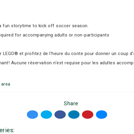
 fun storytime to kick off soccer season.
equired for accompanying adults or non-participants
LEGO® et profitez de l’heure du conte pour donner un coup d’e
nant! Aucune réservation n’est requise pour les adultes accomp
area
Share
eries: