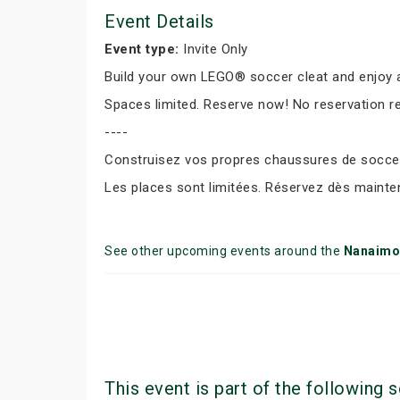
Event Details
Event type:
Invite Only
Build your own LEGO® soccer cleat and enjoy a
Spaces limited. Reserve now! No reservation r
----
Construisez vos propres chaussures de soccer 
Les places sont limitées. Réservez dès mainte
See other upcoming events around the
Nanaimo
This event is part of the following s