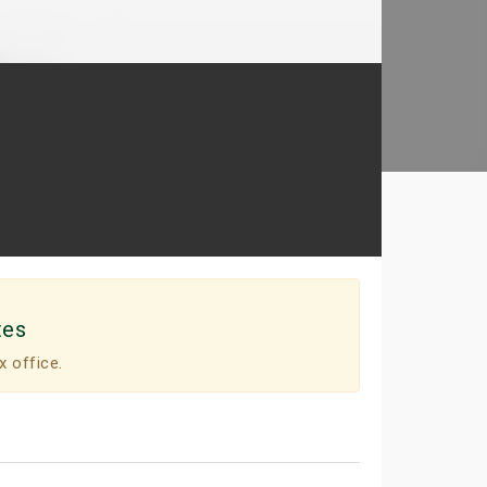
tes
x office.