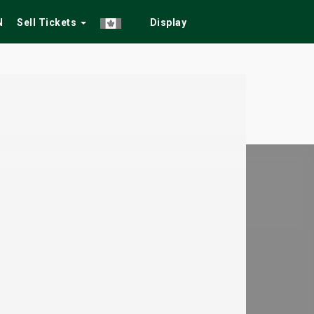
N
Sell Tickets
Display