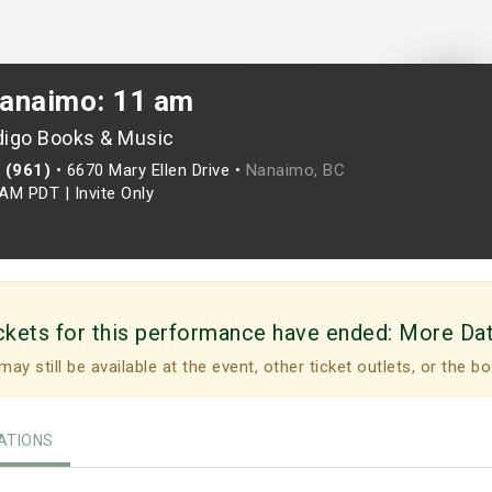
anaimo: 11 am
digo Books & Music
 (961)
•
6670 Mary Ellen Drive •
Nanaimo, BC
0AM PDT
|
Invite Only
ckets for this performance have ended:
More Da
may still be available at the event, other ticket outlets, or the bo
TIONS