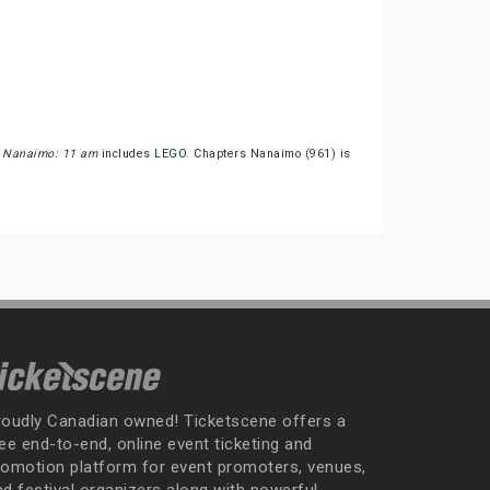
 Nanaimo: 11 am
includes
LEGO
. Chapters Nanaimo (961) is
roudly Canadian owned! Ticketscene offers a
ee end-to-end, online event ticketing and
romotion platform for event promoters, venues,