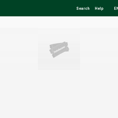
Search
Help
E
ekend
Festivals
Fairs
Tribute Shows