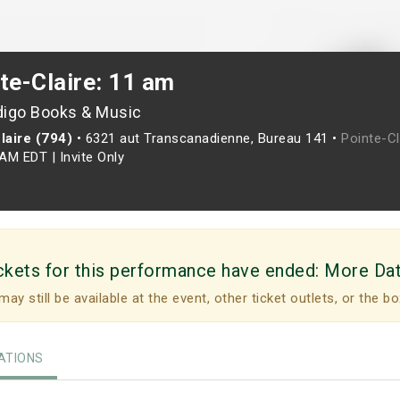
te-Claire: 11 am
digo Books & Music
laire (794)
•
6321 aut Transcanadienne, Bureau 141 •
Pointe-Cl
0AM EDT
|
Invite Only
ckets for this performance have ended:
More Da
may still be available at the event, other ticket outlets, or the bo
TIONS