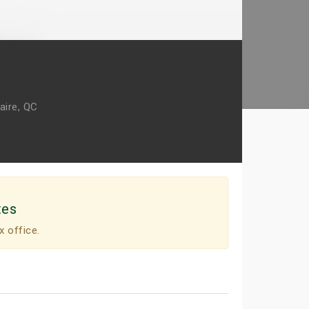
aire, QC
tes
x office.