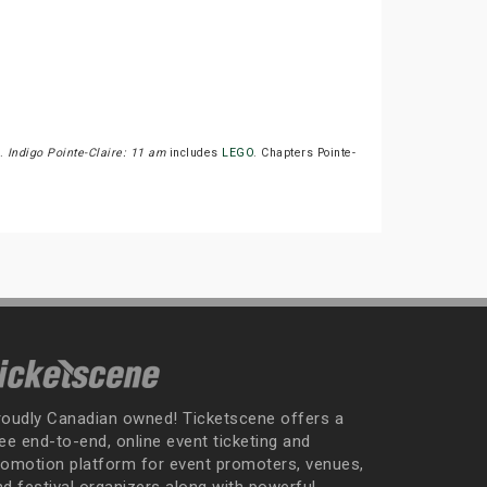
T.
Indigo Pointe-Claire: 11 am
includes
LEGO
. Chapters Pointe-
roudly Canadian owned! Ticketscene offers a
ee end-to-end, online event ticketing and
romotion platform for event promoters, venues,