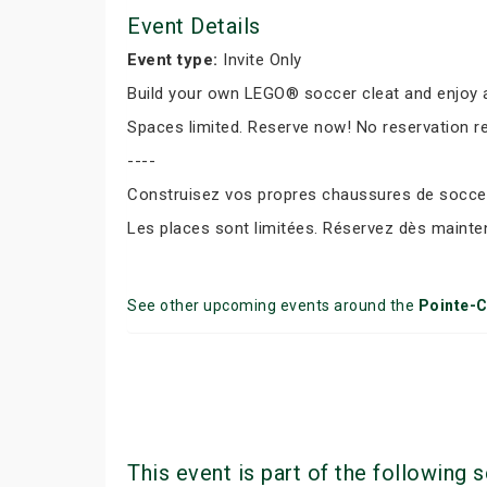
Event Details
Event type:
Invite Only
Build your own LEGO® soccer cleat and enjoy a
Spaces limited. Reserve now! No reservation r
----
Construisez vos propres chaussures de soccer 
Les places sont limitées. Réservez dès mainte
See other upcoming events around the
Pointe-C
This event is part of the following s