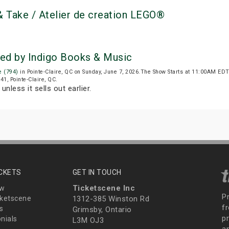
 Take / Atelier de creation LEGO®
ted by Indigo Books & Music
e (794)
in Pointe-Claire, QC on Sunday, June 7, 2026.The Show Starts at 11:00AM ED
41, Pointe-Claire, QC.
unless it sells out earlier.
ICKETS
GET IN TOUCH
Ticketscene Inc
ew
P
ketscene
1312-385 Winston Rd
fr
s
Grimsby, Ontario
p
nials
L3M OJ3