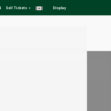
N
Sell Tickets
Display