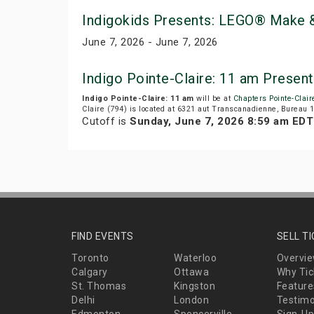
Indigokids Presents: LEGO® Make &
June 7, 2026 - June 7, 2026
Indigo Pointe-Claire: 11 am Presen
Indigo Pointe-Claire: 11 am
will be at
Chapters Pointe-Clair
Claire (794) is located at 6321 aut Transcanadienne, Bureau 1
Cutoff is
Sunday, June 7, 2026 8:59 am EDT
FIND EVENTS
SELL T
Toronto
Waterloo
Overvi
Calgary
Ottawa
Why Tic
St. Thomas
Kingston
Feature
Delhi
London
Testimo