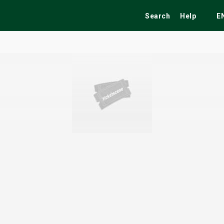
Search
Help
E
ekend
Festivals
Fairs
Tribute Shows