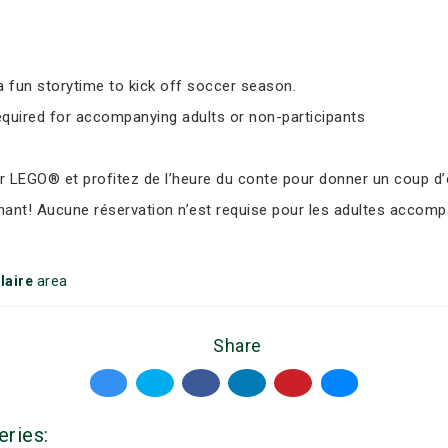
 fun storytime to kick off soccer season.
equired for accompanying adults or non-participants
LEGO® et profitez de l’heure du conte pour donner un coup d’e
nant! Aucune réservation n’est requise pour les adultes accomp
laire
area
Share
eries: