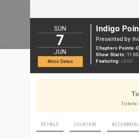
Indigo Poin
SUN
7
Presented by In
Chapters Pointe-C
JUN
Show Starts:
11:0
Featuring:
LEGO
More Dates
Ti
Tickets 
DETAILS
LOCATION
ACCOMMODA