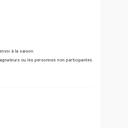
nvoi à la saison.
agnateurs ou les personnes non participantes.