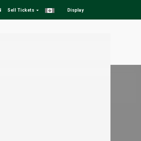
N
Sell Tickets
Display