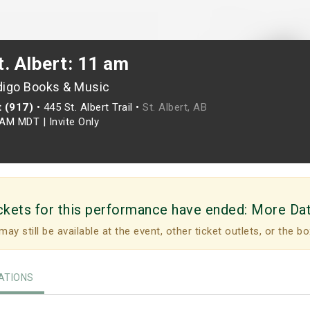
. Albert: 11 am
digo Books & Music
t (917)
•
445 St. Albert Trail •
St. Albert, AB
0AM MDT
|
Invite Only
ckets for this performance have ended:
More Da
may still be available at the event, other ticket outlets, or the bo
TIONS