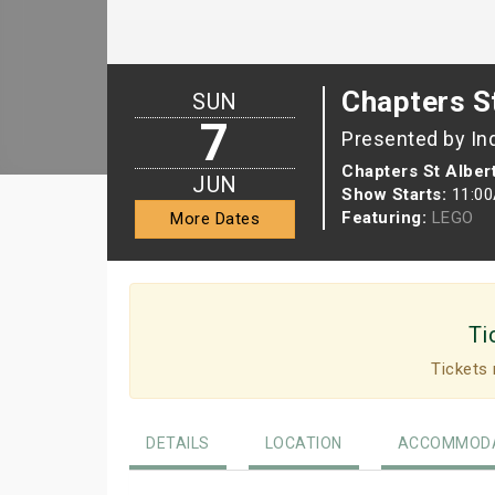
Chapters St
SUN
7
Presented by In
Chapters St Alber
JUN
Show Starts:
11:0
Featuring:
LEGO
More Dates
Ti
Tickets 
DETAILS
LOCATION
ACCOMMODA