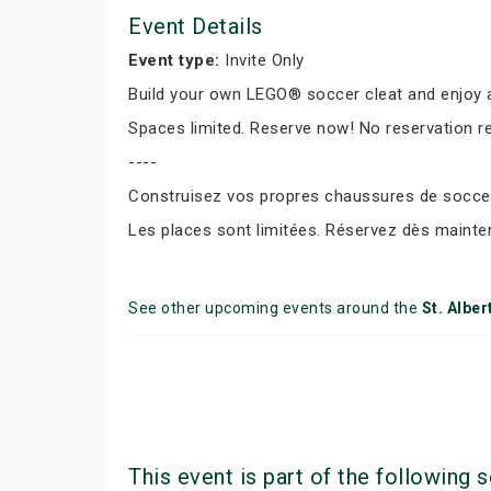
Event Details
Event type:
Invite Only
Build your own LEGO® soccer cleat and enjoy a
Spaces limited. Reserve now! No reservation r
----
Construisez vos propres chaussures de soccer 
Les places sont limitées. Réservez dès mainte
See other upcoming events around the
St. Alber
This event is part of the following s