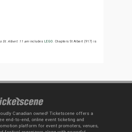
s St. Albert: 11 am
includes
LEGO
. Chapters St Albert (917) is
roudly Canadian owned! Ticketscene offers a
ee end-to-end, online event ticketing and
romotion platform for event promoters, venues,