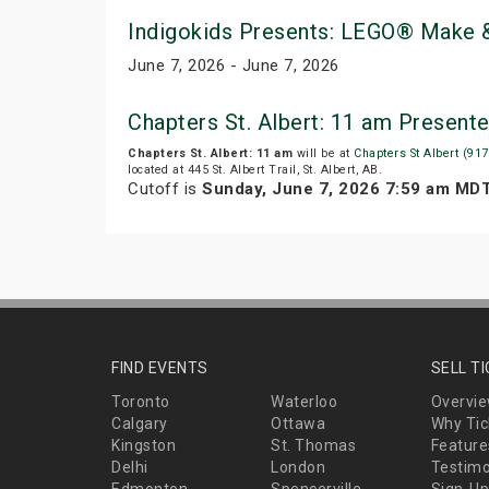
Indigokids Presents: LEGO® Make &
June 7, 2026 - June 7, 2026
Chapters St. Albert: 11 am Present
Chapters St. Albert: 11 am
will be at
Chapters St Albert (917
located at 445 St. Albert Trail, St. Albert, AB.
Cutoff is
Sunday, June 7, 2026 7:59 am MD
FIND EVENTS
SELL T
Toronto
Waterloo
Overvi
Calgary
Ottawa
Why Tic
Kingston
St. Thomas
Feature
Delhi
London
Testimo