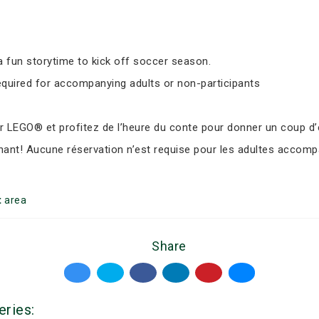
 fun storytime to kick off soccer season.
equired for accompanying adults or non-participants
LEGO® et profitez de l’heure du conte pour donner un coup d’e
nant! Aucune réservation n’est requise pour les adultes accomp
t
area
Share
eries: