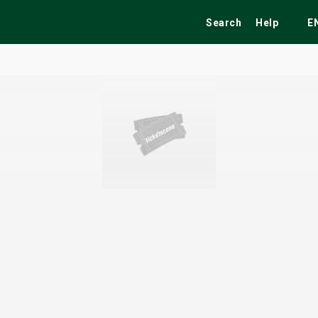
Search
Help
E
ekend
Festivals
Fairs
Tribute Shows