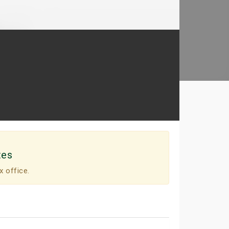
tes
x office.