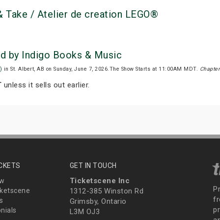
 Take / Atelier de creation LEGO®
ed by Indigo Books & Music
)
in St. Albert, AB on Sunday, June 7, 2026.The Show Starts at 11:00AM MDT.
Chapter
T
unless it sells out earlier.
ICKETS
GET IN TOUCH
Ticketscene Inc
ew
P
ketscene
1312-385 Winston Rd
fr
s
Grimsby, Ontario
p
nials
L3M OJ3