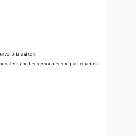
nvoi à la saison.
agnateurs ou les personnes non participantes.