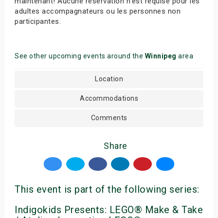
maintenant! Aucune réservation n’est requise pour les
adultes accompagnateurs ou les personnes non
participantes.
See other upcoming events around the
Winnipeg
area
Location
Accommodations
Comments
Share
This event is part of the following series:
Indigokids Presents: LEGO® Make & Take