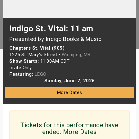
s
bute Shows
Indigo St. Vital: 11 am
Presented by Indigo Books & Music
Chapters St. Vital (905)
1225 St. Mary's Street •
Winnipeg, MB
Show Starts:
11:00AM CDT
Invite Only
Featuring:
LEGO
Sunday, June 7, 2026
More Dates
Tickets for this performance have
ended:
More Dates