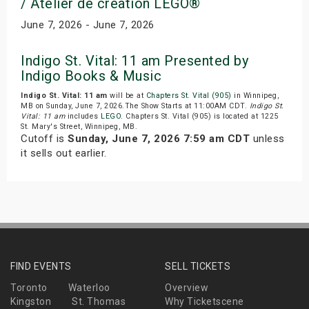
/ Atelier de creation LEGO®
June 7, 2026 - June 7, 2026
Indigo St. Vital: 11 am Presented by
Indigo Books & Music
Indigo St. Vital: 11 am
will be at
Chapters St. Vital (905)
in Winnipeg,
MB on Sunday, June 7, 2026.The Show Starts at 11:00AM CDT.
Indigo St.
Vital: 11 am
includes
LEGO
. Chapters St. Vital (905) is located at 1225
St. Mary's Street, Winnipeg, MB.
Cutoff is
Sunday, June 7, 2026 7:59 am CDT
unless
it sells out earlier.
FIND EVENTS
SELL TICKETS
Toronto
Waterloo
Overview
Kingston
St. Thomas
Why Ticketscene