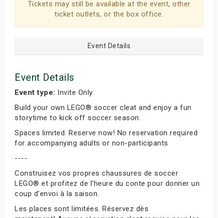
Tickets may still be available at the event, other
ticket outlets, or the box office.
Event Details
Event Details
Event type:
Invite Only
Build your own LEGO® soccer cleat and enjoy a fun
storytime to kick off soccer season.
Spaces limited. Reserve now! No reservation required
for accompanying adults or non-participants
----
Construisez vos propres chaussures de soccer
LEGO® et profitez de l’heure du conte pour donner un
coup d’envoi à la saison.
Les places sont limitées. Réservez dès