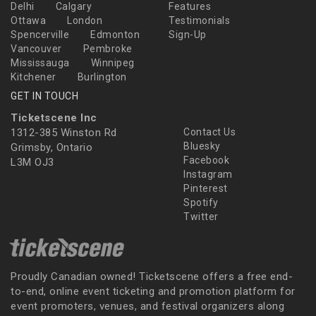
Delhi
Calgary
Features
Ottawa
London
Testimonials
Spencerville
Edmonton
Sign-Up
Vancouver
Pembroke
Mississauga
Winnipeg
Kitchener
Burlington
GET IN TOUCH
Ticketscene Inc
1312-385 Winston Rd
Contact Us
Bluesky
Grimsby, Ontario
Facebook
L3M OJ3
Instagram
Pinterest
Spotify
Twitter
Proudly Canadian owned! Ticketscene offers a free end-
to-end, online event ticketing and promotion platform for
event promoters, venues, and festival organizers along