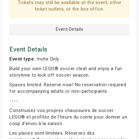
Tickets may still be available at the event, other
ticket outlets, or the box office.
Event Details
Event Details
Event type:
Invite Only
Build your own LEGO® soccer cleat and enjoy a fun
storytime to kick off soccer season.
Spaces limited. Reserve now! No reservation required
for accompanying adults or non-participants
----
Construisez vos propres chaussures de soccer
LEGO® et profitez de l’heure du conte pour donner un
coup d’envoi à la saison.
Les places sont limitées. Réservez dès