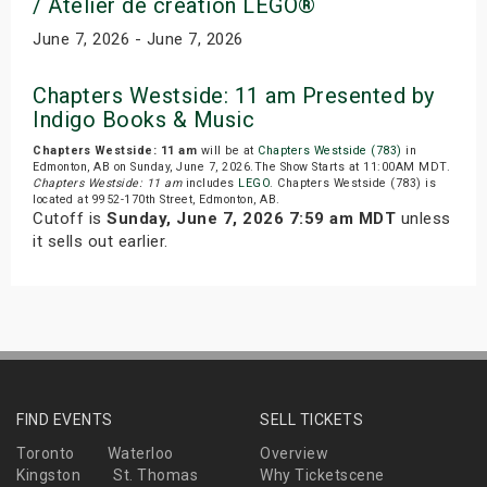
/ Atelier de creation LEGO®
June 7, 2026 - June 7, 2026
Chapters Westside: 11 am Presented by
Indigo Books & Music
Chapters Westside: 11 am
will be at
Chapters Westside (783)
in
Edmonton, AB on Sunday, June 7, 2026.The Show Starts at 11:00AM MDT.
Chapters Westside: 11 am
includes
LEGO
. Chapters Westside (783) is
located at 9952-170th Street, Edmonton, AB.
Cutoff is
Sunday, June 7, 2026 7:59 am MDT
unless
it sells out earlier.
FIND EVENTS
SELL TICKETS
Toronto
Waterloo
Overview
Kingston
St. Thomas
Why Ticketscene