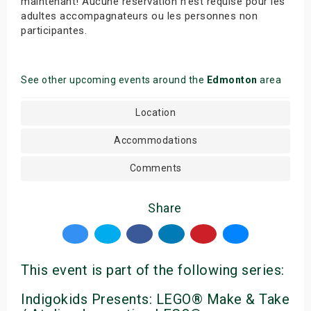
maintenant! Aucune réservation n’est requise pour les
adultes accompagnateurs ou les personnes non
participantes.
See other upcoming events around the
Edmonton
area
Location
Accommodations
Comments
Share
This event is part of the following series:
Indigokids Presents: LEGO® Make & Take