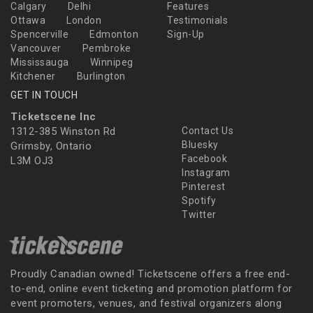
Calgary
Delhi
Features
Ottawa
London
Testimonials
Spencerville
Edmonton
Sign-Up
Vancouver
Pembroke
Mississauga
Winnipeg
Kitchener
Burlington
GET IN TOUCH
Ticketscene Inc
1312-385 Winston Rd
Contact Us
Bluesky
Grimsby, Ontario
Facebook
L3M OJ3
Instagram
Pinterest
Spotify
Twitter
Proudly Canadian owned! Ticketscene offers a free end-
to-end, online event ticketing and promotion platform for
event promoters, venues, and festival organizers along