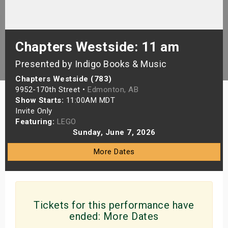
s
bute Shows
Chapters Westside: 11 am
Presented by Indigo Books & Music
Chapters Westside (783)
9952-170th Street •
Edmonton, AB
Show Starts:
11:00AM MDT
Invite Only
Featuring:
LEGO
Sunday, June 7, 2026
More Dates
Tickets for this performance have
ended:
More Dates