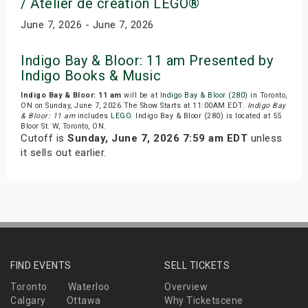
/ Atelier de creation LEGO®
June 7, 2026 - June 7, 2026
Indigo Bay & Bloor: 11 am Presented by
Indigo Books & Music
Indigo Bay & Bloor: 11 am
will be at
Indigo Bay & Bloor (280)
in Toronto,
ON on Sunday, June 7, 2026.The Show Starts at 11:00AM EDT.
Indigo Bay
& Bloor: 11 am
includes
LEGO
. Indigo Bay & Bloor (280) is located at 55
Bloor St. W, Toronto, ON.
Cutoff is
Sunday, June 7, 2026 7:59 am EDT
unless
it sells out earlier.
FIND EVENTS
SELL TICKETS
Toronto
Waterloo
Overview
Calgary
Ottawa
Why Ticketscene