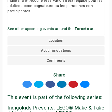
maintenant! Aucune réservation n’est requise pour les
adultes accompagnateurs ou les personnes non
participantes.
See other upcoming events around the
Toronto
area
Location
Accommodations
Comments
Share
This event is part of the following series:
Indigokids Presents: LEGO® Make & Take