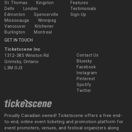
St. Thomas
Kingston
Features
Delhi
London
Testimonials
Edmonton
Spencerville
Sign-Up
Mississauga
Winnipeg
Vancouver
Kitchener
Burlington
Montreal
GET IN TOUCH
Ticketscene Inc
1312-385 Winston Rd
Contact Us
Bluesky
Grimsby, Ontario
Facebook
L3M OJ3
Instagram
Pinterest
Spotify
Twitter
Proudly Canadian owned! Ticketscene offers a free end-
to-end, online event ticketing and promotion platform for
event promoters, venues, and festival organizers along