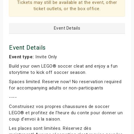
Tickets may still be available at the event, other
ticket outlets, or the box office.
Event Details
Event Details
Event type:
Invite Only
Build your own LEGO® soccer cleat and enjoy a fun
storytime to kick off soccer season.
Spaces limited. Reserve now! No reservation required
for accompanying adults or non-participants
----
Construisez vos propres chaussures de soccer
LEGO® et profitez de l’heure du conte pour donner un
coup d’envoi à la saison.
Les places sont limitées. Réservez dès