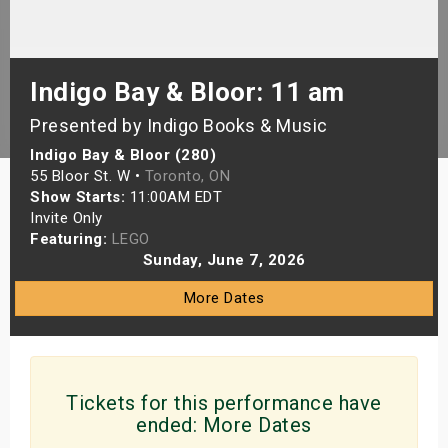
s
bute Shows
Indigo Bay & Bloor: 11 am
Presented by Indigo Books & Music
Indigo Bay & Bloor (280)
55 Bloor St. W •
Toronto, ON
Show Starts:
11:00AM EDT
Invite Only
Featuring:
LEGO
Sunday, June 7, 2026
More Dates
Tickets for this performance have
ended:
More Dates