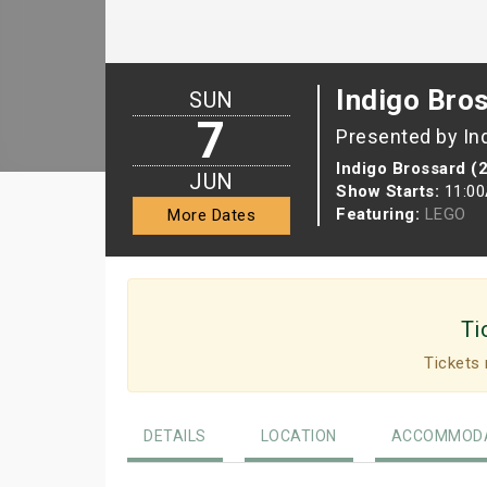
Indigo Bro
SUN
7
Presented by In
Indigo Brossard (
JUN
Show Starts:
11:0
Featuring:
LEGO
More Dates
Ti
Tickets 
DETAILS
LOCATION
ACCOMMODA