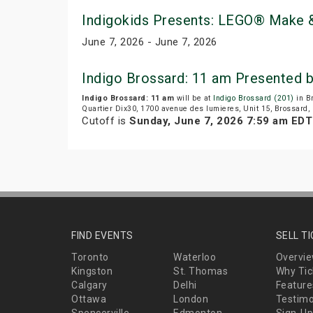
Indigokids Presents: LEGO® Make &
June 7, 2026 - June 7, 2026
Indigo Brossard: 11 am Presented 
Indigo Brossard: 11 am
will be at
Indigo Brossard (201)
in B
Quartier Dix30, 1700 avenue des lumieres, Unit 15, Brossard,
Cutoff is
Sunday, June 7, 2026 7:59 am EDT
FIND EVENTS
SELL T
Toronto
Waterloo
Overvi
Kingston
St. Thomas
Why Tic
Calgary
Delhi
Feature
Ottawa
London
Testimo