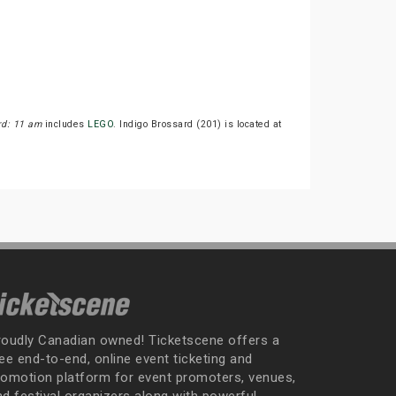
rd: 11 am
includes
LEGO
. Indigo Brossard (201) is located at
roudly Canadian owned! Ticketscene offers a
ee end-to-end, online event ticketing and
romotion platform for event promoters, venues,