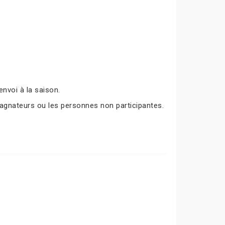
nvoi à la saison.
agnateurs ou les personnes non participantes.