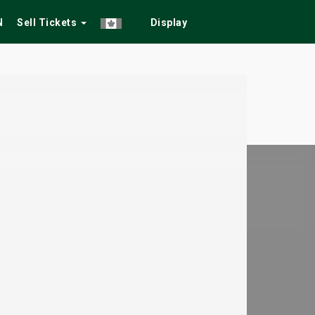
N
Sell Tickets
Display