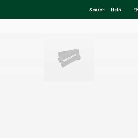
Search
Help
E
ekend
Festivals
Fairs
Tribute Shows