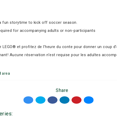
 fun storytime to kick off soccer season.
equired for accompanying adults or non-participants
LEGO® et profitez de l’heure du conte pour donner un coup d’e
nant! Aucune réservation n’est requise pour les adultes accomp
d
area
Share
eries: