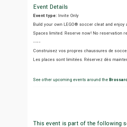
Event Details
Event type:
Invite Only
Build your own LEGO® soccer cleat and enjoy a
Spaces limited. Reserve now! No reservation r
----
Construisez vos propres chaussures de soccer 
Les places sont limitées. Réservez dès mainte
See other upcoming events around the
Brossar
This event is part of the following s