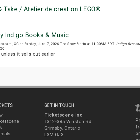
 Take / Atelier de creation LEGO®
by Indigo Books & Music
rossard, QC on Sunday, June 7, 2026.The Show Starts at 11:00AM EDT.
Indigo Brossa
 QC.
unless it sells out earlier.
ICKETS
GET IN TOUCH
Ticketscene Inc
ew
P
ketscene
1312-385 Winston Rd
fr
s
Grimsby, Ontario
p
nials
L3M OJ3