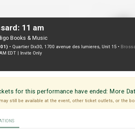
ssard: 11 am
digo Books & Music
201)
•
Quartier Dix30, 1700 avenue des lumieres, Unit 15 •
Brossa
0AM EDT
|
Invite Only
ckets for this performance have ended:
More Da
may still be available at the event, other ticket outlets, or the bo
TIONS