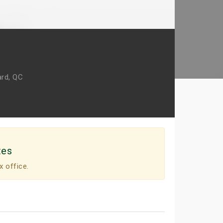
rd, QC
tes
x office.