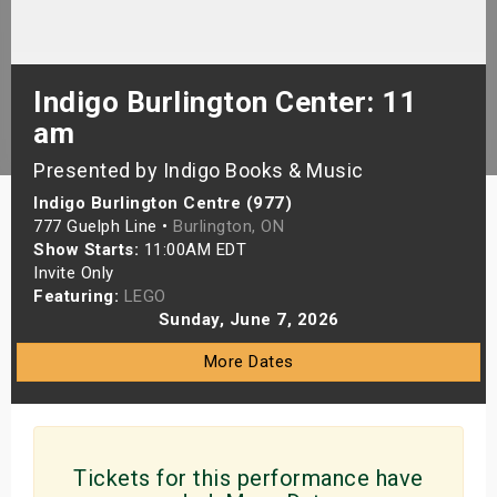
s
bute Shows
Indigo Burlington Center: 11
am
Presented by Indigo Books & Music
Indigo Burlington Centre (977)
777 Guelph Line •
Burlington, ON
Show Starts:
11:00AM EDT
Invite Only
Featuring:
LEGO
Sunday, June 7, 2026
More Dates
Tickets for this performance have