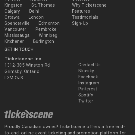
Kingston
St. Thomas
Why Ticketscene
Calgary
Delhi
Features
Ottawa
London
Testimonials
Spencerville
Edmonton
Sign-Up
Vancouver
Pembroke
Mississauga
Winnipeg
Kitchener
Burlington
GET IN TOUCH
Ticketscene Inc
1312-385 Winston Rd
Contact Us
Bluesky
Grimsby, Ontario
Facebook
L3M OJ3
Instagram
Pinterest
Spotify
Twitter
Proudly Canadian owned! Ticketscene offers a free end-
to-end, online event ticketing and promotion platform for