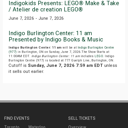
Indigokids Presents: LEGO® Make & Take
/ Atelier de creation LEGO®
June 7, 2026 - June 7, 2026
Indigo Burlington Center: 11 am
Presented by Indigo Books & Music
Indigo Burlington Center: 11 am
will be at
Indigo Burlington Centre
(977)
in Burlington, ON on Sunday, June 7, 2026.The Show Starts at
11:00AM EDT.
Indigo Burlington Center: 11 am
includes
LEGO
. Indigo
Burlington Centre (977) is located at 777 Guelph Line, Burlington, ON.
Cutoff is
Sunday, June 7, 2026 7:59 am EDT
unless
it sells out earlier.
FIND EVENTS
SELL TICKETS
Toronto
Waterloo
Overview