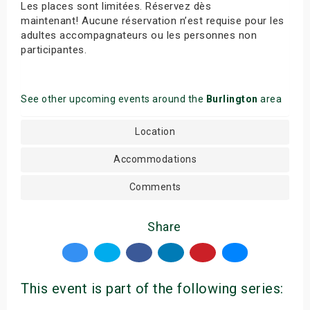
Les places sont limitées. Réservez dès
maintenant! Aucune réservation n’est requise pour les
adultes accompagnateurs ou les personnes non
participantes.
See other upcoming events around the
Burlington
area
Location
Accommodations
Comments
Share
This event is part of the following series: