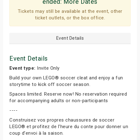
ended:
More Dates
Tickets may still be available at the event, other
ticket outlets, or the box office.
Event Details
Event Details
Event type:
Invite Only
Build your own LEGO® soccer cleat and enjoy a fun
storytime to kick off soccer season.
Spaces limited. Reserve now! No reservation required
for accompanying adults or non-participants
----
Construisez vos propres chaussures de soccer
LEGO® et profitez de l’heure du conte pour donner un
coup d’envoi à la saison.