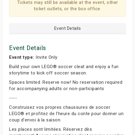
Tickets may still be available at the event, other
ticket outlets, or the box office.
Event Details
Event Details
Event type:
Invite Only
Build your own LEGO® soccer cleat and enjoy a fun
storytime to kick off soccer season.
Spaces limited. Reserve now! No reservation required
for accompanying adults or non-participants
----
Construisez vos propres chaussures de soccer
LEGO® et profitez de l’heure du conte pour donner un
coup d’envoi à la saison.
Les places sont limitées. Réservez dès