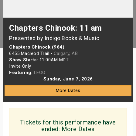
s
bute Shows
Chapters Chinook: 11 am
Presented by Indigo Books & Music
Chapters Chinook (964)
6455 Macleod Trail •
Calgary, AB
Show Starts:
11:00AM MDT
Invite Only
Featuring:
LEGO
Sunday, June 7, 2026
More Dates
Tickets for this performance have
ended:
More Dates