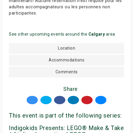
maintenant! Aucune réservation n’est requise pour les
adultes accompagnateurs ou les personnes non
participantes.
See other upcoming events around the
Calgary
area
Location
Accommodations
Comments
Share
This event is part of the following series:
Indigokids Presents: LEGO® Make & Take