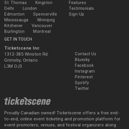
St. Thomas
Kingston
Features
Delhi
London
Testimonials
Edmonton
Spencerville
Sign-Up
Mississauga
Winnipeg
Kitchener
Vancouver
Burlington
Montreal
GET IN TOUCH
Ticketscene Inc
1312-385 Winston Rd
Contact Us
Bluesky
Grimsby, Ontario
Facebook
L3M OJ3
Instagram
Pinterest
Spotify
Twitter
Proudly Canadian owned! Ticketscene offers a free end-
to-end, online event ticketing and promotion platform for
event promoters, venues, and festival organizers along