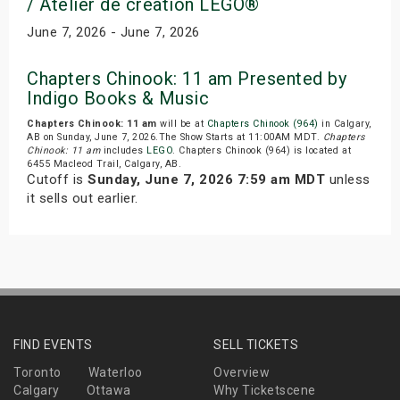
/ Atelier de creation LEGO®
June 7, 2026 - June 7, 2026
Chapters Chinook: 11 am Presented by
Indigo Books & Music
Chapters Chinook: 11 am
will be at
Chapters Chinook (964)
in Calgary,
AB on Sunday, June 7, 2026.The Show Starts at 11:00AM MDT.
Chapters
Chinook: 11 am
includes
LEGO
. Chapters Chinook (964) is located at
6455 Macleod Trail, Calgary, AB.
Cutoff is
Sunday, June 7, 2026 7:59 am MDT
unless
it sells out earlier.
FIND EVENTS
SELL TICKETS
Toronto
Waterloo
Overview
Calgary
Ottawa
Why Ticketscene