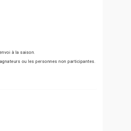
nvoi à la saison.
agnateurs ou les personnes non participantes.