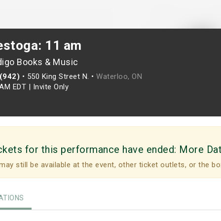
estoga: 11 am
digo Books & Music
(942)
•
550 King Street N. •
Waterloo, ON
0AM EDT
|
Invite Only
ckets for this performance have ended:
More Da
may still be available at the event, other ticket outlets, or the bo
TIONS