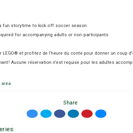
 fun storytime to kick off soccer season.
equired for accompanying adults or non-participants
LEGO® et profitez de l’heure du conte pour donner un coup d’e
nant! Aucune réservation n’est requise pour les adultes accomp
o
area
Share
eries: