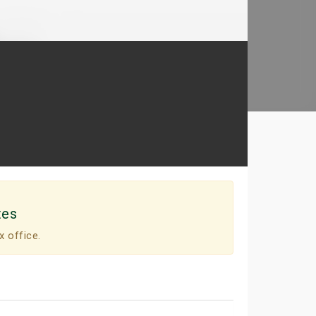
tes
x office.