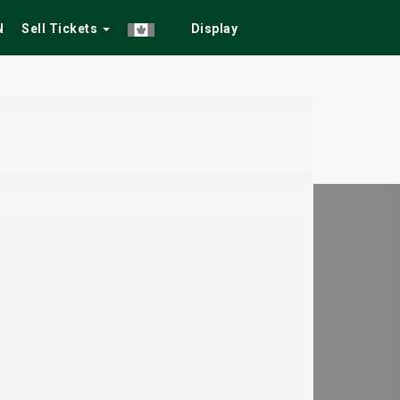
N
Sell Tickets
Display