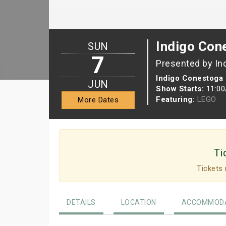
Indigo Con
SUN
7
Presented by In
Indigo Conestoga 
JUN
Show Starts:
11:0
Featuring:
LEGO
More Dates
Ti
Tickets 
DETAILS
LOCATION
ACCOMMODA