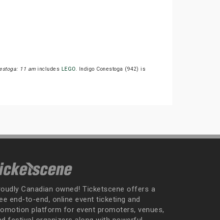
estoga: 11 am
includes
LEGO
. Indigo Conestoga (942) is
roudly Canadian owned! Ticketscene offers a
ee end-to-end, online event ticketing and
romotion platform for event promoters, venues,