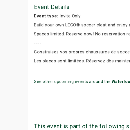
Event Details
Event type:
Invite Only
Build your own LEGO® soccer cleat and enjoy a
Spaces limited. Reserve now! No reservation r
----
Construisez vos propres chaussures de soccer 
Les places sont limitées. Réservez dès mainte
See other upcoming events around the
Waterlo
This event is part of the following s