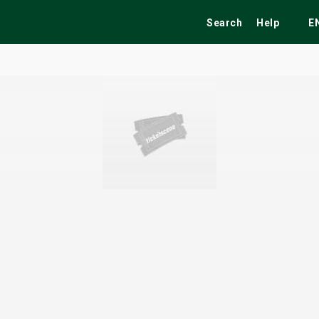
Search
Help
E
ekend
Festivals
Fairs
Tribute Shows