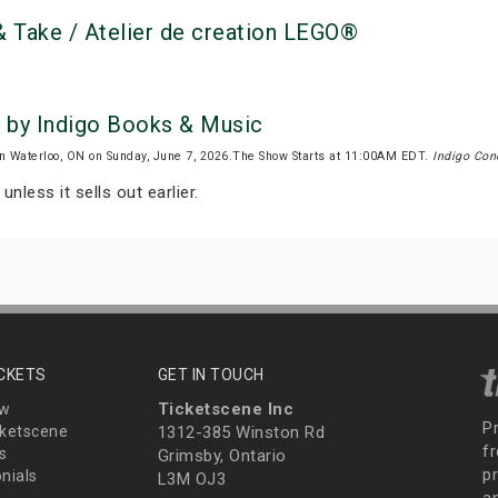
 Take / Atelier de creation LEGO®
 by Indigo Books & Music
n Waterloo, ON on Sunday, June 7, 2026.The Show Starts at 11:00AM EDT.
Indigo Con
unless it sells out earlier.
ICKETS
GET IN TOUCH
Ticketscene Inc
ew
P
ketscene
1312-385 Winston Rd
fr
s
Grimsby, Ontario
p
nials
L3M OJ3