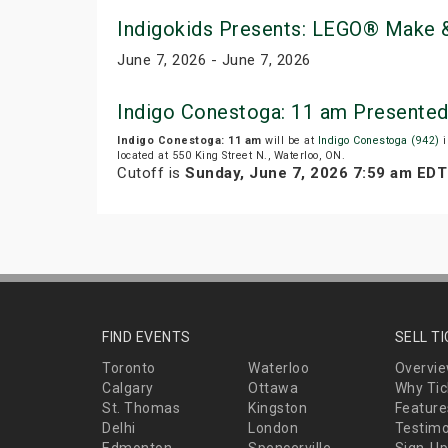
Indigokids Presents: LEGO® Make &
June 7, 2026 - June 7, 2026
Indigo Conestoga: 11 am Presented
Indigo Conestoga: 11 am
will be at
Indigo Conestoga (942)
i
located at 550 King Street N., Waterloo, ON.
Cutoff is
Sunday, June 7, 2026 7:59 am EDT
FIND EVENTS
SELL T
Toronto
Waterloo
Overvi
Calgary
Ottawa
Why Tic
St. Thomas
Kingston
Feature
Delhi
London
Testimo