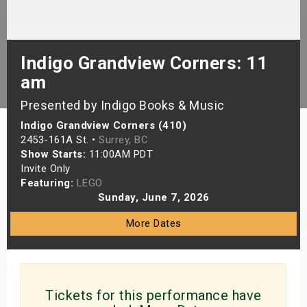
s
bute Shows
Indigo Grandview Corners: 11
am
Presented by Indigo Books & Music
Indigo Grandview Corners (410)
2453-161A St. •
Surrey, BC
Show Starts:
11:00AM PDT
Invite Only
Featuring:
LEGO
Sunday, June 7, 2026
More Dates
Tickets for this performance have