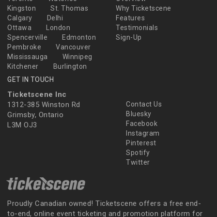
Kingston
St. Thomas
Why Ticketscene
Calgary
Delhi
Features
Ottawa
London
Testimonials
Spencerville
Edmonton
Sign-Up
Pembroke
Vancouver
Mississauga
Winnipeg
Kitchener
Burlington
GET IN TOUCH
Ticketscene Inc
1312-385 Winston Rd
Contact Us
Bluesky
Grimsby, Ontario
Facebook
L3M OJ3
Instagram
Pinterest
Spotify
Twitter
Proudly Canadian owned! Ticketscene offers a free end-
to-end, online event ticketing and promotion platform for