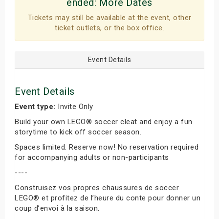
ended:
More Dates
Tickets may still be available at the event, other
ticket outlets, or the box office.
Event Details
Event Details
Event type:
Invite Only
Build your own LEGO® soccer cleat and enjoy a fun
storytime to kick off soccer season.
Spaces limited. Reserve now! No reservation required
for accompanying adults or non-participants
----
Construisez vos propres chaussures de soccer
LEGO® et profitez de l’heure du conte pour donner un
coup d’envoi à la saison.