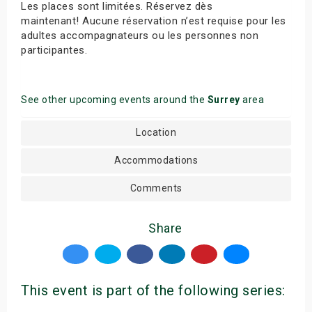
Les places sont limitées. Réservez dès
maintenant! Aucune réservation n’est requise pour les
adultes accompagnateurs ou les personnes non
participantes.
See other upcoming events around the
Surrey
area
Location
Accommodations
Comments
Share
This event is part of the following series: