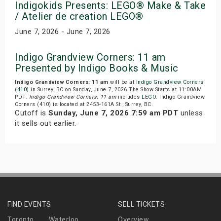
Indigokids Presents: LEGO® Make & Take
/ Atelier de creation LEGO®
June 7, 2026 - June 7, 2026
Indigo Grandview Corners: 11 am
Presented by Indigo Books & Music
Indigo Grandview Corners: 11 am
will be at
Indigo Grandview Corners
(410)
in Surrey, BC on Sunday, June 7, 2026.The Show Starts at 11:00AM
PDT.
Indigo Grandview Corners: 11 am
includes
LEGO
. Indigo Grandview
Corners (410) is located at 2453-161A St., Surrey, BC.
Cutoff is
Sunday, June 7, 2026 7:59 am PDT
unless
it sells out earlier.
FIND EVENTS
SELL TICKETS
Toronto
Waterloo
Overview