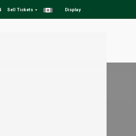
N
Sell Tickets
Display