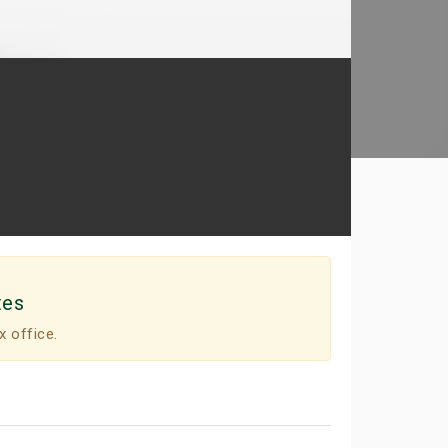
tes
x office.