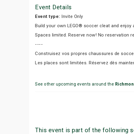
Event Details
Event type:
Invite Only
Build your own LEGO® soccer cleat and enjoy a
Spaces limited. Reserve now! No reservation r
----
Construisez vos propres chaussures de soccer 
Les places sont limitées. Réservez dès mainte
See other upcoming events around the
Richmond
This event is part of the following s