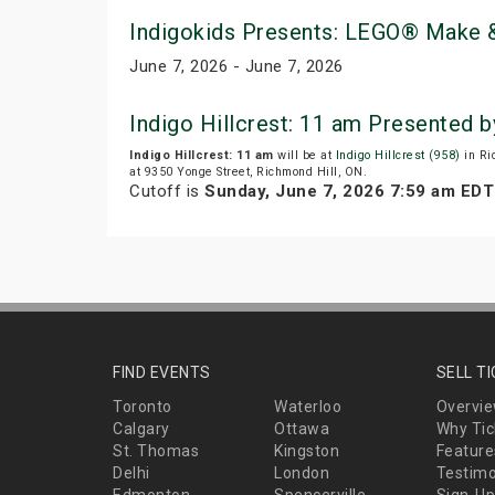
Indigokids Presents: LEGO® Make &
June 7, 2026 - June 7, 2026
Indigo Hillcrest: 11 am Presented 
Indigo Hillcrest: 11 am
will be at
Indigo Hillcrest (958)
in Ri
at 9350 Yonge Street, Richmond Hill, ON.
Cutoff is
Sunday, June 7, 2026 7:59 am EDT
FIND EVENTS
SELL T
Toronto
Waterloo
Overvi
Calgary
Ottawa
Why Tic
St. Thomas
Kingston
Feature
Delhi
London
Testimo