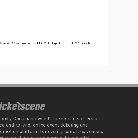
lcrest: 11 am
includes
LEGO
. Indigo Hillcrest (958) is located
roudly Canadian owned! Ticketscene offers a
ee end-to-end, online event ticketing and
romotion platform for event promoters, venues,