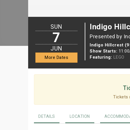
Indigo Hill
SUN
7
Presented by In
Indigo Hillcrest (
JUN
Show Starts:
11:0
Featuring:
LEGO
More Dates
Ti
Tickets 
DETAILS
LOCATION
ACCOMMODA