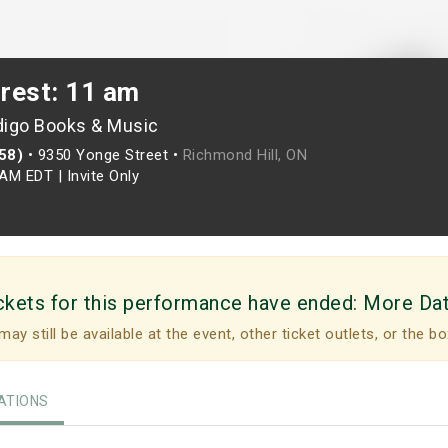
crest: 11 am
digo Books & Music
958)
•
9350 Yonge Street •
Richmond Hill, ON
0AM EDT
|
Invite Only
ckets for this performance have ended:
More Da
may still be available at the event, other ticket outlets, or the bo
TIONS