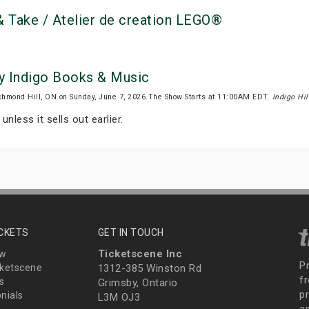
 Take / Atelier de creation LEGO®
by Indigo Books & Music
chmond Hill, ON on Sunday, June 7, 2026.The Show Starts at 11:00AM EDT.
Indigo Hil
unless it sells out earlier.
ICKETS
GET IN TOUCH
Ticketscene Inc
ew
P
ketscene
1312-385 Winston Rd
fr
s
Grimsby, Ontario
p
nials
L3M OJ3