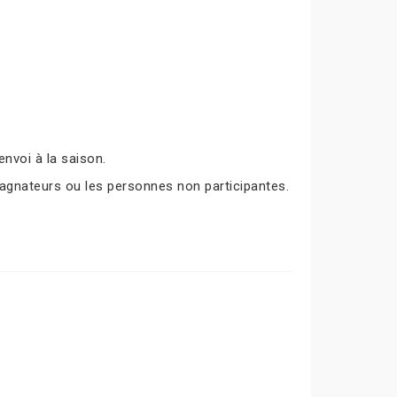
nvoi à la saison.
agnateurs ou les personnes non participantes.