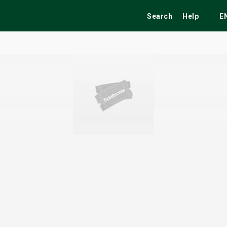
Search
Help
E
ekend
Festivals
Fairs
Tribute Shows