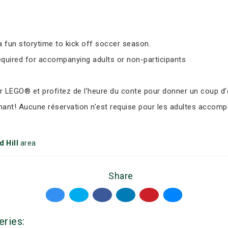
 fun storytime to kick off soccer season.
equired for accompanying adults or non-participants
LEGO® et profitez de l’heure du conte pour donner un coup d’e
nant! Aucune réservation n’est requise pour les adultes accomp
 Hill
area
Share
eries: