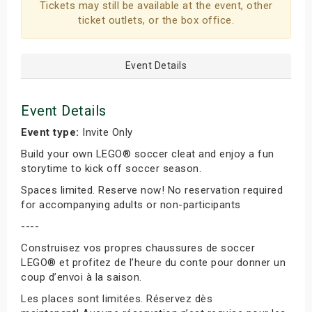
Tickets may still be available at the event, other
ticket outlets, or the box office.
Event Details
Event Details
Event type:
Invite Only
Build your own LEGO® soccer cleat and enjoy a fun
storytime to kick off soccer season.
Spaces limited. Reserve now! No reservation required
for accompanying adults or non-participants
----
Construisez vos propres chaussures de soccer
LEGO® et profitez de l’heure du conte pour donner un
coup d’envoi à la saison.
Les places sont limitées. Réservez dès