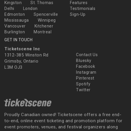
Kingston
St. Thomas
Features
Delhi
London
Testimonials
Edmonton
Spencerville
Sign-Up
Mississauga
Winnipeg
Vancouver
Kitchener
Burlington
Montreal
GET IN TOUCH
Ticketscene Inc
1312-385 Winston Rd
Contact Us
Bluesky
Grimsby, Ontario
Facebook
L3M OJ3
Instagram
Pinterest
Spotify
Twitter
Proudly Canadian owned! Ticketscene offers a free end-
to-end, online event ticketing and promotion platform for
event promoters, venues, and festival organizers along