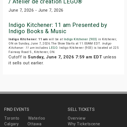
/ Atelier de creation LEGO®
June 7, 2026 - June 7, 2026
Indigo Kitchener: 11 am Presented by
Indigo Books & Music
Indigo Kitchener: 11 am
will be at
Indigo Kitchener (903)
in Kitchener,
ON on Sunday, June 7, 2026.The Show Starts at 11:00AM EDT.
Indigo
Kitchener: 11 am
includes
LEGO
. Indigo Kitchener (903) is located at 225
Fairway Road S., Kitchener, ON.
Cutoff is
Sunday, June 7, 2026 7:59 am EDT
unless
it sells out earlier.
FIND EVENTS
SELL TICKETS
Toronto
Waterloo
Overview
Calgary
Ottawa
Why Ticketscene