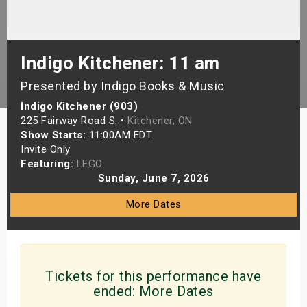
s
bute Shows
Indigo Kitchener: 11 am
Presented by Indigo Books & Music
Indigo Kitchener (903)
225 Fairway Road S. •
Kitchener, ON
Show Starts:
11:00AM EDT
Invite Only
Featuring:
LEGO
Sunday, June 7, 2026
More Dates
Tickets for this performance have
ended:
More Dates