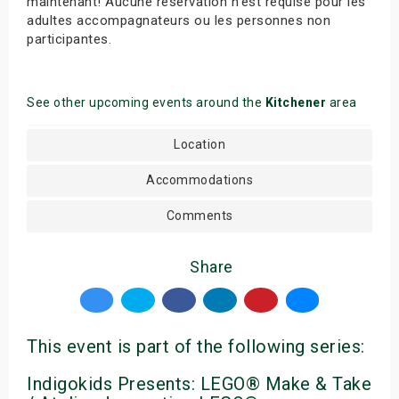
maintenant! Aucune réservation n’est requise pour les
adultes accompagnateurs ou les personnes non
participantes.
See other upcoming events around the
Kitchener
area
Location
Accommodations
Comments
Share
This event is part of the following series:
Indigokids Presents: LEGO® Make & Take