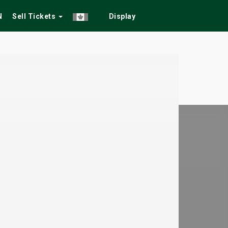
N
Sell Tickets
Display