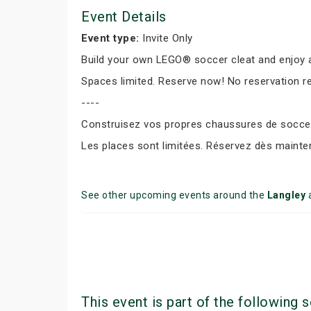
Event Details
Event type:
Invite Only
Build your own LEGO® soccer cleat and enjoy a
Spaces limited. Reserve now! No reservation r
----
Construisez vos propres chaussures de soccer 
Les places sont limitées. Réservez dès mainte
See other upcoming events around the
Langley
This event is part of the following s