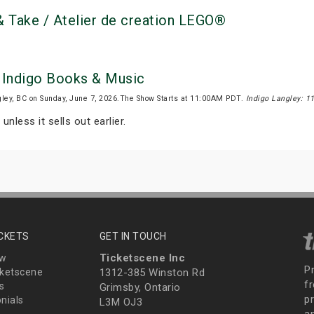
 Take / Atelier de creation LEGO®
y Indigo Books & Music
ley, BC on Sunday, June 7, 2026.The Show Starts at 11:00AM PDT.
Indigo Langley: 1
unless it sells out earlier.
ICKETS
GET IN TOUCH
Ticketscene Inc
ew
P
ketscene
1312-385 Winston Rd
fr
s
Grimsby, Ontario
p
nials
L3M OJ3