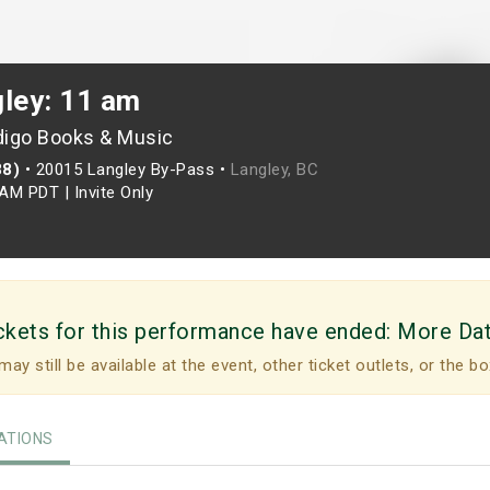
gley: 11 am
digo Books & Music
88)
•
20015 Langley By-Pass •
Langley, BC
0AM PDT
|
Invite Only
ckets for this performance have ended:
More Da
may still be available at the event, other ticket outlets, or the bo
TIONS