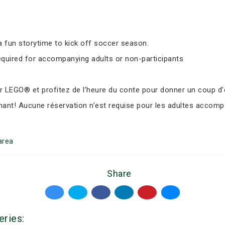
 fun storytime to kick off soccer season.
equired for accompanying adults or non-participants
LEGO® et profitez de l’heure du conte pour donner un coup d’e
nant! Aucune réservation n’est requise pour les adultes accomp
area
Share
eries: