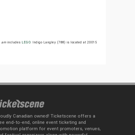
1 am
includes
LEGO
. Indigo Langley (788) is located at 20015
roudly Canadian owned! Ticketscene offers a
ee end-to-end, online event ticketing and
romotion platform for event promoters, venues,