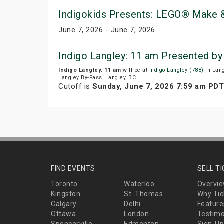
Indigokids Presents: LEGO® Make &
June 7, 2026 - June 7, 2026
Indigo Langley: 11 am Presented b
Indigo Langley: 11 am
will be at
Indigo Langley (788)
in Lang
Langley By-Pass, Langley, BC.
Cutoff is
Sunday, June 7, 2026 7:59 am PDT
FIND EVENTS
SELL T
Toronto
Waterloo
Overvi
Kingston
St. Thomas
Why Tic
Calgary
Delhi
Feature
Ottawa
London
Testimo