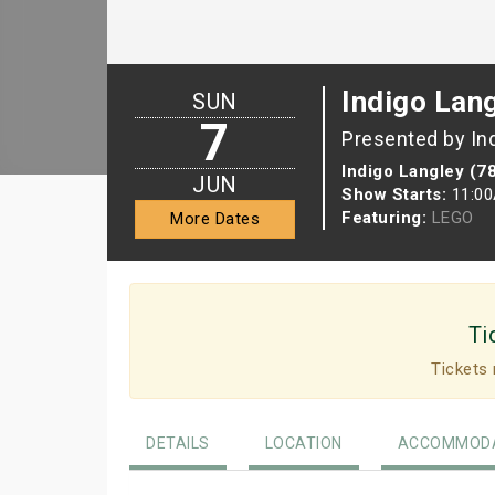
Indigo Lan
SUN
7
Presented by In
Indigo Langley (7
JUN
Show Starts:
11:0
Featuring:
LEGO
More Dates
Ti
Tickets 
DETAILS
LOCATION
ACCOMMODA