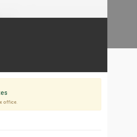
tes
x office.