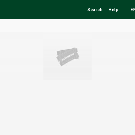
Search
Help
E
ekend
Festivals
Fairs
Tribute Shows