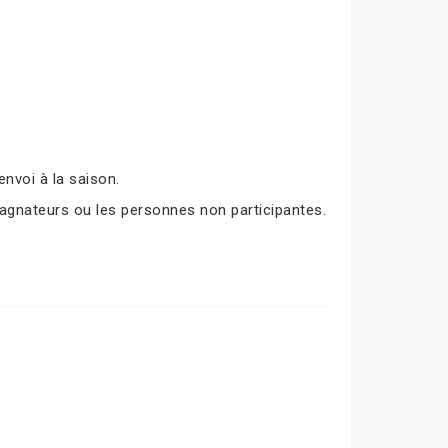
nvoi à la saison.
agnateurs ou les personnes non participantes.