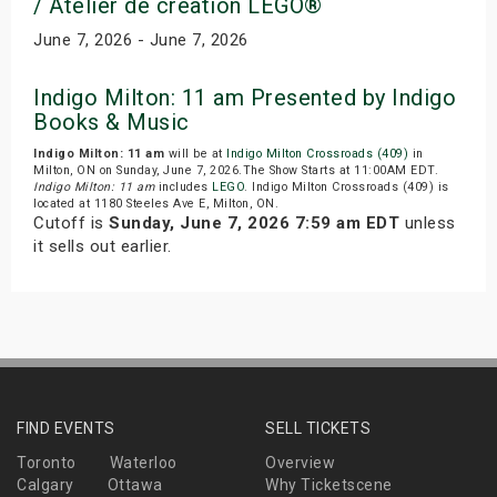
/ Atelier de creation LEGO®
June 7, 2026 - June 7, 2026
Indigo Milton: 11 am Presented by Indigo
Books & Music
Indigo Milton: 11 am
will be at
Indigo Milton Crossroads (409)
in
Milton, ON on Sunday, June 7, 2026.The Show Starts at 11:00AM EDT.
Indigo Milton: 11 am
includes
LEGO
. Indigo Milton Crossroads (409) is
located at 1180 Steeles Ave E, Milton, ON.
Cutoff is
Sunday, June 7, 2026 7:59 am EDT
unless
it sells out earlier.
FIND EVENTS
SELL TICKETS
Toronto
Waterloo
Overview
Calgary
Ottawa
Why Ticketscene