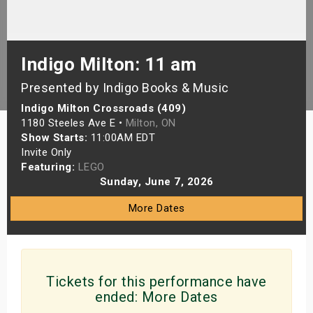
s
bute Shows
Indigo Milton: 11 am
Presented by Indigo Books & Music
Indigo Milton Crossroads (409)
1180 Steeles Ave E •
Milton, ON
Show Starts:
11:00AM EDT
Invite Only
Featuring:
LEGO
Sunday, June 7, 2026
More Dates
Tickets for this performance have
ended:
More Dates