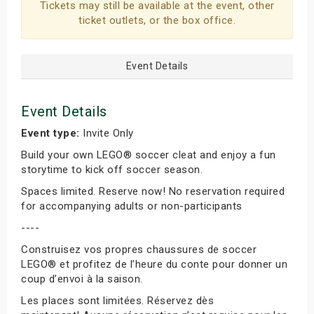
Tickets may still be available at the event, other
ticket outlets, or the box office.
Event Details
Event Details
Event type:
Invite Only
Build your own LEGO® soccer cleat and enjoy a fun
storytime to kick off soccer season.
Spaces limited. Reserve now! No reservation required
for accompanying adults or non-participants
----
Construisez vos propres chaussures de soccer
LEGO® et profitez de l’heure du conte pour donner un
coup d’envoi à la saison.
Les places sont limitées. Réservez dès