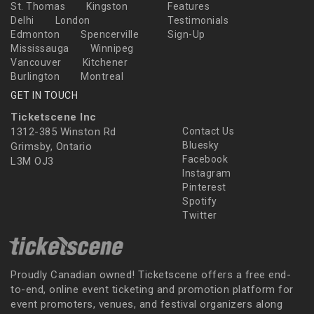
St. Thomas
Kingston
Features
Delhi
London
Testimonials
Edmonton
Spencerville
Sign-Up
Mississauga
Winnipeg
Vancouver
Kitchener
Burlington
Montreal
GET IN TOUCH
Ticketscene Inc
1312-385 Winston Rd
Contact Us
Bluesky
Grimsby, Ontario
Facebook
L3M OJ3
Instagram
Pinterest
Spotify
Twitter
Proudly Canadian owned! Ticketscene offers a free end-
to-end, online event ticketing and promotion platform for
event promoters, venues, and festival organizers along