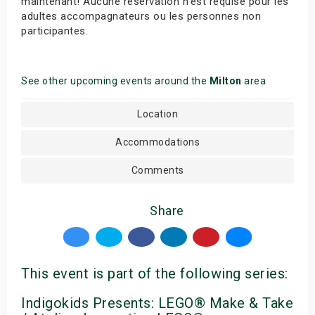
maintenant! Aucune réservation n’est requise pour les
adultes accompagnateurs ou les personnes non
participantes.
See other upcoming events around the
Milton
area
Location
Accommodations
Comments
Share
This event is part of the following series:
Indigokids Presents: LEGO® Make & Take