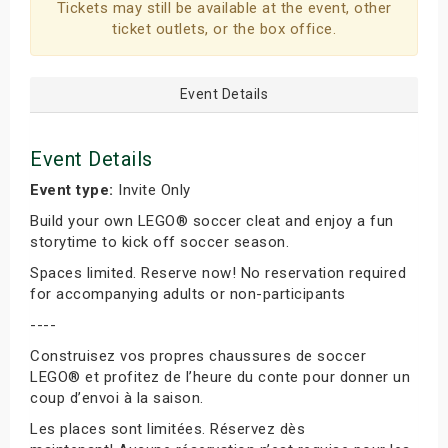
Tickets may still be available at the event, other
ticket outlets, or the box office.
Event Details
Event Details
Event type:
Invite Only
Build your own LEGO® soccer cleat and enjoy a fun
storytime to kick off soccer season.
Spaces limited. Reserve now! No reservation required
for accompanying adults or non-participants
----
Construisez vos propres chaussures de soccer
LEGO® et profitez de l’heure du conte pour donner un
coup d’envoi à la saison.
Les places sont limitées. Réservez dès