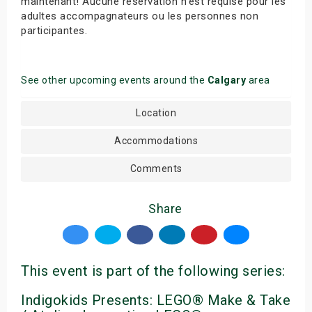
maintenant! Aucune réservation n’est requise pour les
adultes accompagnateurs ou les personnes non
participantes.
See other upcoming events around the
Calgary
area
Location
Accommodations
Comments
Share
This event is part of the following series:
Indigokids Presents: LEGO® Make & Take