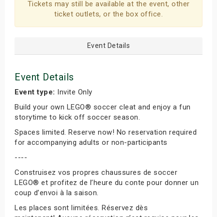
Tickets may still be available at the event, other
ticket outlets, or the box office.
Event Details
Event Details
Event type:
Invite Only
Build your own LEGO® soccer cleat and enjoy a fun
storytime to kick off soccer season.
Spaces limited. Reserve now! No reservation required
for accompanying adults or non-participants
----
Construisez vos propres chaussures de soccer
LEGO® et profitez de l’heure du conte pour donner un
coup d’envoi à la saison.
Les places sont limitées. Réservez dès