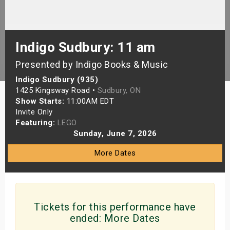
s
bute Shows
Indigo Sudbury: 11 am
Presented by Indigo Books & Music
Indigo Sudbury (935)
1425 Kingsway Road •
Sudbury, ON
Show Starts:
11:00AM EDT
Invite Only
Featuring:
LEGO
Sunday, June 7, 2026
More Dates
Tickets for this performance have
ended:
More Dates