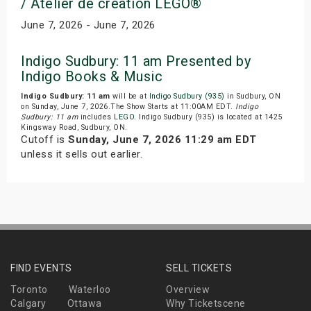
/ Atelier de creation LEGO®
June 7, 2026 - June 7, 2026
Indigo Sudbury: 11 am Presented by
Indigo Books & Music
Indigo Sudbury: 11 am
will be at
Indigo Sudbury (935)
in Sudbury, ON
on Sunday, June 7, 2026.The Show Starts at 11:00AM EDT.
Indigo
Sudbury: 11 am
includes
LEGO
. Indigo Sudbury (935) is located at 1425
Kingsway Road, Sudbury, ON.
Cutoff is
Sunday, June 7, 2026 11:29 am EDT
unless it sells out earlier.
FIND EVENTS
SELL TICKETS
Toronto
Waterloo
Overview
Calgary
Ottawa
Why Ticketscene