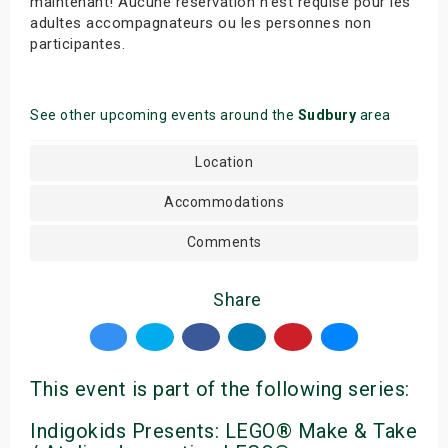
maintenant! Aucune réservation n’est requise pour les
adultes accompagnateurs ou les personnes non
participantes.
See other upcoming events around the
Sudbury
area
Location
Accommodations
Comments
Share
This event is part of the following series:
Indigokids Presents: LEGO® Make & Take