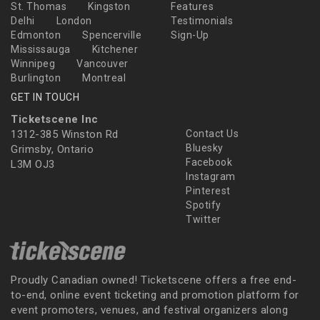
St. Thomas
Kingston
Features
Delhi
London
Testimonials
Edmonton
Spencerville
Sign-Up
Mississauga
Kitchener
Winnipeg
Vancouver
Burlington
Montreal
GET IN TOUCH
Ticketscene Inc
1312-385 Winston Rd
Contact Us
Bluesky
Grimsby, Ontario
Facebook
L3M OJ3
Instagram
Pinterest
Spotify
Twitter
Proudly Canadian owned! Ticketscene offers a free end-
to-end, online event ticketing and promotion platform for
event promoters, venues, and festival organizers along